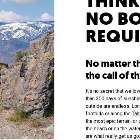
THINK
NO B
REQUI
No matter t
the call of 
It’s no secret that we l
than 300 days of sunshin
outside are endless. Lo
foothills or along the
Tah
the most epic terrain, or 
the beach or on the wate
are what really get us g