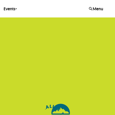
Events
Menu