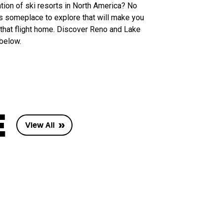
tion of ski resorts in North America? No
’s someplace to explore that will make you
hat flight home. Discover Reno and Lake
 below.
E
View All