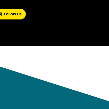
Follow Us