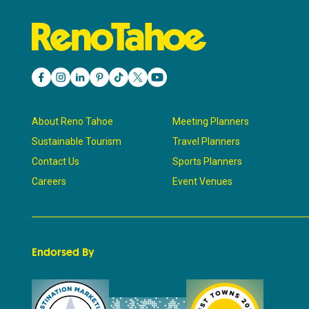
About Reno Tahoe
Meeting Planners
Sustainable Tourism
Travel Planners
Contact Us
Sports Planners
Careers
Event Venues
Endorsed By