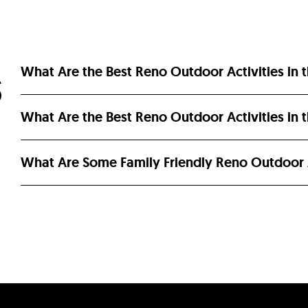
What Are the Best Reno Outdoor Activities in 
S
What Are the Best Reno Outdoor Activities in
What Are Some Family Friendly Reno Outdoor A