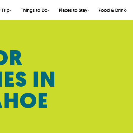
 Trip
Things to Do
Places to Stay
Food & Drink
OR
IES IN
AHOE