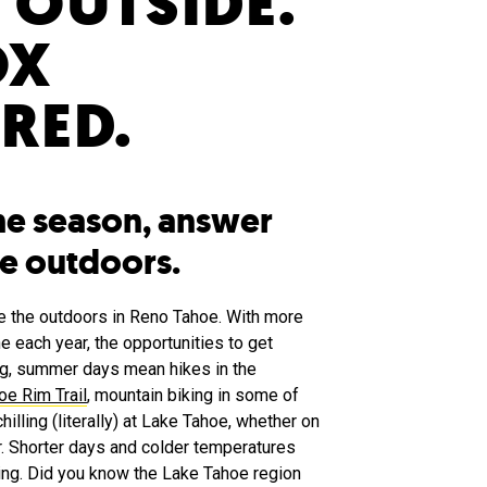
 OUTSIDE.
OX
RED.
he season, answer
the outdoors.
ove the outdoors in Reno Tahoe. With more
e each year, the opportunities to get
ng, summer days mean hikes in the
oe Rim Trail
, mountain biking in some of
chilling (literally) at Lake Tahoe, whether on
r. Shorter days and colder temperatures
oing. Did you know the Lake Tahoe region