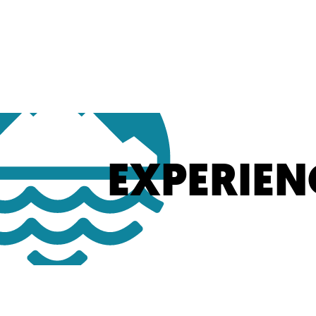
EXPERIEN