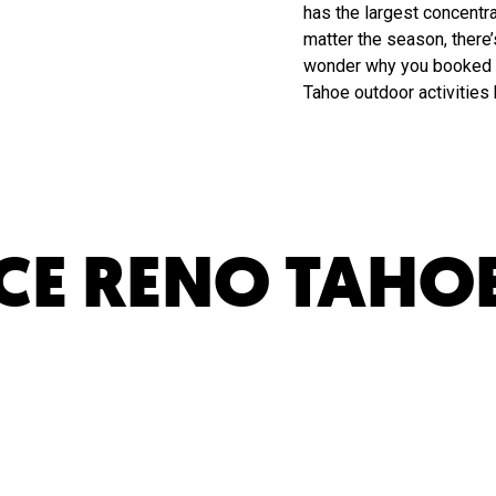
has the largest concentra
matter the season, there
wonder why you booked t
Tahoe outdoor activities
CE RENO TAHO