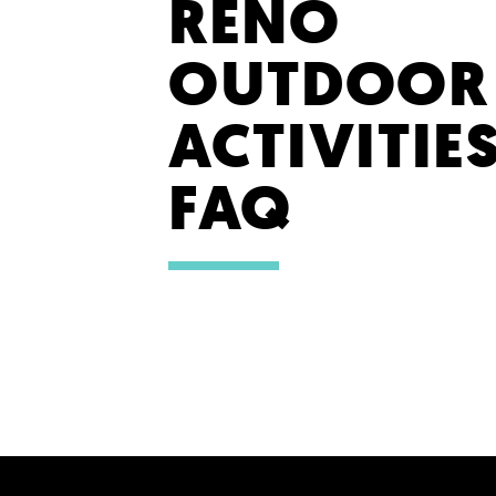
RENO
OUTDOOR
ACTIVITIE
FAQ
SHARE YOUR