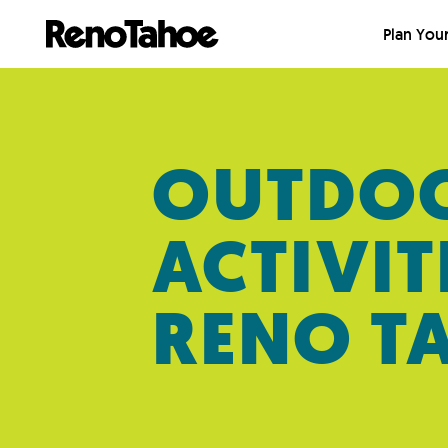
Skip to main
Plan Your
OUTDO
ACTIVIT
RENO T