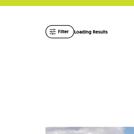
Filter
Loading Results