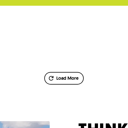
Load More