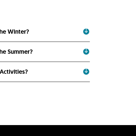
the Winter?
 the Summer?
ctivities?