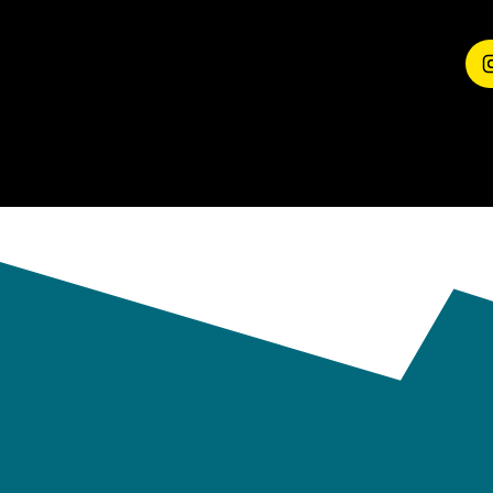
EXPERIENCE