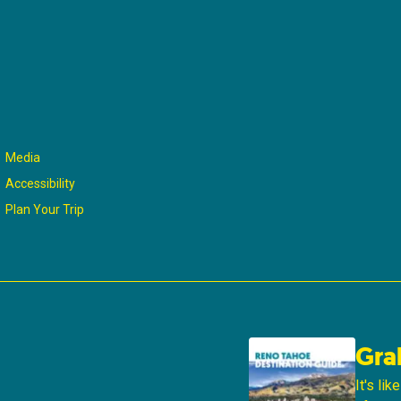
Media
Accessibility
Plan Your Trip
Gra
It's li