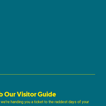
b Our Visitor Guide
ke we're handing you a ticket to the raddest days of your