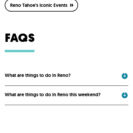
Reno Tahoe's Iconic Events
FAQS
What are things to do in Reno?
What are things to do in Reno this weekend?