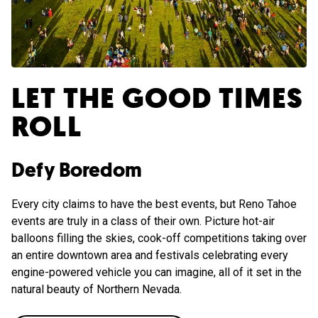
LET THE GOOD TIMES
ROLL
Defy Boredom
Every city claims to have the best events, but Reno Tahoe
events are truly in a class of their own. Picture hot-air
balloons filling the skies, cook-off competitions taking over
an entire downtown area and festivals celebrating every
engine-powered vehicle you can imagine, all of it set in the
natural beauty of Northern Nevada.