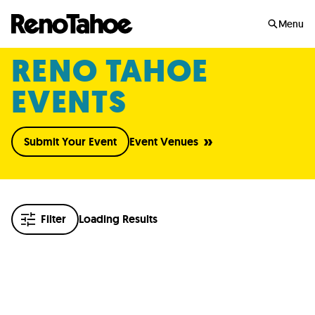
Skip to main
Menu
RENO TAHOE
EVENTS
Submit Your Event
Event Venues
Filter
Loading Results