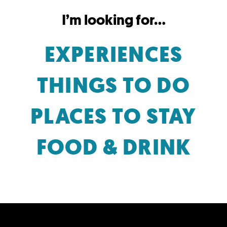
I’m looking for...
EXPERIENCES
THINGS TO DO
PLACES TO STAY
FOOD & DRINK
SHARE YOUR