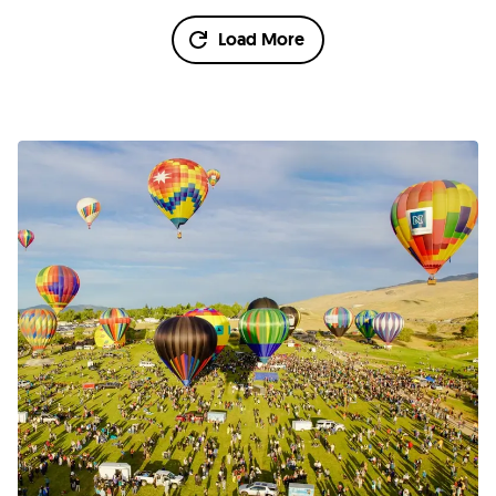
Load More