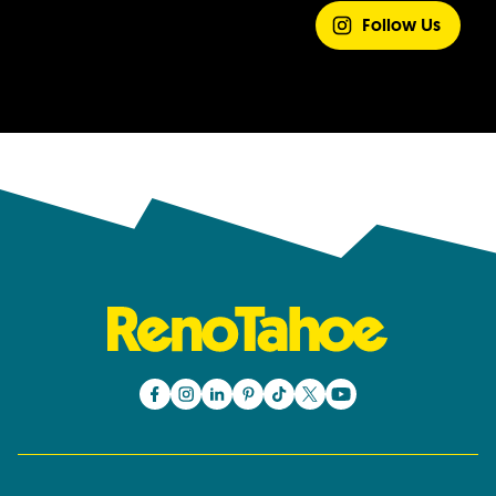
EXPERIENCE
Follow Us