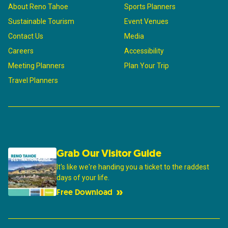
About Reno Tahoe
Sports Planners
Sustainable Tourism
Event Venues
Contact Us
Media
Careers
Accessibility
Meeting Planners
Plan Your Trip
Travel Planners
Grab Our Visitor Guide
It's like we're handing you a ticket to the raddest
days of your life.
Free Download