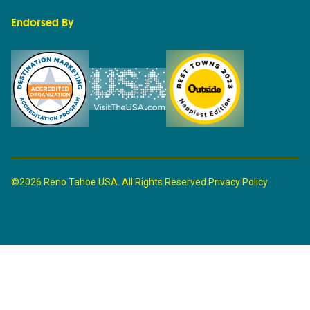
Endorsed By
©2026 Reno Tahoe USA. All Rights Reserved.
Privacy Policy