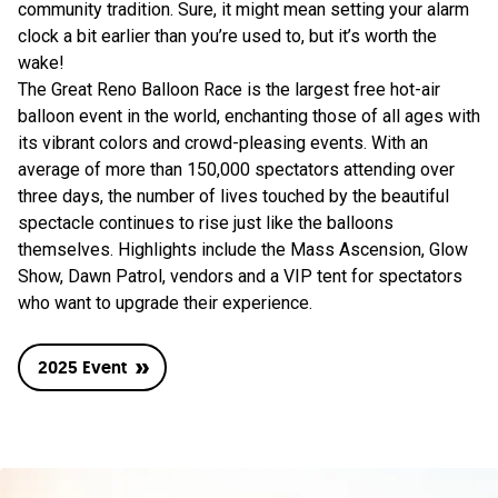
community tradition. Sure, it might mean setting your alarm
clock a bit earlier than you’re used to, but it’s worth the
wake!
The Great Reno Balloon Race is the largest free hot-air
balloon event in the world, enchanting those of all ages with
its vibrant colors and crowd-pleasing events. With an
average of more than 150,000 spectators attending over
three days, the number of lives touched by the beautiful
spectacle continues to rise just like the balloons
themselves. Highlights include the Mass Ascension, Glow
Show, Dawn Patrol, vendors and a VIP tent for spectators
who want to upgrade their experience.
2025 Event