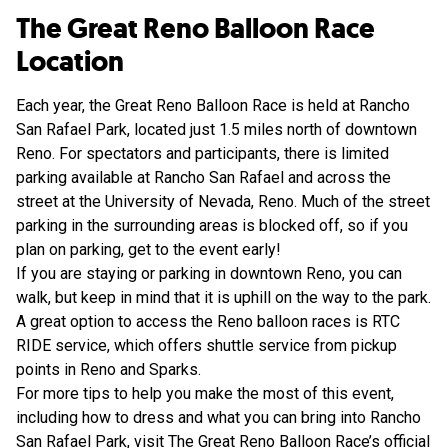
The Great Reno Balloon Race
Location
Each year, the Great Reno Balloon Race is held at Rancho
San Rafael Park, located just 1.5 miles north of downtown
Reno. For spectators and participants, there is limited
parking available at Rancho San Rafael and across the
street at the University of Nevada, Reno. Much of the street
parking in the surrounding areas is blocked off, so if you
plan on parking, get to the event early!
If you are staying or parking in downtown Reno, you can
walk, but keep in mind that it is uphill on the way to the park.
A great option to access the Reno balloon races is RTC
RIDE service, which offers shuttle service from pickup
points in Reno and Sparks.
For more tips to help you make the most of this event,
including how to dress and what you can bring into Rancho
San Rafael Park, visit
The Great Reno Balloon Race’s official