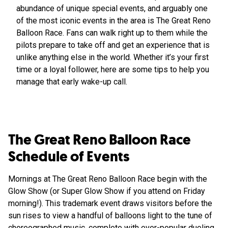
abundance of unique special events, and arguably one
of the most iconic events in the area is The Great Reno
Balloon Race. Fans can walk right up to them while the
pilots prepare to take off and get an experience that is
unlike anything else in the world. Whether it’s your first
time or a loyal follower, here are some tips to help you
manage that early wake-up call.
The Great Reno Balloon Race
Schedule of Events
Mornings at The Great Reno Balloon Race begin with the
Glow Show (or Super Glow Show if you attend on Friday
morning!). This trademark event draws visitors before the
sun rises to view a handful of balloons light to the tune of
choreographed music, complete with ever-popular dueling