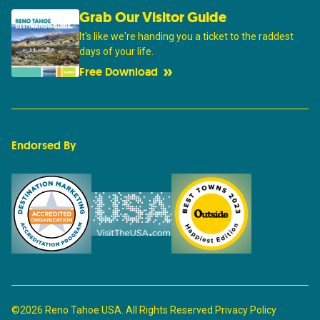
Grab Our Visitor Guide
It's like we're handing you a ticket to the raddest
days of your life.
Free Download
Endorsed By
©2026 Reno Tahoe USA. All Rights Reserved.
Privacy Policy