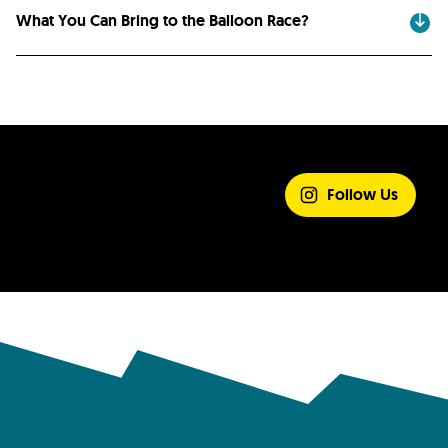
What You Can Bring to the Balloon Race?
SHARE YOUR
EXPERIENCE
Follow Us