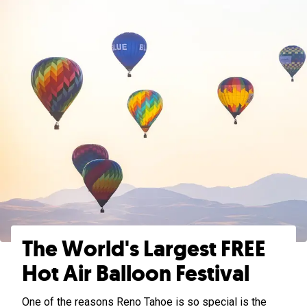
The World's Largest FREE
Hot Air Balloon Festival
One of the reasons Reno Tahoe is so special is the