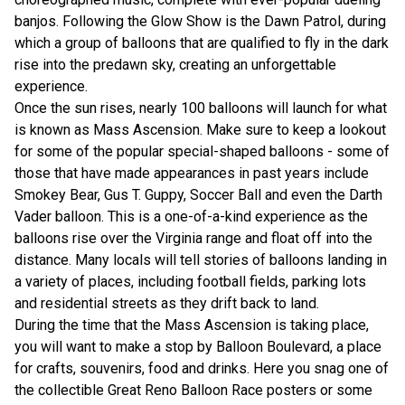
banjos. Following the Glow Show is the Dawn Patrol, during
which a group of balloons that are qualified to fly in the dark
rise into the predawn sky, creating an unforgettable
experience.
Once the sun rises, nearly 100 balloons will launch for what
is known as Mass Ascension. Make sure to keep a lookout
for some of the popular special-shaped balloons - some of
those that have made appearances in past years include
Smokey Bear, Gus T. Guppy, Soccer Ball and even the Darth
Vader balloon. This is a one-of-a-kind experience as the
balloons rise over the Virginia range and float off into the
distance. Many locals will tell stories of balloons landing in
a variety of places, including football fields, parking lots
and residential streets as they drift back to land.
During the time that the Mass Ascension is taking place,
you will want to make a stop by Balloon Boulevard, a place
for crafts, souvenirs, food and drinks. Here you snag one of
the collectible Great Reno Balloon Race posters or some