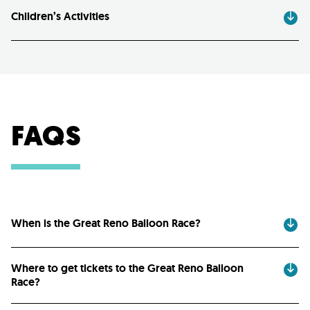
Children’s Activities
FAQS
When is the Great Reno Balloon Race?
Where to get tickets to the Great Reno Balloon
Race?