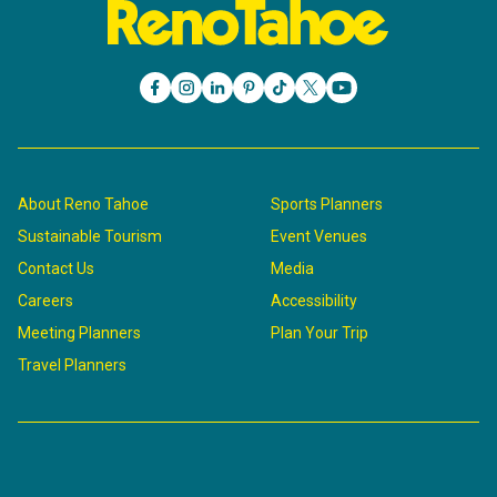
About Reno Tahoe
Sports Planners
Sustainable Tourism
Event Venues
Contact Us
Media
Careers
Accessibility
Meeting Planners
Plan Your Trip
Travel Planners