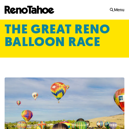
Skip to main
Menu
THE GREAT RENO
BALLOON RACE