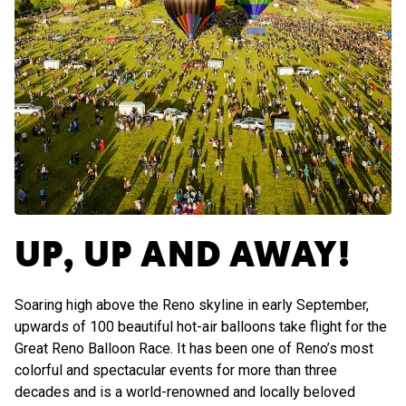
UP, UP AND AWAY!
Soaring high above the Reno skyline in early September,
upwards of 100 beautiful hot-air balloons take flight for the
Great Reno Balloon Race. It has been one of Reno’s most
colorful and spectacular events for more than three
decades and is a world-renowned and locally beloved