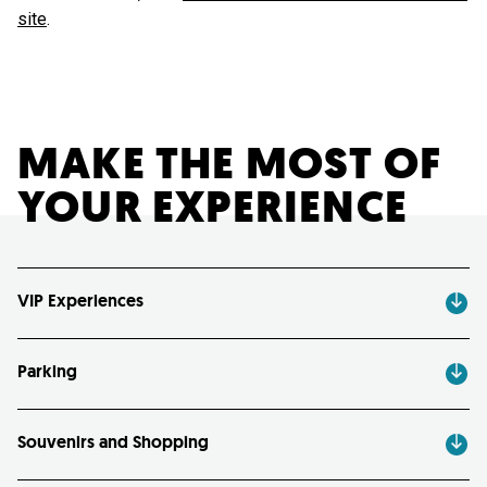
site
.
MAKE THE MOST OF
YOUR EXPERIENCE
VIP Experiences
Parking
Souvenirs and Shopping