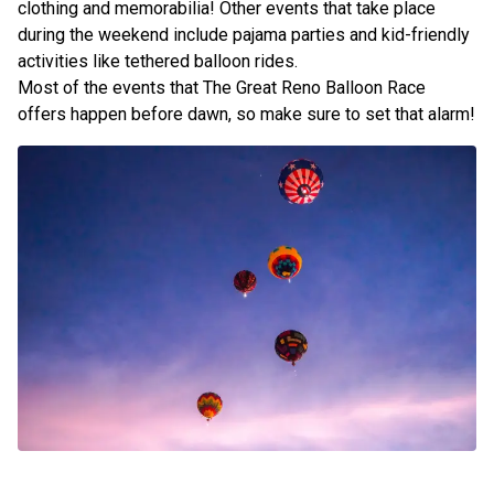
clothing and memorabilia! Other events that take place
during the weekend include pajama parties and kid-friendly
activities like tethered balloon rides.
Most of the events that The Great Reno Balloon Race
offers happen before dawn, so make sure to set that alarm!