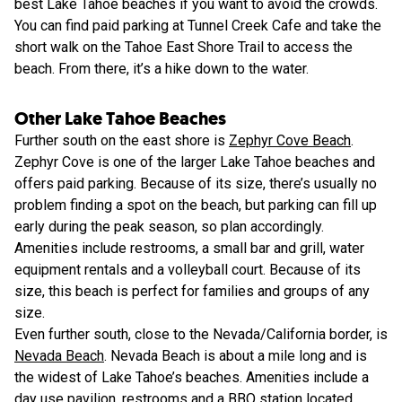
best Lake Tahoe beaches if you want to avoid the crowds.
You can find paid parking at Tunnel Creek Cafe and take the
short walk on the Tahoe East Shore Trail to access the
beach. From there, it’s a hike down to the water.
Other Lake Tahoe Beaches
Further south on the east shore is
Zephyr Cove Beach
.
Zephyr Cove is one of the larger Lake Tahoe beaches and
offers paid parking. Because of its size, there’s usually no
problem finding a spot on the beach, but parking can fill up
early during the peak season, so plan accordingly.
Amenities include restrooms, a small bar and grill, water
equipment rentals and a volleyball court. Because of its
size, this beach is perfect for families and groups of any
size.
Even further south, close to the Nevada/California border, is
Nevada Beach
. Nevada Beach is about a mile long and is
the widest of Lake Tahoe’s beaches. Amenities include a
day use pavilion, restrooms and a BBQ station located