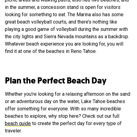
in the summer, a concession stand is open for visitors
looking for something to eat. The Marina also has some
great beach volleyball courts, and there’s nothing like
playing a good game of volleyball during the summer with
the city lights and Sierra Nevada mountains as a backdrop.
Whatever beach experience you are looking for, you will
find it at one of the beaches in Reno Tahoe.
Plan the Perfect Beach Day
Whether you're looking for a relaxing afternoon on the sand
or an adventurous day on the water, Lake Tahoe beaches
offer something for everyone. With so many incredible
beaches to explore, why stop here? Check out our full
beach guide
to create the perfect day for every type of
traveler.