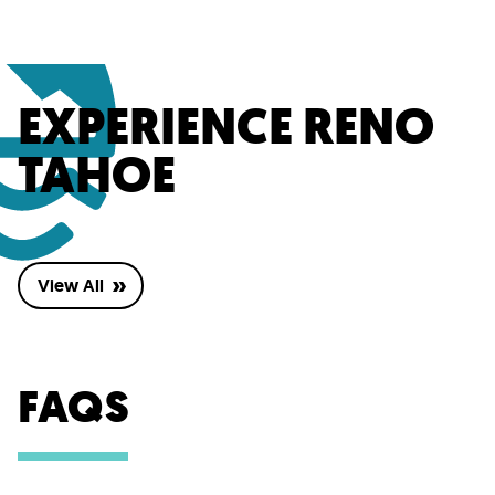
EXPERIENCE RENO
TAHOE
View All
FAQS