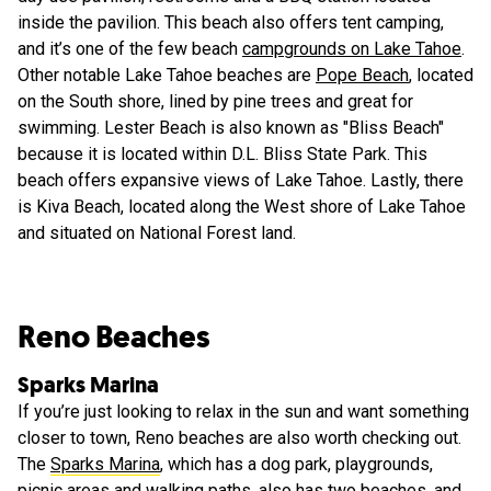
inside the pavilion. This beach also offers tent camping,
and it’s one of the few beach
campgrounds on Lake Tahoe
.
Other notable Lake Tahoe beaches are
Pope Beach
, located
on the South shore, lined by pine trees and great for
swimming. Lester Beach is also known as "Bliss Beach"
because it is located within D.L. Bliss State Park. This
beach offers expansive views of Lake Tahoe. Lastly, there
is Kiva Beach, located along the West shore of Lake Tahoe
and situated on National Forest land.
Reno Beaches
Sparks Marina
If you’re just looking to relax in the sun and want something
closer to town, Reno beaches are also worth checking out.
The
Sparks Marina
, which has a dog park, playgrounds,
picnic areas and walking paths, also has two beaches, and