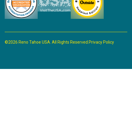
©2026 Reno Tahoe USA. All Rights Reserved.
Privacy Policy