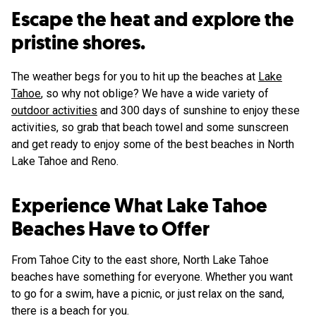
Escape the heat and explore the
pristine shores.
The weather begs for you to hit up the beaches at
Lake
Tahoe
, so why not oblige? We have a wide variety of
outdoor activities
and 300 days of sunshine to enjoy these
activities, so grab that beach towel and some sunscreen
and get ready to enjoy some of the best beaches in North
Lake Tahoe and Reno.
Experience What Lake Tahoe
Beaches Have to Offer
From Tahoe City to the east shore, North Lake Tahoe
beaches have something for everyone. Whether you want
to go for a swim, have a picnic, or just relax on the sand,
there is a beach for you.