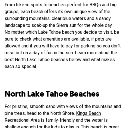
From hike-in spots to beaches perfect for BBQs and big
groups, each beach offers its own unique view of the
surrounding mountains, clear blue waters and a sandy
landscape to soak-up the Sierra sun for the whole day.
No matter which Lake Tahoe beach you decide to visit, be
sure to check what amenities are available, if pets are
allowed and if you will have to pay for parking so you don’t
miss out on a day of fun in the sun. Learn more about the
best North Lake Tahoe beaches below and what makes
each so special.
North Lake Tahoe Beaches
For pristine, smooth sand with views of the mountains and
pine trees, head to the North Shore.
Kings Beach
Recreational Area
is family-friendly and the water is
shallow enough for the kids to play in. This beach is great