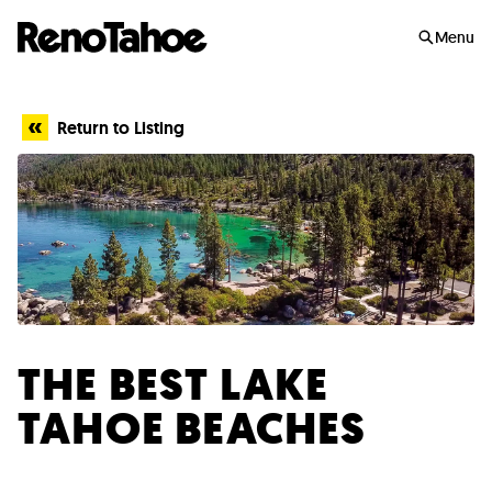
Skip to main
Menu
Return to Listing
THE BEST LAKE
TAHOE BEACHES