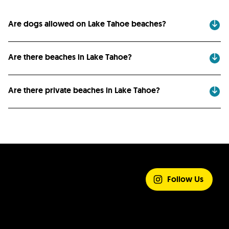
Are dogs allowed on Lake Tahoe beaches?
Are there beaches in Lake Tahoe?
Are there private beaches in Lake Tahoe?
SHARE YOUR
EXPERIENCE
Follow Us