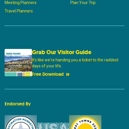
Meeting Planners
Plan Your Trip
Travel Planners
Grab Our Visitor Guide
It's like we're handing you a ticket to the raddest
days of your life.
Free Download
Endorsed By