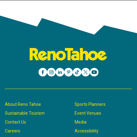
About Reno Tahoe
Sports Planners
Sustainable Tourism
Event Venues
Contact Us
Media
Careers
Accessibility