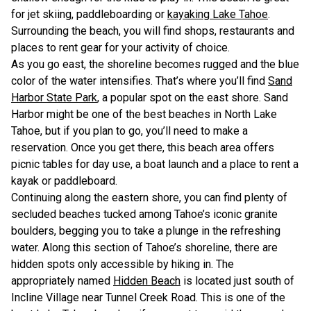
for jet skiing, paddleboarding or
kayaking Lake Tahoe
.
Surrounding the beach, you will find shops, restaurants and
places to rent gear for your activity of choice.
As you go east, the shoreline becomes rugged and the blue
color of the water intensifies. That’s where you’ll find
Sand
Harbor State Park
, a popular spot on the east shore. Sand
Harbor might be one of the best beaches in North Lake
Tahoe, but if you plan to go, you’ll need to make a
reservation. Once you get there, this beach area offers
picnic tables for day use, a boat launch and a place to rent a
kayak or paddleboard.
Continuing along the eastern shore, you can find plenty of
secluded beaches tucked among Tahoe’s iconic granite
boulders, begging you to take a plunge in the refreshing
water. Along this section of Tahoe’s shoreline, there are
hidden spots only accessible by hiking in. The
appropriately named
Hidden Beach
is located just south of
Incline Village near Tunnel Creek Road. This is one of the