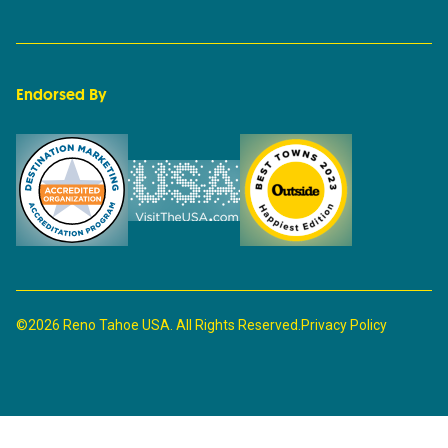
Endorsed By
©2026 Reno Tahoe USA. All Rights Reserved.
Privacy Policy