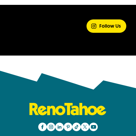
SHARE YOUR
EXPERIENCE
Follow Us