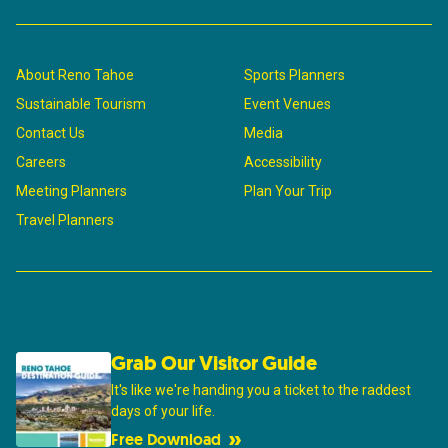
About Reno Tahoe
Sports Planners
Sustainable Tourism
Event Venues
Contact Us
Media
Careers
Accessibility
Meeting Planners
Plan Your Trip
Travel Planners
Grab Our Visitor Guide
It's like we're handing you a ticket to the raddest
days of your life.
Free Download