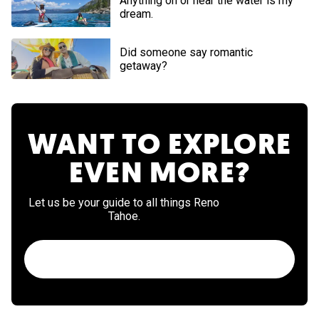
Anything on or near the water is my
dream.
Did someone say romantic
getaway?
WANT TO EXPLORE
EVEN MORE?
Let us be your guide to all things Reno
Tahoe.