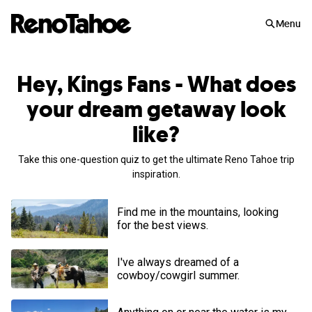
Skip to main
Menu
Hey, Kings Fans - What does
your dream getaway look
like?
Take this one-question quiz to get the ultimate Reno Tahoe trip
inspiration.
Find me in the mountains, looking
for the best views.
I've always dreamed of a
cowboy/cowgirl summer.