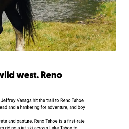
wild west. Reno
Jeffrey Vanags hit the trail to Reno Tahoe
ead and a hankering for adventure, and boy
ete and pasture, Reno Tahoe is a first-rate
om riding a jet ski across Lake Tahoe to