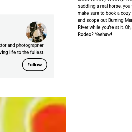
saddling a real horse, you
make sure to book a cozy 
and scope out Burning Man 
River while you're at it. 
Rodeo? Yeehaw!
ctor and photographer
ing life to the fullest.
Follow