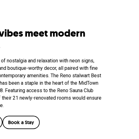
 vibes meet modern
.
 of nostalgia and relaxation with neon signs,
nd boutique-worthy decor, all paired with fine
ontemporary amenities. The Reno stalwart Best
as been a staple in the heart of the MidTown
58. Featuring access to the Reno Sauna Club
 of their 21 newly-renovated rooms would ensure
e.
Book a Stay