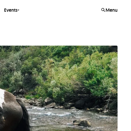
Events
Menu