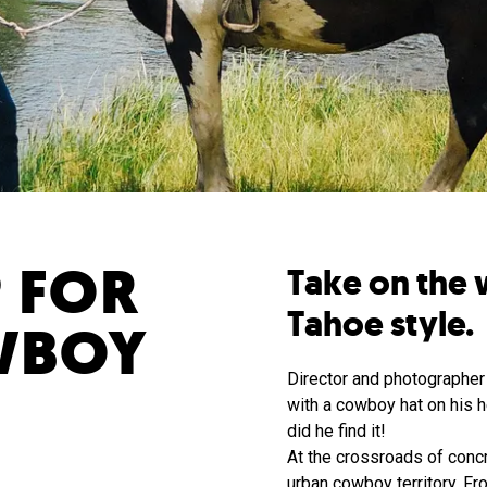
 FOR
Take on the 
Tahoe style.
WBOY
Director and photographer 
with a cowboy hat on his h
did he find it!
At the crossroads of concr
urban cowboy territory. Fr