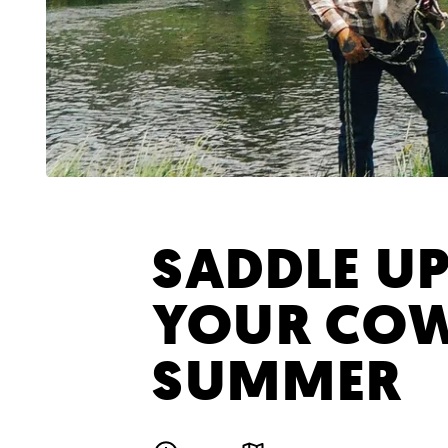
SADDLE UP
YOUR CO
SUMMER