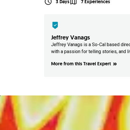
3 Days
7 Experiences
Jeffrey Vanags
Jeffrey Vanags is a So-Cal based dire
with a passion for telling stories, and liv
More from this Travel Expert