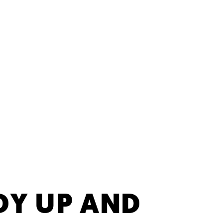
DY UP AND