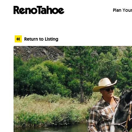
Skip to main
Plan Your
Return to Listing