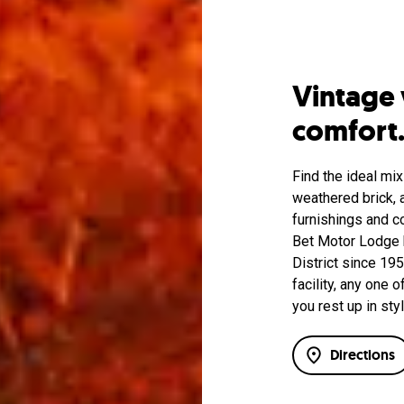
Vintage
comfort
Find the ideal mix
weathered brick, a
furnishings and c
Bet Motor Lodge h
District since 19
facility, any one
you rest up in styl
Directions