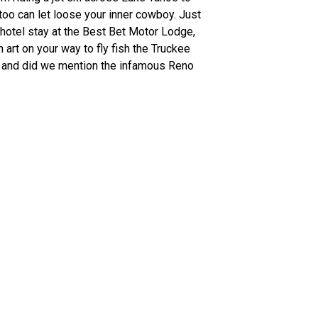
 too can let loose your inner cowboy. Just
hotel stay at the Best Bet Motor Lodge,
art on your way to fly fish the Truckee
Oh, and did we mention the infamous Reno