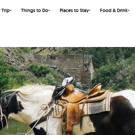
 Trip
Things to Do
Places to Stay
Food & Drink