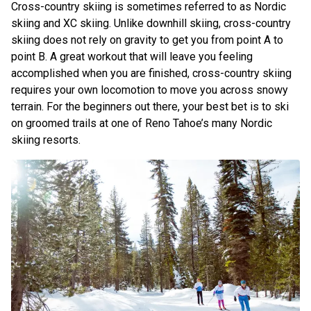
Cross-country skiing is sometimes referred to as Nordic
skiing and XC skiing. Unlike downhill skiing, cross-country
skiing does not rely on gravity to get you from point A to
point B. A great workout that will leave you feeling
accomplished when you are finished, cross-country skiing
requires your own locomotion to move you across snowy
terrain. For the beginners out there, your best bet is to ski
on groomed trails at one of Reno Tahoe’s many Nordic
skiing resorts.