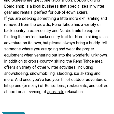
and Scheels are great one-stop shops.
BoBos Ski and
Board
shop is a local business that specializes in winter
gear and rentals, perfect for out-of-town skiers.
If you are seeking something a little more exhilarating and
removed from the crowds, Reno Tahoe has a variety of
backcountry cross-country and Nordic trails to explore.
Finding the perfect backcountry trail for Nordic skiing is an
adventure on its own, but please always bring a buddy, tell
someone where you are going and wear the proper
equipment when venturing out into the wonderful unknown.
In addition to cross-country skiing, the Reno Tahoe area
offers a variety of other winter activities, including
snowshoeing, snowmobiling, sledding, ice skating and
more. And once you've had your fill of outdoor adventures,
hit up one (or many) of Reno's bars, restaurants, and coffee
shops for an evening of
apres-ski
relaxation.