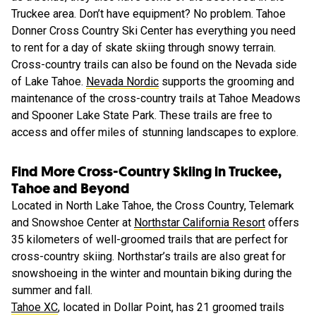
Truckee area. Don’t have equipment? No problem. Tahoe
Donner Cross Country Ski Center has everything you need
to rent for a day of skate skiing through snowy terrain.
Cross-country trails can also be found on the Nevada side
of Lake Tahoe.
Nevada Nordic
supports the grooming and
maintenance of the cross-country trails at Tahoe Meadows
and Spooner Lake State Park. These trails are free to
access and offer miles of stunning landscapes to explore.
Find More Cross-Country Skiing in Truckee,
Tahoe and Beyond
Located in North Lake Tahoe, the Cross Country, Telemark
and Snowshoe Center at
Northstar California Resort
offers
35 kilometers of well-groomed trails that are perfect for
cross-country skiing. Northstar’s trails are also great for
snowshoeing in the winter and mountain biking during the
summer and fall.
Tahoe XC
, located in Dollar Point, has 21 groomed trails