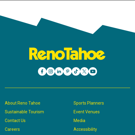
About Reno Tahoe
Sports Planners
Sustainable Tourism
Event Venues
Contact Us
Media
Careers
Accessibility