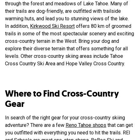
through the forest and meadows of Lake Tahoe. Many of
their trails are dog-friendly, are outfitted with trailside
warming huts, and lead you to stunning views of the lake.
In addition,
Kirkwood Ski Resort
offers 80 km of groomed
trails in some of the most spectacular scenery and exciting
cross-country terrain in the West. Bring your dog and
explore their diverse terrain that offers something for all
levels. Other cross-country skiing areas include Tahoe
Cross Country Ski Area and Hope Valley Cross Country.
Where to Find Cross-Country
Gear
In search of the right gear for your cross-country skiing
adventure? There are a few
Reno Tahoe shops
that can get
you outfitted with everything you need to hit the trails. REI