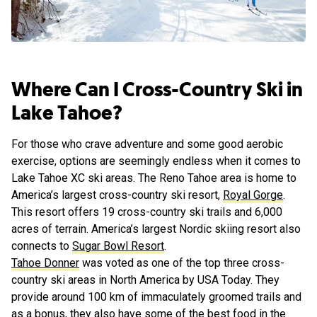
Where Can I Cross-Country Ski in
Lake Tahoe?
For those who crave adventure and some good aerobic
exercise, options are seemingly endless when it comes to
Lake Tahoe XC ski areas. The Reno Tahoe area is home to
America’s largest cross-country ski resort,
Royal Gorge
.
This resort offers 19 cross-country ski trails and 6,000
acres of terrain. America’s largest Nordic skiing resort also
connects to
Sugar Bowl Resort
.
Tahoe Donner
was voted as one of the top three cross-
country ski areas in North America by USA Today. They
provide around 100 km of immaculately groomed trails and
as a bonus, they also have some of the best food in the