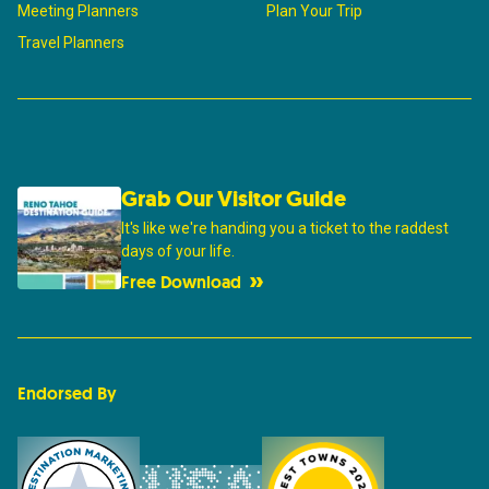
Meeting Planners
Plan Your Trip
Travel Planners
Grab Our Visitor Guide
It's like we're handing you a ticket to the raddest
days of your life.
Free Download
Endorsed By