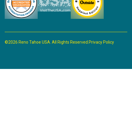
©2026 Reno Tahoe USA. All Rights Reserved.
Privacy Policy