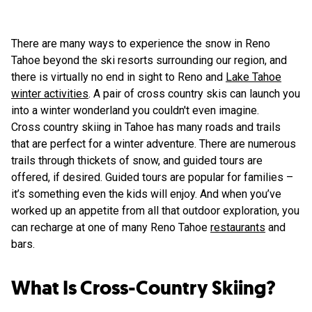
There are many ways to experience the snow in Reno
Tahoe beyond the ski resorts surrounding our region, and
there is virtually no end in sight to Reno and
Lake Tahoe
winter activities
. A pair of cross country skis can launch you
into a winter wonderland you couldn't even imagine.
Cross country skiing in Tahoe has many roads and trails
that are perfect for a winter adventure. There are numerous
trails through thickets of snow, and guided tours are
offered, if desired. Guided tours are popular for families –
it’s something even the kids will enjoy. And when you’ve
worked up an appetite from all that outdoor exploration, you
can recharge at one of many Reno Tahoe
restaurants
and
bars.
What Is Cross-Country Skiing?