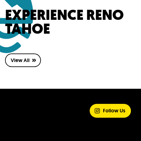
EXPERIENCE RENO
TAHOE
View All
SHARE YOUR
EXPERIENCE
Follow Us