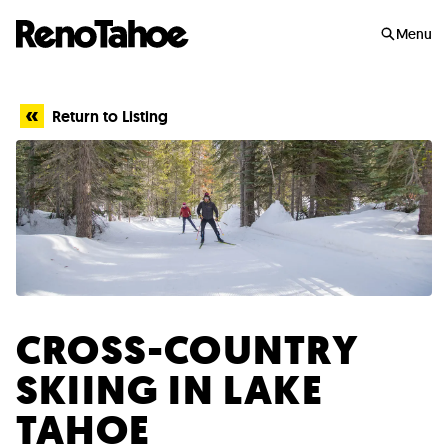
Skip to main
Menu
Return to Listing
CROSS-COUNTRY
SKIING IN LAKE
TAHOE