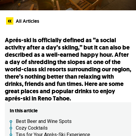
All Articles
Aprés-ski is officially defined as ”a social
activity after a day’s skiing,” but it can also be
described as a well-earned happy hour. After
a day of shredding the slopes at one of the
world-class ski resorts surrounding our region,
there’s nothing better than relaxing with
drinks, friends and fun times. Here are some
great places and popular drinks to enjoy
aprés-ski in Reno Tahoe.
In this article
Best Beer and Wine Spots
Cozy Cocktails
Tips for Your Après-Ski Experience