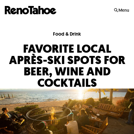
Skip to main
Menu
Food & Drink
FAVORITE LOCAL
APRÈS-SKI SPOTS FOR
BEER, WINE AND
COCKTAILS