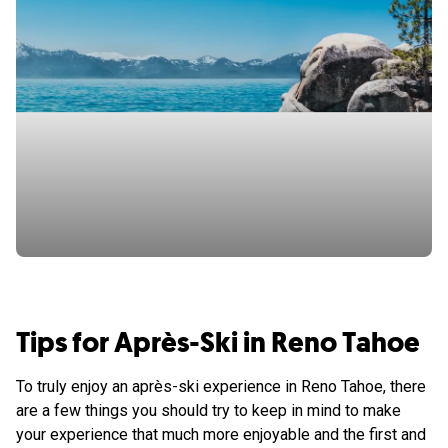
Tips for Après-Ski in Reno Tahoe
To truly enjoy an après-ski experience in Reno Tahoe, there
are a few things you should try to keep in mind to make
your experience that much more enjoyable and the first and