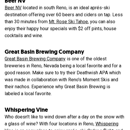
Beer NV
Beer NV
located in south Reno, is an ideal aprés-ski
destination offering over 60 beers and ciders on tap. Less
than 30 minutes from
Mt. Rose Ski Tahoe
, you can also
enjoy their happy hour specials with $2 off pints, house
cocktails and wine.
Great Basin Brewing Company
Great Basin Brewing Company
is one of the oldest
breweries in Reno, Nevada being a local favorite and for a
good reason. Make sure to try their Deathwish APA which
was made in collaboration with Reno's Moment Skis and
their nachos. Experience why Great Basin Brewing is
labeled a local favorite.
Whispering Vine
Who doesn’t like to wind down after a day on the snow with
a glass of wine? With four locations in Reno,
Whispering