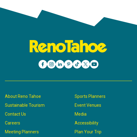
About Reno Tahoe
Sports Planners
Sustainable Tourism
Event Venues
Contact Us
Media
Careers
Accessibility
Meeting Planners
Plan Your Trip