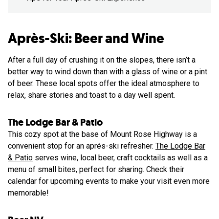
Après-Ski: Beer and Wine
After a full day of crushing it on the slopes, there isn’t a
better way to wind down than with a glass of wine or a pint
of beer. These local spots offer the ideal atmosphere to
relax, share stories and toast to a day well spent.
The Lodge Bar & Patio
This cozy spot at the base of Mount Rose Highway is a
convenient stop for an aprés-ski refresher.
The Lodge Bar
& Patio
serves wine, local beer, craft cocktails as well as a
menu of small bites, perfect for sharing. Check their
calendar for upcoming events to make your visit even more
memorable!