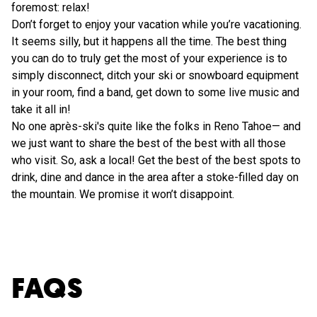
foremost: relax!
Don’t forget to enjoy your vacation while you’re vacationing.
It seems silly, but it happens all the time. The best thing
you can do to truly get the most of your experience is to
simply disconnect, ditch your ski or snowboard equipment
in your room, find a band, get down to some live music and
take it all in!
No one après-ski's quite like the folks in Reno Tahoe— and
we just want to share the best of the best with all those
who visit. So, ask a local! Get the best of the best spots to
drink, dine and dance in the area after a stoke-filled day on
the mountain. We promise it won’t disappoint.
FAQS