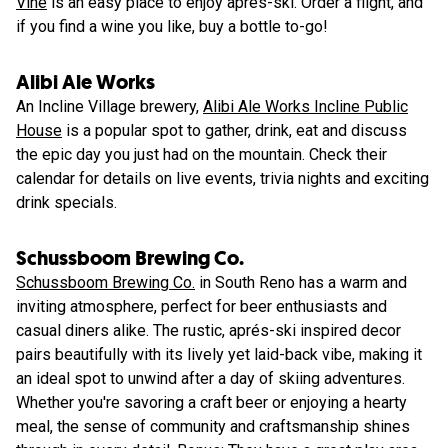
Vine
is an easy place to enjoy aprés-ski. Order a flight, and
if you find a wine you like, buy a bottle to-go!
Alibi Ale Works
An Incline Village brewery,
Alibi Ale Works Incline Public
House
is a popular spot to gather, drink, eat and discuss
the epic day you just had on the mountain. Check their
calendar for details on live events, trivia nights and exciting
drink specials.
Schussboom Brewing Co.
Schussboom Brewing Co.
in South Reno has a warm and
inviting atmosphere, perfect for beer enthusiasts and
casual diners alike. The rustic, aprés-ski inspired decor
pairs beautifully with its lively yet laid-back vibe, making it
an ideal spot to unwind after a day of skiing adventures.
Whether you're savoring a craft beer or enjoying a hearty
meal, the sense of community and craftsmanship shines