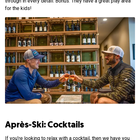
through in every detail. Bonus: They have a great play area
for the kids!
Après-Ski: Cocktails
If you’re looking to relax with a cocktail, then we have you