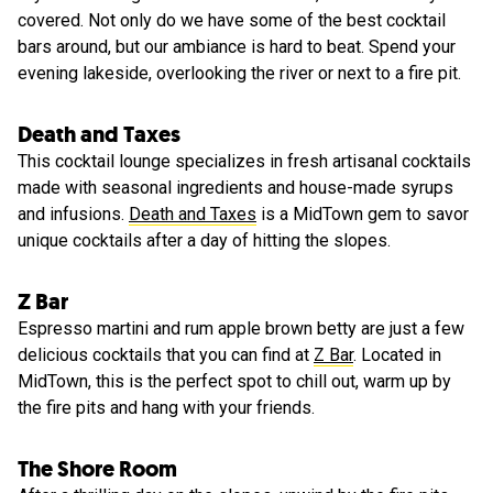
covered. Not only do we have some of the best cocktail
bars around, but our ambiance is hard to beat. Spend your
evening lakeside, overlooking the river or next to a fire pit.
Death and Taxes
This cocktail lounge specializes in fresh artisanal cocktails
made with seasonal ingredients and house-made syrups
and infusions.
Death and Taxes
is a MidTown gem to savor
unique cocktails after a day of hitting the slopes.
Z Bar
Espresso martini and rum apple brown betty are just a few
delicious cocktails that you can find at
Z Bar
. Located in
MidTown, this is the perfect spot to chill out, warm up by
the fire pits and hang with your friends.
The Shore Room