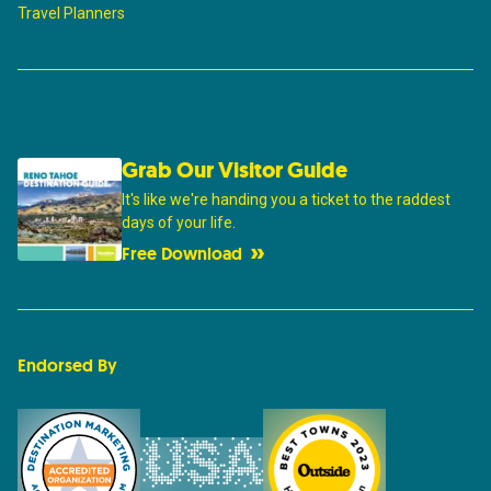
Travel Planners
Grab Our Visitor Guide
It's like we're handing you a ticket to the raddest
days of your life.
Free Download
Endorsed By