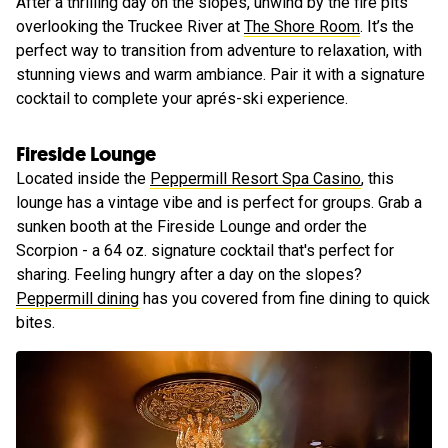
After a thrilling day on the slopes, unwind by the fire pits
overlooking the Truckee River at
The Shore Room
. It’s the
perfect way to transition from adventure to relaxation, with
stunning views and warm ambiance. Pair it with a signature
cocktail to complete your aprés-ski experience.
Fireside Lounge
Located inside the
Peppermill Resort Spa Casino
, this
lounge has a vintage vibe and is perfect for groups. Grab a
sunken booth at the Fireside Lounge and order the
Scorpion - a 64 oz. signature cocktail that's perfect for
sharing. Feeling hungry after a day on the slopes?
Peppermill dining
has you covered from fine dining to quick
bites.