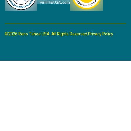
©2026 Reno Tahoe USA. All Rights Reserved.
Privacy Policy