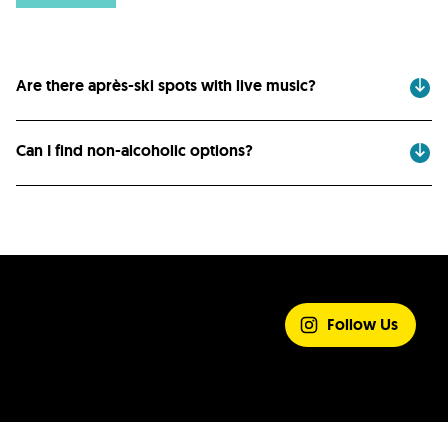
Are there après-ski spots with live music?
Can I find non-alcoholic options?
SHARE YOUR
EXPERIENCE
Follow Us