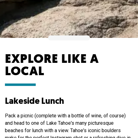
EXPLORE LIKE A
LOCAL
Lakeside Lunch
Pack a picnic (complete with a bottle of wine, of course)
and head to one of Lake Tahoe's many picturesque
beaches for lunch with a view. Tahoe's iconic boulders
make for the perfect Instagram shot or a refreshing dive in