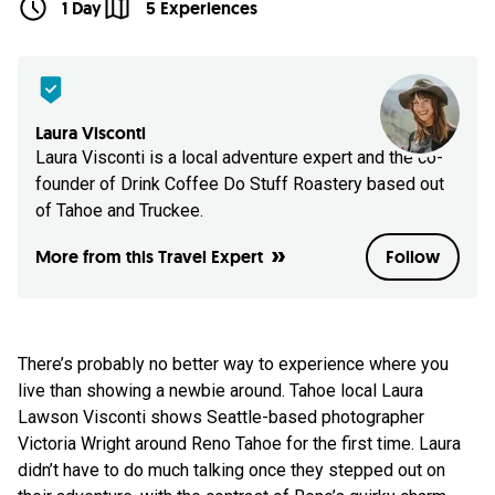
1 Day
5 Experiences
Laura Visconti
Laura Visconti is a local adventure expert and the co-
founder of Drink Coffee Do Stuff Roastery based out
of Tahoe and Truckee.
More from this Travel Expert
Follow
There’s probably no better way to experience where you
live than showing a newbie around. Tahoe local Laura
Lawson Visconti shows Seattle-based photographer
Victoria Wright around Reno Tahoe for the first time. Laura
didn’t have to do much talking once they stepped out on