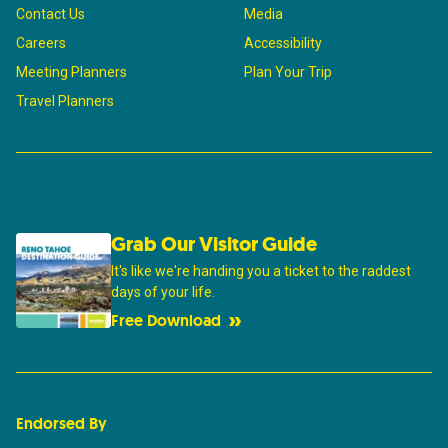
Contact Us
Media
Careers
Accessibility
Meeting Planners
Plan Your Trip
Travel Planners
Grab Our Visitor Guide
It's like we're handing you a ticket to the raddest
days of your life.
Free Download
Endorsed By