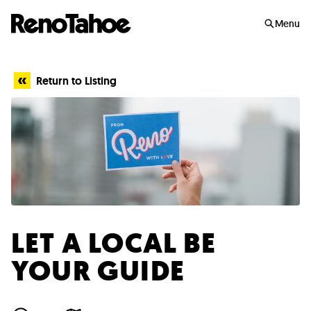
Skip to main
Menu
Return to Listing
LET A LOCAL BE
YOUR GUIDE