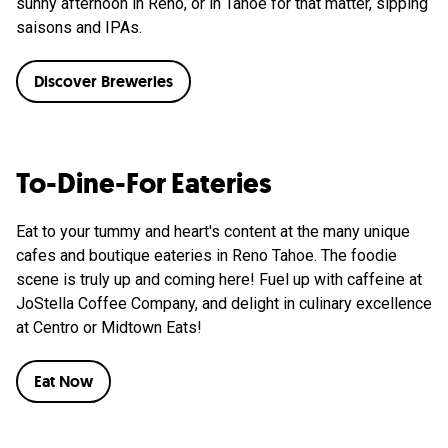
sunny afternoon in Reno, or in Tahoe for that matter, sipping
saisons and IPAs.
Discover Breweries
To-Dine-For Eateries
Eat to your tummy and heart's content at the many unique
cafes and boutique eateries in Reno Tahoe. The foodie
scene is truly up and coming here! Fuel up with caffeine at
JoStella Coffee Company, and delight in culinary excellence
at Centro or Midtown Eats!
Eat Now