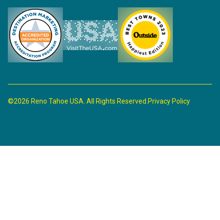
©2026 Reno Tahoe USA. All Rights Reserved.
Privacy Policy