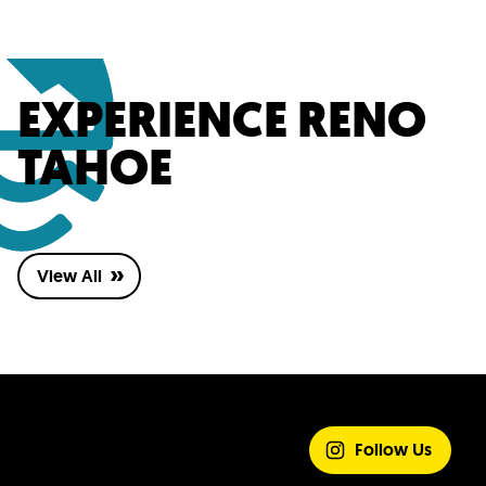
EXPERIENCE RENO
TAHOE
View All
SHARE YOUR
EXPERIENCE
Follow Us