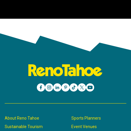
About Reno Tahoe
Sports Planners
Sustainable Tourism
Event Venues