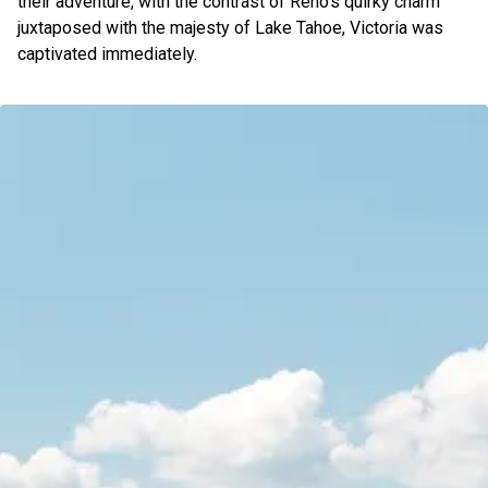
their adventure, with the contrast of Reno’s quirky charm
juxtaposed with the majesty of Lake Tahoe, Victoria was
captivated immediately.