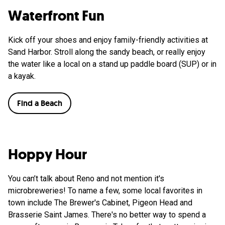
Waterfront Fun
Kick off your shoes and enjoy family-friendly activities at
Sand Harbor. Stroll along the sandy beach, or really enjoy
the water like a local on a stand up paddle board (SUP) or in
a kayak.
Find a Beach
Hoppy Hour
You can’t talk about Reno and not mention it's
microbreweries! To name a few, some local favorites in
town include The Brewer's Cabinet, Pigeon Head and
Brasserie Saint James. There's no better way to spend a