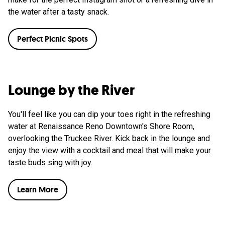
the water after a tasty snack.
Perfect Picnic Spots
Lounge by the River
You'll feel like you can dip your toes right in the refreshing
water at Renaissance Reno Downtown's Shore Room,
overlooking the Truckee River. Kick back in the lounge and
enjoy the view with a cocktail and meal that will make your
taste buds sing with joy.
Learn More