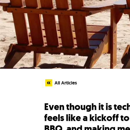
All Articles
Even though it is te
feels like a kickoff 
BBQ, and making mem