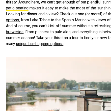
thirsty. Around here, we can't get enough of our plentiful sun
patio seating
makes it easy to make the most of the sunshine,
Looking for dinner and a view? Check out one (or more!) of t
options
, from Lake Tahoe to the Sparks Marina with views of 
And of course, you can't kick off summer without a refreshin
breweries
. From pilsners to pale ales, and everything in betwe
summer season! Take your thirst on a tour to find your new f
many
unique bar-hopping options
.