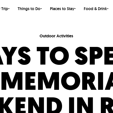
 Trip
Things to Do
Places to Stay
Food & Drink
Outdoor Activities
YS TO SP
 MEMORIA
KEND IN 