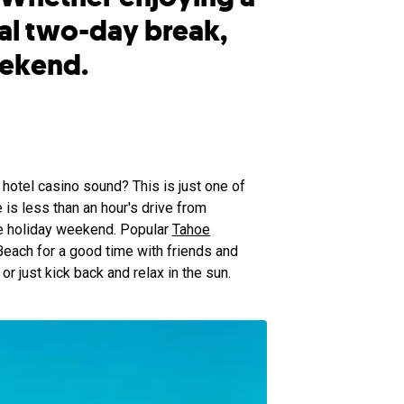
al two-day break,
eekend.
hotel casino sound? This is just one of
is less than an hour's drive from
he holiday weekend. Popular
Tahoe
each for a good time with friends and
or just kick back and relax in the sun.