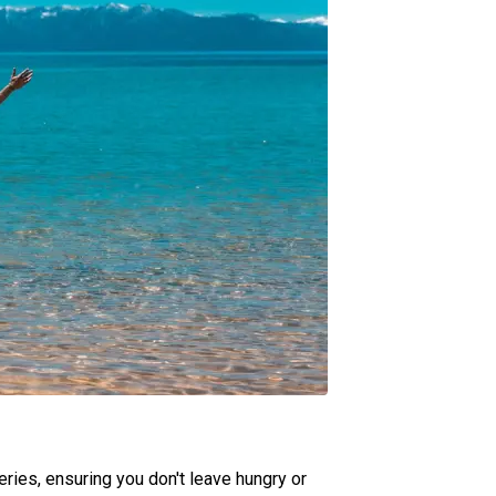
ries, ensuring you don't leave hungry or