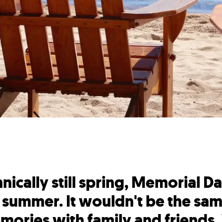
chnically still spring, Memorial
to summer. It wouldn't be the same
ories with family and friends.