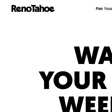
Skip to main
Plan Your
WA
YOUR
WEE