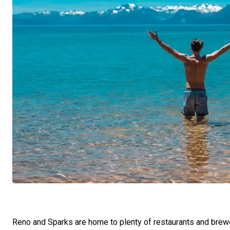
Reno and Sparks are home to plenty of restaurants and brewe