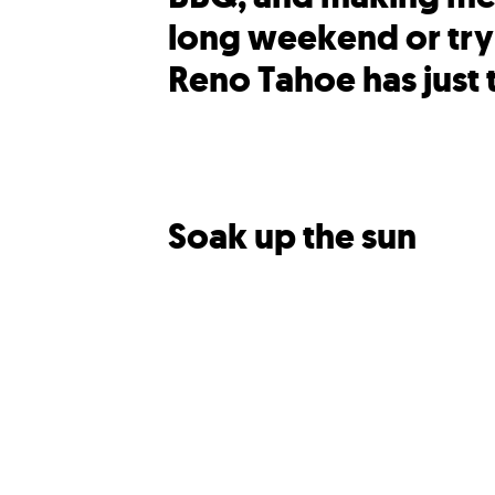
long weekend or try
Reno Tahoe has just 
Soak up the sun