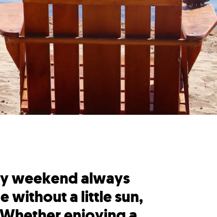
 Day weekend always
 without a little sun,
 Whether enjoying a