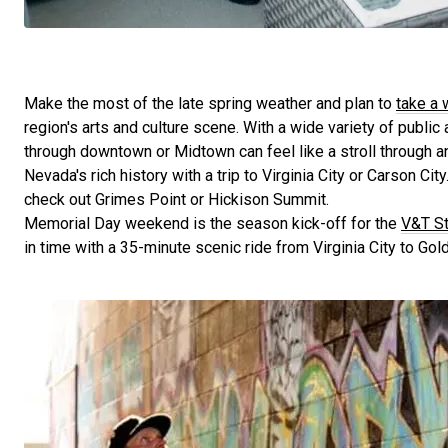
Make the most of the late spring weather and plan to
take a 
region's arts and culture scene. With a wide variety of public 
through downtown or Midtown can feel like a stroll through an 
Nevada's rich history with a trip to Virginia City or Carson City.
check out Grimes Point or Hickison Summit.
Memorial Day weekend is the season kick-off for the
V&T St
in time with a 35-minute scenic ride from Virginia City to Gold 