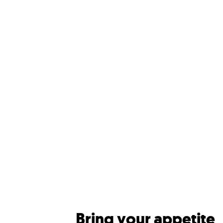
Bring your appetite