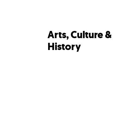
Arts, Culture &
History