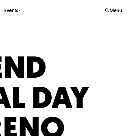
Events
Menu
END
L DAY
RENO