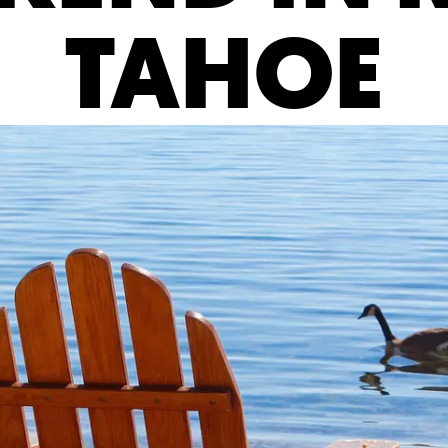
TAHOE