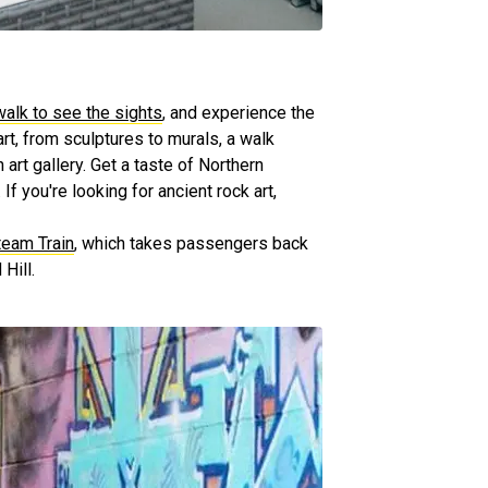
walk to see the sights
, and experience the
art, from sculptures to murals, a walk
art gallery. Get a taste of Northern
 If you're looking for ancient rock art,
eam Train
, which takes passengers back
Hill.