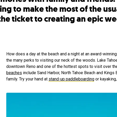
ing to make the most of the usu
the ticket to creating an epic w
How does a day at the beach and a night at an award-winning 
the many perks to visiting our neck of the woods. Lake Tahoe 
downtown Reno and one of the hottest spots to visit over t
beaches
include Sand Harbor, North Tahoe Beach and Kings B
family. Try your hand at
stand-up paddleboarding
or kayaking, 