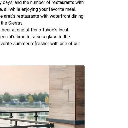
ny days, and the number of restaurants with
 all while enjoying your favorite meal.
he area's restaurants with
waterfront dining
the Sierras.
g beer at one of
Reno Tahoe's local
en, it's time to raise a glass to the
avorite summer refresher with one of our