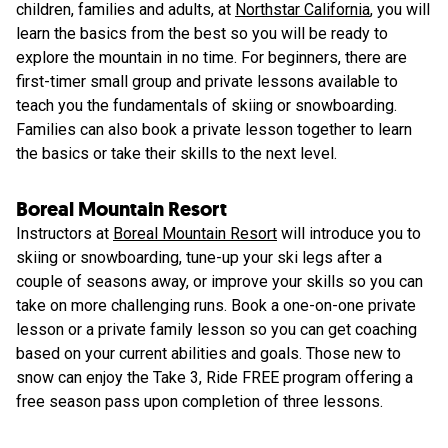
children, families and adults, at
Northstar California
, you will
learn the basics from the best so you will be ready to
explore the mountain in no time. For beginners, there are
first-timer small group and private lessons available to
teach you the fundamentals of skiing or snowboarding.
Families can also book a private lesson together to learn
the basics or take their skills to the next level.
Boreal Mountain Resort
Instructors at
Boreal Mountain Resort
will introduce you to
skiing or snowboarding, tune-up your ski legs after a
couple of seasons away, or improve your skills so you can
take on more challenging runs. Book a one-on-one private
lesson or a private family lesson so you can get coaching
based on your current abilities and goals. Those new to
snow can enjoy the Take 3, Ride FREE program offering a
free season pass upon completion of three lessons.