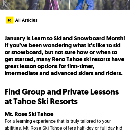
All Articles
January is Learn to Ski and Snowboard Month!
If you’ve been wondering what it’s like to ski
or snowboard, but not sure how or when to
get started, many Reno Tahoe ski resorts have
great lesson options for first-timer,
intermediate and advanced skiers and riders.
Find Group and Private Lessons
at Tahoe Ski Resorts
Mt. Rose Ski Tahoe
For a learning experience that is truly tailored to your
abilities,
Mt. Rose Ski Tahoe
offers half-day or full day kid