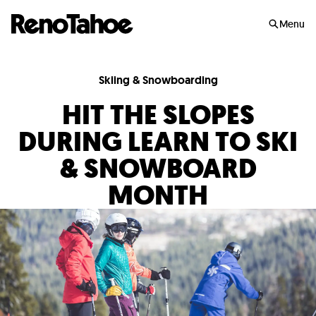
Skip to main
Menu
Skiing & Snowboarding
HIT THE SLOPES
DURING LEARN TO SKI
& SNOWBOARD
MONTH