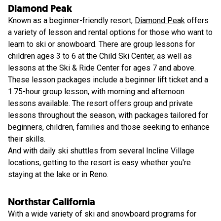
Diamond Peak
Known as a beginner-friendly resort,
Diamond Peak
offers
a variety of lesson and rental options for those who want to
learn to ski or snowboard. There are group lessons for
children ages 3 to 6 at the Child Ski Center, as well as
lessons at the Ski & Ride Center for ages 7 and above.
These lesson packages include a beginner lift ticket and a
1.75-hour group lesson, with morning and afternoon
lessons available. The resort offers group and private
lessons throughout the season, with packages tailored for
beginners, children, families and those seeking to enhance
their skills.
And with daily ski shuttles from several Incline Village
locations, getting to the resort is easy whether you're
staying at the lake or in Reno.
Northstar California
With a wide variety of ski and snowboard programs for