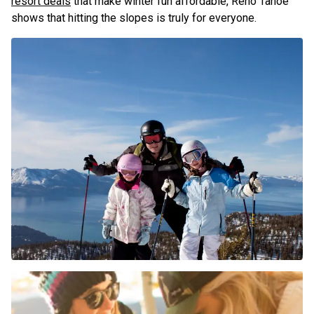
resort deals
that make winter fun affordable, Reno Tahoe
shows that hitting the slopes is truly for everyone.