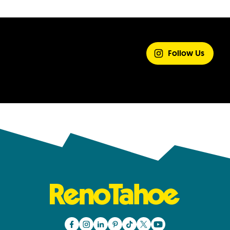
SHARE YOUR
EXPERIENCE
Follow Us