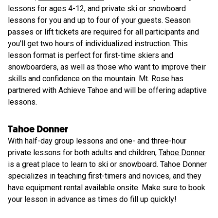
lessons for ages 4-12, and private ski or snowboard
lessons for you and up to four of your guests. Season
passes or lift tickets are required for all participants and
you'll get two hours of individualized instruction. This
lesson format is perfect for first-time skiers and
snowboarders, as well as those who want to improve their
skills and confidence on the mountain. Mt. Rose has
partnered with Achieve Tahoe and will be offering adaptive
lessons.
Tahoe Donner
With half-day group lessons and one- and three-hour
private lessons for both adults and children,
Tahoe Donner
is a great place to learn to ski or snowboard. Tahoe Donner
specializes in teaching first-timers and novices, and they
have equipment rental available onsite. Make sure to book
your lesson in advance as times do fill up quickly!