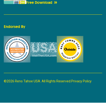
Free Download
Endorsed By
©2026 Reno Tahoe USA. All Rights Reserved.
Privacy Policy