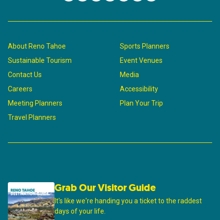
About Reno Tahoe
Sports Planners
Sustainable Tourism
Event Venues
Contact Us
Media
Careers
Accessibility
Meeting Planners
Plan Your Trip
Travel Planners
Grab Our Visitor Guide
It's like we're handing you a ticket to the raddest
days of your life.