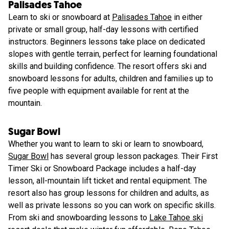
Palisades Tahoe
Learn to ski or snowboard at
Palisades Tahoe
in either
private or small group, half-day lessons with certified
instructors. Beginners lessons take place on dedicated
slopes with gentle terrain, perfect for learning foundational
skills and building confidence. The resort offers ski and
snowboard lessons for adults, children and families up to
five people with equipment available for rent at the
mountain.
Sugar Bowl
Whether you want to learn to ski or learn to snowboard,
Sugar Bowl
has several group lesson packages. Their First
Timer Ski or Snowboard Package includes a half-day
lesson, all-mountain lift ticket and rental equipment. The
resort also has group lessons for children and adults, as
well as private lessons so you can work on specific skills.
From ski and snowboarding lessons to
Lake Tahoe ski