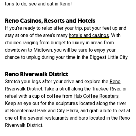
tons to do, see and eat in Reno!
Reno Casinos, Resorts and Hotels
If you’re ready to relax after your trip, put your feet up and
stay at one of the area’s many
hotels and casinos
. With
choices ranging from budget to luxury in areas from
downtown to Midtown, you will be sure to enjoy your
chance to unplug during your time in the Biggest Little City.
Reno Riverwalk District
Stretch your legs after your drive and explore the
Reno
Riverwalk District
. Take a stroll along the Truckee River, or
refuel with a cup of coffee from
Hub Coffee Roasters
.
Keep an eye out for the sculptures located along the river
at Bicentennial Park and City Plaza, and grab a bite to eat at
one of the several
restaurants and bars
located in the Reno
Riverwalk District.