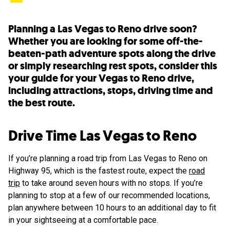
Planning a Las Vegas to Reno drive soon?
Whether you are looking for some off-the-
beaten-path adventure spots along the drive
or simply researching rest spots, consider this
your guide for your Vegas to Reno drive,
including attractions, stops, driving time and
the best route.
Drive Time Las Vegas to Reno
If you’re planning a road trip from Las Vegas to Reno on
Highway 95, which is the fastest route, expect the
road
trip
to take around seven hours with no stops. If you’re
planning to stop at a few of our recommended locations,
plan anywhere between 10 hours to an additional day to fit
in your sightseeing at a comfortable pace.