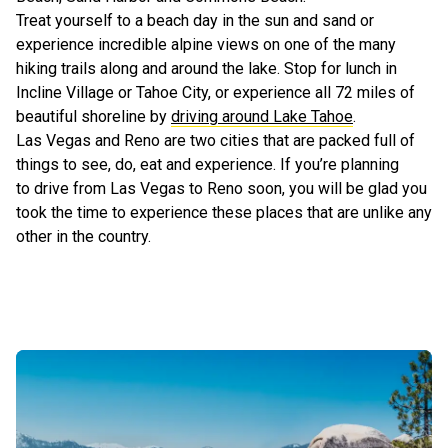
Treat yourself to a beach day in the sun and sand or
experience incredible alpine views on one of the many
hiking trails along and around the lake. Stop for lunch in
Incline Village or Tahoe City, or experience all 72 miles of
beautiful shoreline by
driving around Lake Tahoe
.
Las Vegas and Reno are two cities that are packed full of
things to see, do, eat and experience. If you’re planning
to drive from Las Vegas to Reno soon, you will be glad you
took the time to experience these places that are unlike any
other in the country.