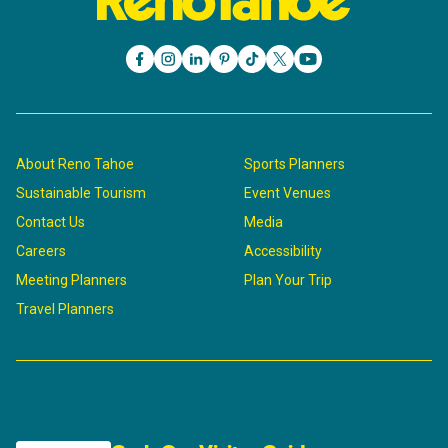
About Reno Tahoe
Sports Planners
Sustainable Tourism
Event Venues
Contact Us
Media
Careers
Accessibility
Meeting Planners
Plan Your Trip
Travel Planners