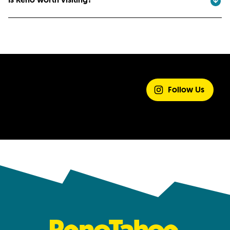
SHARE YOUR
EXPERIENCE
Follow Us