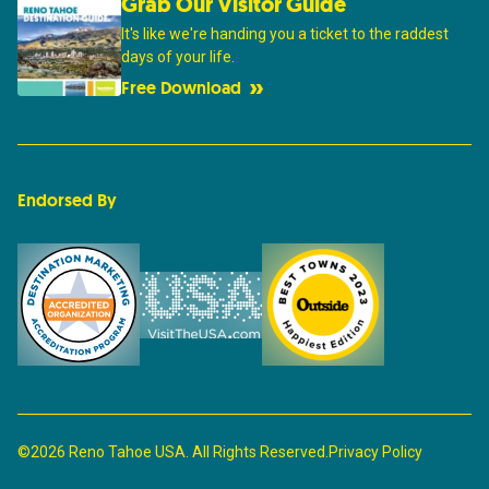
Grab Our Visitor Guide
It's like we're handing you a ticket to the raddest
days of your life.
Free Download
Endorsed By
©2026 Reno Tahoe USA. All Rights Reserved.
Privacy Policy