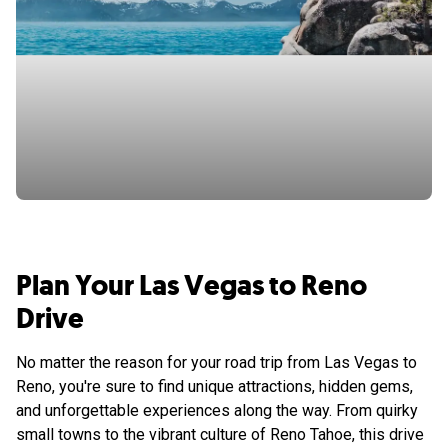
Plan Your Las Vegas to Reno
Drive
No matter the reason for your road trip from Las Vegas to
Reno, you're sure to find unique attractions, hidden gems,
and unforgettable experiences along the way. From quirky
small towns to the vibrant culture of Reno Tahoe, this drive