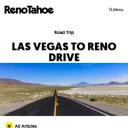
Skip to main
Menu
Road Trip
LAS VEGAS TO RENO
DRIVE
All Articles