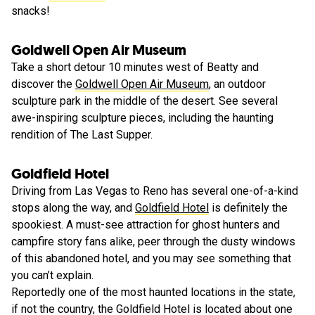
snacks!
Goldwell Open Air Museum
Take a short detour 10 minutes west of Beatty and
discover the
Goldwell Open Air Museum
, an outdoor
sculpture park in the middle of the desert. See several
awe-inspiring sculpture pieces, including the haunting
rendition of The Last Supper.
Goldfield Hotel
Driving from Las Vegas to Reno has several one-of-a-kind
stops along the way, and
Goldfield Hotel
is definitely the
spookiest. A must-see attraction for ghost hunters and
campfire story fans alike, peer through the dusty windows
of this abandoned hotel, and you may see something that
you can’t explain.
Reportedly one of the most haunted locations in the state,
if not the country, the Goldfield Hotel is located about one