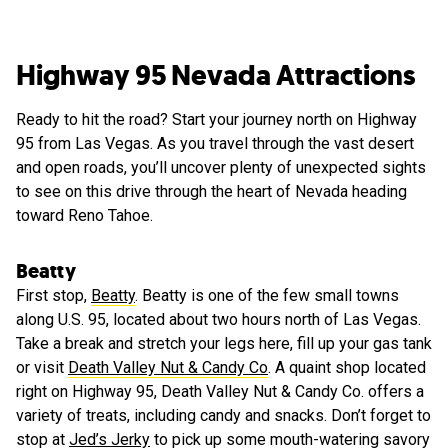
Highway 95 Nevada Attractions
Ready to hit the road? Start your journey north on Highway
95 from Las Vegas. As you travel through the vast desert
and open roads, you’ll uncover plenty of unexpected sights
to see on this drive through the heart of Nevada heading
toward Reno Tahoe.
Beatty
First stop,
Beatty
. Beatty is one of the few small towns
along U.S. 95, located about two hours north of Las Vegas.
Take a break and stretch your legs here, fill up your gas tank
or visit
Death Valley Nut & Candy Co
. A quaint shop located
right on Highway 95, Death Valley Nut & Candy Co. offers a
variety of treats, including candy and snacks. Don’t forget to
stop at
Jed’s Jerky
to pick up some mouth-watering savory