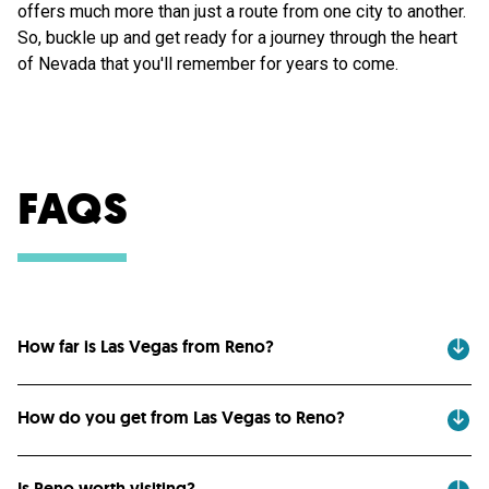
offers much more than just a route from one city to another.
So, buckle up and get ready for a journey through the heart
of Nevada that you'll remember for years to come.
FAQS
How far is Las Vegas from Reno?
How do you get from Las Vegas to Reno?
Is Reno worth visiting?