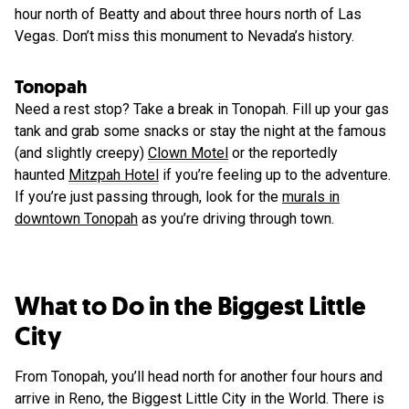
hour north of Beatty and about three hours north of Las
Vegas. Don’t miss this monument to Nevada’s history.
Tonopah
Need a rest stop? Take a break in Tonopah. Fill up your gas
tank and grab some snacks or stay the night at the famous
(and slightly creepy)
Clown Motel
or the reportedly
haunted
Mitzpah Hotel
if you’re feeling up to the adventure.
If you’re just passing through, look for the
murals in
downtown Tonopah
as you’re driving through town.
What to Do in the Biggest Little
City
From Tonopah, you’ll head north for another four hours and
arrive in Reno, the Biggest Little City in the World. There is