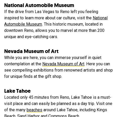
National Automobile Museum
If the drive from Las Vegas to Reno left you feeling
inspired to learn more about car culture, visit the
National
Automobile Museum
. This historic museum, located in
downtown Reno, allows you to marvel at more than 200
unique and eye-catching cars.
Nevada Museum of Art
While you are here, you can immerse yourself in quiet
contemplation at the
Nevada Museum of Art
. Here you can
see compelling exhibitions from renowned artists and shop
for unique finds at the gift shop.
Lake Tahoe
Located only 45 minutes from Reno, Lake Tahoe is a must-
visit place and can easily be planned as a day trip. Visit one
of the many
beaches
around Lake Tahoe, including Kings
Beach, Sand Harbor and Commons Beach.