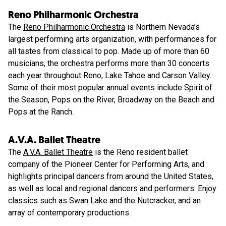
Reno Philharmonic Orchestra
The
Reno Philharmonic Orchestra
is Northern Nevada’s
largest performing arts organization, with performances for
all tastes from classical to pop. Made up of more than 60
musicians, the orchestra performs more than 30 concerts
each year throughout Reno, Lake Tahoe and Carson Valley.
Some of their most popular annual events include Spirit of
the Season, Pops on the River, Broadway on the Beach and
Pops at the Ranch.
A.V.A. Ballet Theatre
The
A.V.A. Ballet Theatre
is the Reno resident ballet
company of the Pioneer Center for Performing Arts, and
highlights principal dancers from around the United States,
as well as local and regional dancers and performers. Enjoy
classics such as Swan Lake and the Nutcracker, and an
array of contemporary productions.