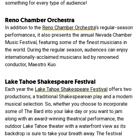
something for every type of audience!
Reno Chamber Orchestra
In addition to the
Reno Chamber Orchestra
‘s regular-season
performances, it also presents the annual Nevada Chamber
Music Festival, featuring some of the finest musicians in
the world. During the regular season, audiences can enjoy
internationally-acclaimed musicians led by renowned
conductor, Maestro Kuo.
Lake Tahoe Shakespeare Festival
Each year the
Lake Tahoe Shakespeare Festival
offers two
productions; a traditional Shakespearean play and a modern
musical selection. So, whether you choose to incorporate
some of The Bard into your lake day or you want to jam
along with an award-winning theatrical performance, the
outdoor Lake Tahoe theater with a waterfront view as its
backdrop is sure to take your breath away. The festival