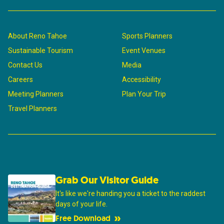
About Reno Tahoe
Sports Planners
Sustainable Tourism
Event Venues
Contact Us
Media
Careers
Accessibility
Meeting Planners
Plan Your Trip
Travel Planners
Grab Our Visitor Guide
It's like we're handing you a ticket to the raddest
days of your life.
Free Download