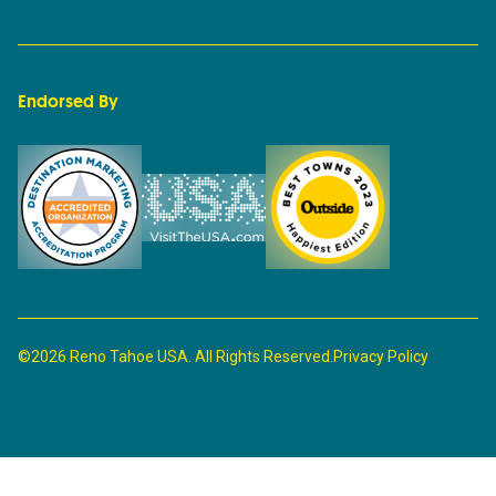
Endorsed By
©2026 Reno Tahoe USA. All Rights Reserved.
Privacy Policy