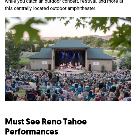
while you catch an outdoor concert, festival, and more at
this centrally located outdoor amphitheater.
Must See Reno Tahoe
Performances