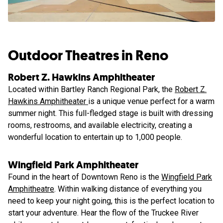
Outdoor Theatres in Reno
Robert Z. Hawkins Amphitheater
Located within Bartley Ranch Regional Park, the
Robert Z.
Hawkins Amphitheater
is a unique venue perfect for a warm
summer night. This full-fledged stage is built with dressing
rooms, restrooms, and available electricity, creating a
wonderful location to entertain up to 1,000 people.
Wingfield Park Amphitheater
Found in the heart of Downtown Reno is the
Wingfield Park
Amphitheatre
. Within walking distance of everything you
need to keep your night going, this is the perfect location to
start your adventure. Hear the flow of the Truckee River