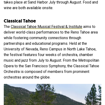
takes place at Sand Harbor July through August. Food and
wine are both available onsite.
Classical Tahoe
The
Classical Tahoe Musical Festival & Institute
aims to
deliver world-class performances to the Reno Tahoe area
while fostering community connections through
partnerships and educational programs. Held at the
University of Nevada, Reno Campus in North Lake Tahoe,
the festival features four weeks of orchestra, chamber
music and jazz from July to August. From the Metropolitan
Opera to the San Francisco Symphony, the Classical Tahoe
Orchestra is composed of members from prominent
orchestras around the globe.