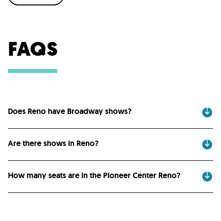
FAQS
Does Reno have Broadway shows?
Are there shows in Reno?
How many seats are in the Pioneer Center Reno?