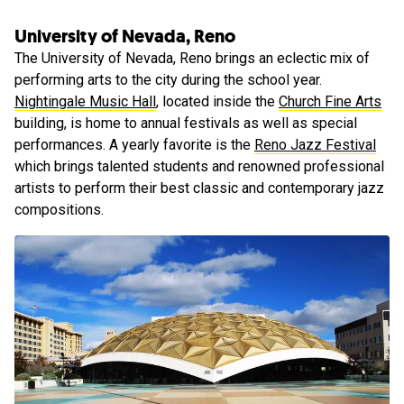
University of Nevada, Reno
The University of Nevada, Reno brings an eclectic mix of
performing arts to the city during the school year.
Nightingale Music Hall
, located inside the
Church Fine Arts
building, is home to annual festivals as well as special
performances. A yearly favorite is the
Reno Jazz Festival
which brings talented students and renowned professional
artists to perform their best classic and contemporary jazz
compositions.