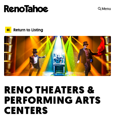
Skip to main
Menu
Return to Listing
RENO THEATERS &
PERFORMING ARTS
CENTERS