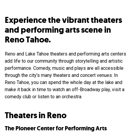
Experience the vibrant theaters
and performing arts scene in
Reno Tahoe.
Reno and Lake Tahoe theaters and performing arts centers
add life to our community through storytelling and artistic
performance. Comedy, music and plays are all accessible
through the city’s many theaters and concert venues. In
Reno Tahoe, you can spend the whole day at the lake and
make it back in time to watch an off-Broadway play, visit a
comedy club or listen to an orchestra.
Theaters in Reno
The Pioneer Center for Performing Arts