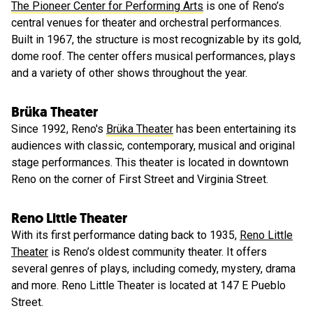
The Pioneer Center for Performing Arts
is one of Reno’s
central venues for theater and orchestral performances.
Built in 1967, the structure is most recognizable by its gold,
dome roof. The center offers musical performances, plays
and a variety of other shows throughout the year.
Brüka Theater
Since 1992, Reno's
Brüka Theater
has been entertaining its
audiences with classic, contemporary, musical and original
stage performances. This theater is located in downtown
Reno on the corner of First Street and Virginia Street.
Reno Little Theater
With its first performance dating back to 1935,
Reno Little
Theater
is Reno’s oldest community theater. It offers
several genres of plays, including comedy, mystery, drama
and more. Reno Little Theater is located at 147 E Pueblo
Street.