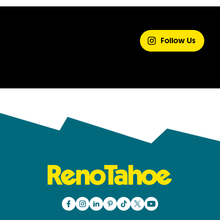
SHARE YOUR
EXPERIENCE
Follow Us