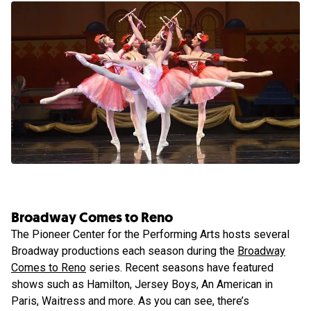
Broadway Comes to Reno
The Pioneer Center for the Performing Arts hosts several
Broadway productions each season during the
Broadway
Comes to Reno
series. Recent seasons have featured
shows such as Hamilton, Jersey Boys, An American in
Paris, Waitress and more. As you can see, there’s