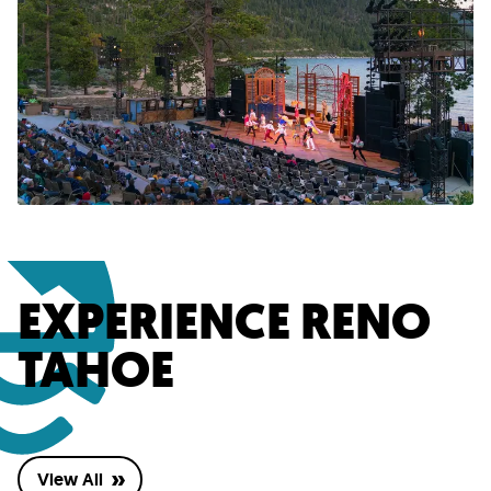
EXPERIENCE RENO
TAHOE
View All