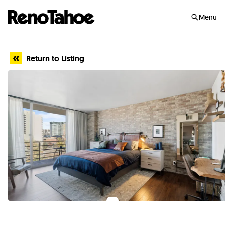
Skip to main
Menu
Return to Listing