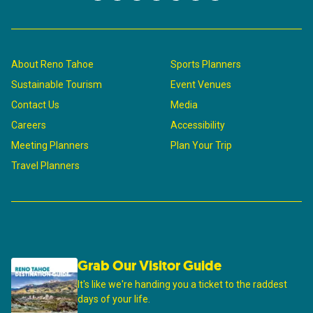
About Reno Tahoe
Sports Planners
Sustainable Tourism
Event Venues
Contact Us
Media
Careers
Accessibility
Meeting Planners
Plan Your Trip
Travel Planners
Grab Our Visitor Guide
It's like we're handing you a ticket to the raddest
days of your life.