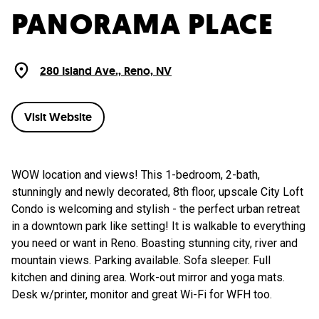
PANORAMA PLACE
280 Island Ave., Reno, NV
Visit Website
WOW location and views! This 1-bedroom, 2-bath,
stunningly and newly decorated, 8th floor, upscale City Loft
Condo is welcoming and stylish - the perfect urban retreat
in a downtown park like setting! It is walkable to everything
you need or want in Reno. Boasting stunning city, river and
mountain views. Parking available. Sofa sleeper. Full
kitchen and dining area. Work-out mirror and yoga mats.
Desk w/printer, monitor and great Wi-Fi for WFH too.