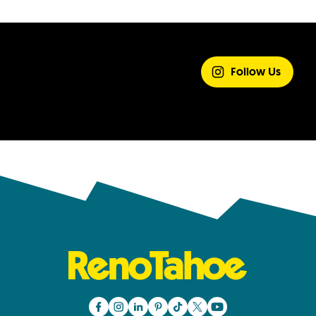
SHARE YOUR
EXPERIENCE
Follow Us