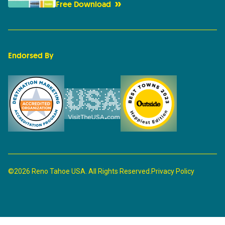
Free Download
Endorsed By
©2026 Reno Tahoe USA. All Rights Reserved.
Privacy Policy