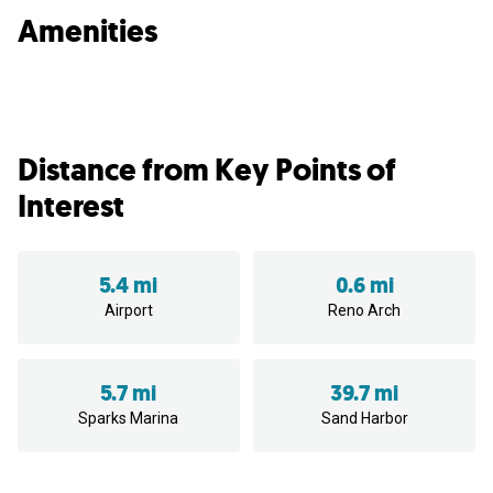
Amenities
Distance from Key Points of
Interest
5.4 mi
0.6 mi
Airport
Reno Arch
5.7 mi
39.7 mi
Sparks Marina
Sand Harbor