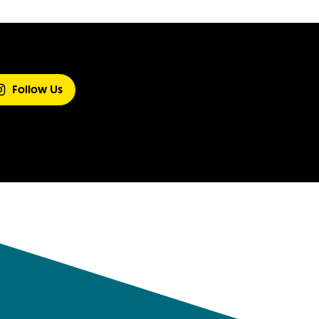
Follow Us