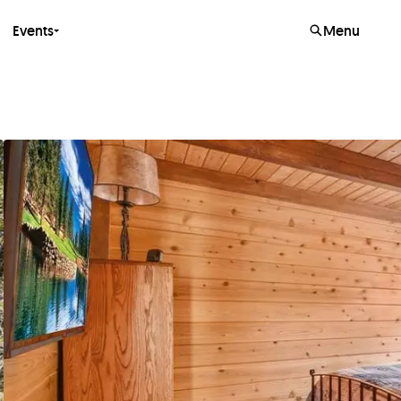
Events
Menu