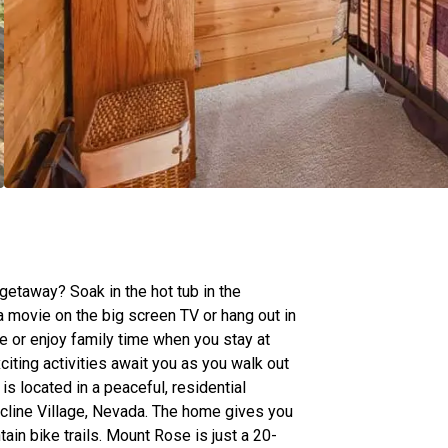
 getaway? Soak in the hot tub in the
 movie on the big screen TV or hang out in
e or enjoy family time when you stay at
citing activities await you as you walk out
is located in a peaceful, residential
line Village, Nevada. The home gives you
ain bike trails. Mount Rose is just a 20-