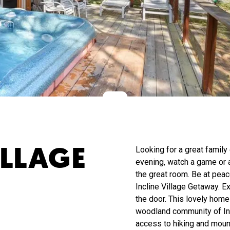
ILLAGE
Looking for a great family
evening, watch a game or a
the great room. Be at peac
Incline Village Getaway. Ex
the door. This lovely home 
woodland community of Inc
access to hiking and mount