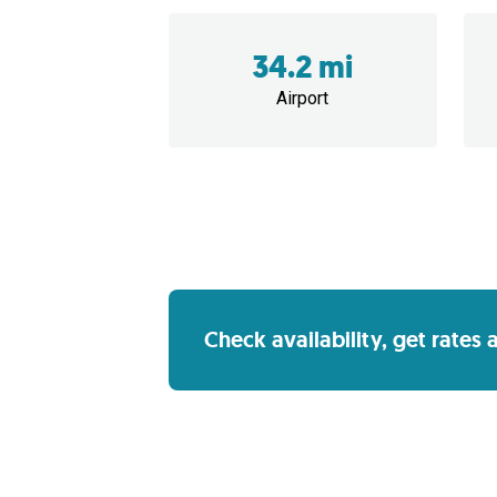
34.2 mi
Airport
Check availability, get rates