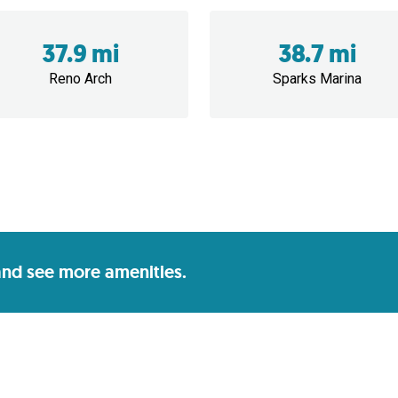
37.9 mi
38.7 mi
Reno Arch
Sparks Marina
 and see more amenities.