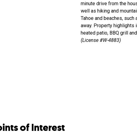
minute drive from the house
well as hiking and mountai
Tahoe and beaches, such a
away. Property highlights i
heated patio, BBQ grill an
(License #W-4883)
ints of Interest