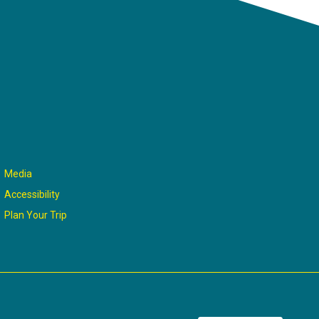
Media
Accessibility
Plan Your Trip