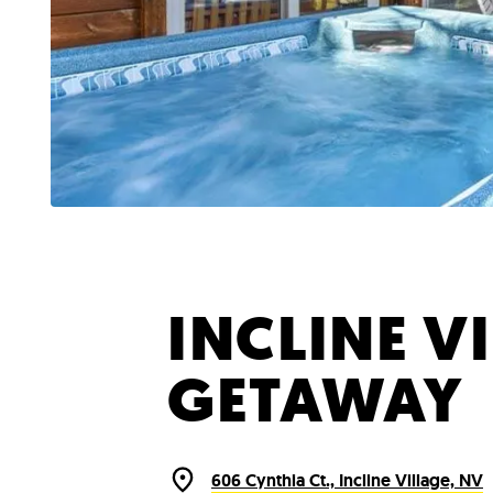
INCLINE V
GETAWAY
606 Cynthia Ct., Incline Village, NV