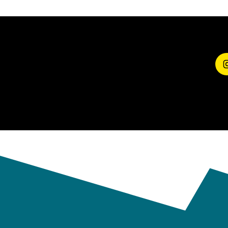
SHARE YOUR
EXPERIENCE