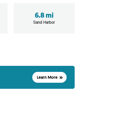
6.8 mi
Sand Harbor
Learn More