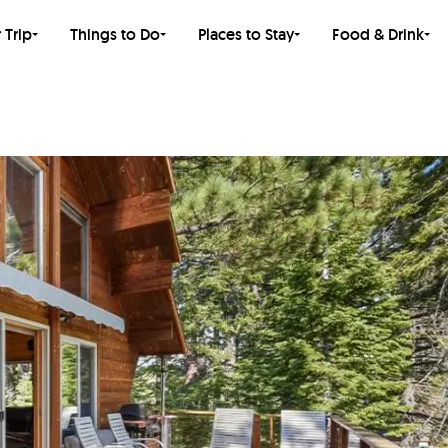
 Trip
Things to Do
Places to Stay
Food & Drink