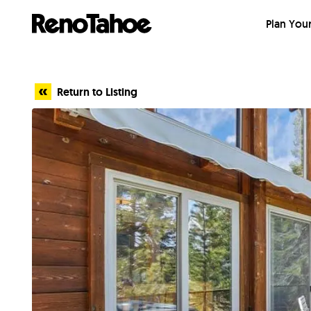
Skip to main
Plan Your
Return to Listing