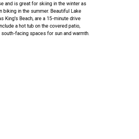
 and is great for skiing in the winter as
n biking in the summer. Beautiful Lake
s King's Beach, are a 15-minute drive
nclude a hot tub on the covered patio,
d south-facing spaces for sun and warmth.