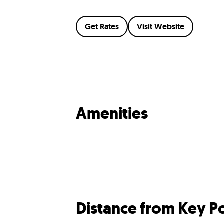
Get Rates
Visit Website
Amenities
Distance from Key Po