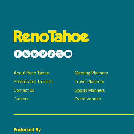
About Reno Tahoe
Meeting Planners
Sustainable Tourism
Travel Planners
Contact Us
Sports Planners
Careers
Event Venues
Endorsed By