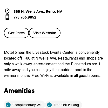
866 N. Wells Ave., Reno, NV
775.786.9852
Get Rates
Visit Website
Motel 6 near the Livestock Events Center is conveniently
located off I-80 at N Wells Ave. Restaurants and shops are
only a walk away, entertainment and the Planetarium are 1
mile away and you can enjoy their outdoor pool in the
warmer months. Free Wi-Fi is available in all guest rooms.
Amenities
Complimentary Wifi
Free Self-Parking