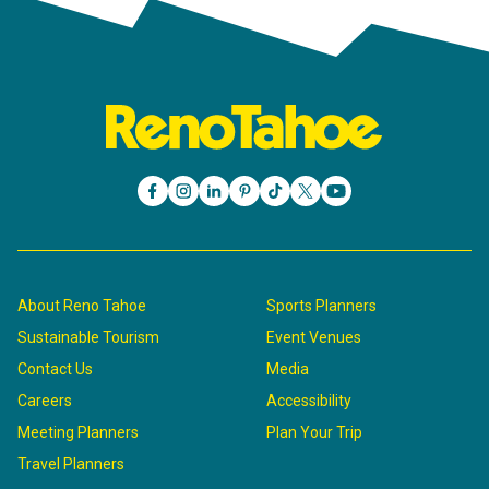
About Reno Tahoe
Sports Planners
Sustainable Tourism
Event Venues
Contact Us
Media
Careers
Accessibility
Meeting Planners
Plan Your Trip
Travel Planners