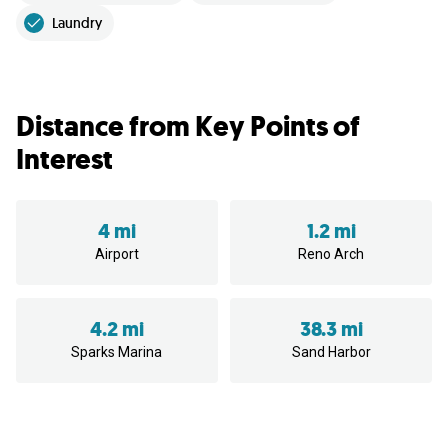
Laundry
Distance from Key Points of
Interest
4 mi
1.2 mi
Airport
Reno Arch
4.2 mi
38.3 mi
Sparks Marina
Sand Harbor