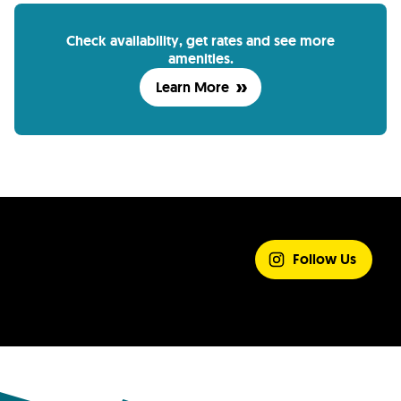
Check availability, get rates and see more
amenities.
Learn More
SHARE YOUR
EXPERIENCE
Follow Us