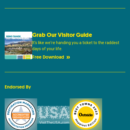
Grab Our Visitor Guide
It's like we're handing you a ticket to the raddest
days of your life.
Free Download
Endorsed By