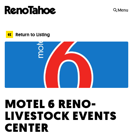
Skip to main
Menu
Return to Listing
MOTEL 6 RENO-
LIVESTOCK EVENTS
CENTER