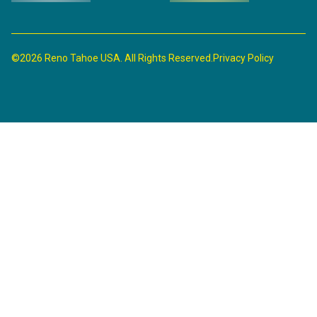
©2026 Reno Tahoe USA. All Rights Reserved.
Privacy Policy