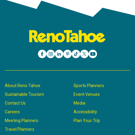
About Reno Tahoe
Sports Planners
Sustainable Tourism
Event Venues
Contact Us
Media
Careers
Accessibility
Meeting Planners
Plan Your Trip
Travel Planners