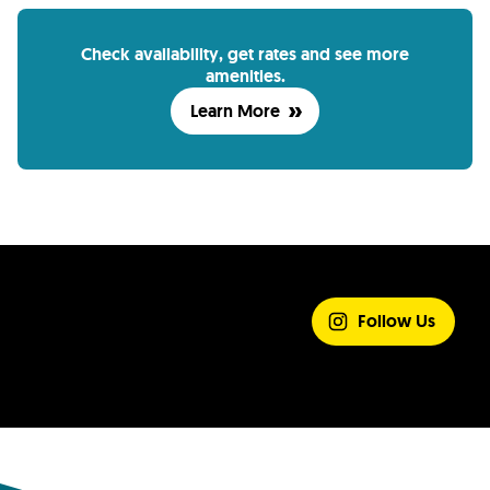
Check availability, get rates and see more
amenities.
Learn More
SHARE YOUR
EXPERIENCE
Follow Us