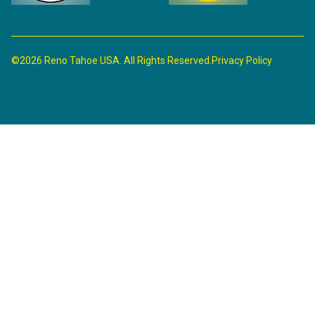
©2026 Reno Tahoe USA. All Rights Reserved.
Privacy Policy