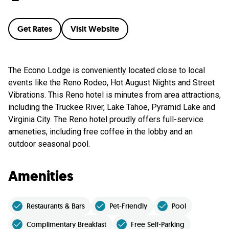
Get Rates
Visit Website
The Econo Lodge is conveniently located close to local
events like the Reno Rodeo, Hot August Nights and Street
Vibrations. This Reno hotel is minutes from area attractions,
including the Truckee River, Lake Tahoe, Pyramid Lake and
Virginia City. The Reno hotel proudly offers full-service
ameneties, including free coffee in the lobby and an
outdoor seasonal pool.
Amenities
Restaurants & Bars
Pet-Friendly
Pool
Complimentary Breakfast
Free Self-Parking