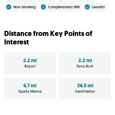
Non-Smoking
Complimentary Wifi
Laundry
Distance from Key Points of
Interest
2.2 mi
2.2 mi
Airport
Reno Arch
6.7 mi
36.5 mi
Sparks Marina
Sand Harbor