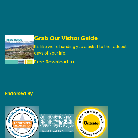
Grab Our Visitor Guide
It's like we're handing you a ticket to the raddest
days of your life.
Free Download
Endorsed By