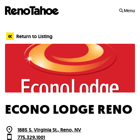
Skip to main
Menu
Return to Listing
ECONO LODGE RENO
1885 S. Virginia St., Reno, NV
775.329.1001