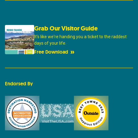
Grab Our Visitor Guide
It's like we're handing you a ticket to the raddest
days of your life.
Free Download
Endorsed By