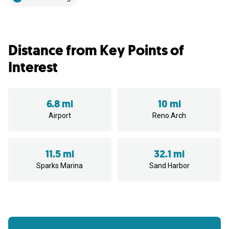
Distance from Key Points of
Interest
6.8 mi
10 mi
Airport
Reno Arch
11.5 mi
32.1 mi
Sparks Marina
Sand Harbor