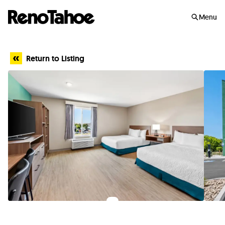
Skip to main
Menu
Return to Listing