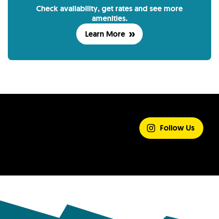
Check availability, get rates and see more
amenities.
Learn More
SHARE YOUR
EXPERIENCE
Follow Us