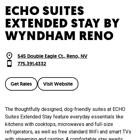
ECHO SUITES
EXTENDED STAY BY
WYNDHAM RENO
545 Double Eagle Ct., Reno, NV
775.391.4332
Get Rates
Visit Website
The thoughtfully designed, dog-friendly suites at ECHO
Suites Extended Stay feature everyday essentials like
kitchens with cooktops, microwaves and full-size
refrigerators, as well as free standard WiFi and smart TVs
with streaming and casting. A comfortable stay awaits