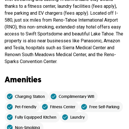
thanks to a fitness center, laundry facilities (fees apply),
free parking and EV chargers (fees apply). Located off I-
580, just six miles from Reno-Tahoe International Airport
(RNO), this non-smoking, extended-stay hotel offers easy
access to Swift Sportsdome and beautiful Lake Tahoe. The
property is also near businesses like Panasonic, Amazon
and Tesla, hospitals such as Sierra Medical Center and
Renown South Meadows Medical Center, and the Reno-
Sparks Convention Center.
Amenities
Charging Station
Complimentary Wifi
Pet-Friendly
Fitness Center
Free Self-Parking
Fully Equipped Kitchen
Laundry
Non-Smoking