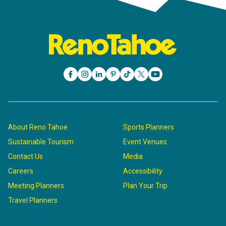
About Reno Tahoe
Sports Planners
Sustainable Tourism
Event Venues
Contact Us
Media
Careers
Accessibility
Meeting Planners
Plan Your Trip
Travel Planners