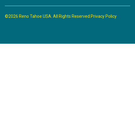
©2026 Reno Tahoe USA. All Rights Reserved.
Privacy Policy