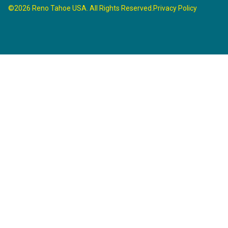
©2026 Reno Tahoe USA. All Rights Reserved.
Privacy Policy