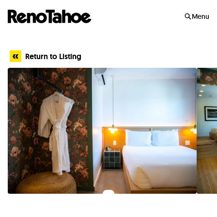
Skip to main
Menu
Return to Listing