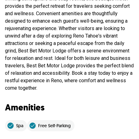
provides the perfect retreat for travelers seeking comfort
and wellness. Convenient amenities are thoughtfully
designed to enhance each guest’s well-being, ensuring a
rejuvenating experience. Whether visitors are looking to
unwind after a day of exploring Reno Tahoe's vibrant
attractions or seeking a peaceful escape from the daily
grind, Best Bet Motor Lodge offers a serene environment
for relaxation and rest. Ideal for both leisure and business
travelers, Best Bet Motor Lodge provides the perfect blend
of relaxation and accessibility. Book a stay today to enjoy a
restful experience in Reno, where comfort and wellness
come together.
Amenities
Spa
Free Self-Parking