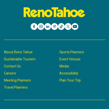
About Reno Tahoe
Sports Planners
Sustainable Tourism
Event Venues
Contact Us
Media
Careers
Accessibility
Meeting Planners
Plan Your Trip
Travel Planners