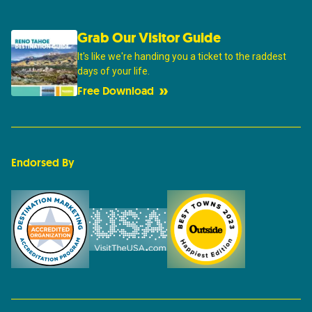
Grab Our Visitor Guide
It's like we're handing you a ticket to the raddest
days of your life.
Free Download
Endorsed By