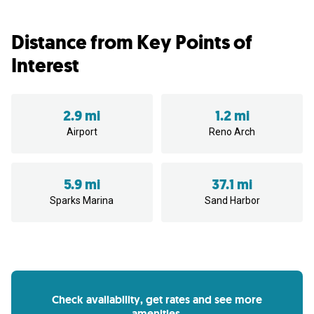
Distance from Key Points of
Interest
2.9 mi
1.2 mi
Airport
Reno Arch
5.9 mi
37.1 mi
Sparks Marina
Sand Harbor
Check availability, get rates and see more
amenities.