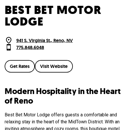
BEST BET MOTOR
LODGE
941 S. Virginia St., Reno, NV
775.848.6048
Get Rates
Visit Website
Modern Hospitality in the Heart
of Reno
Best Bet Motor Lodge offers guests a comfortable and
relaxing stay in the heart of the MidTown District. With an
inviting atmosphere and cozy rooms, this boutique motel