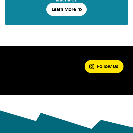
Learn More
SHARE YOUR
EXPERIENCE
Follow Us