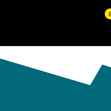
EXPERIENCE