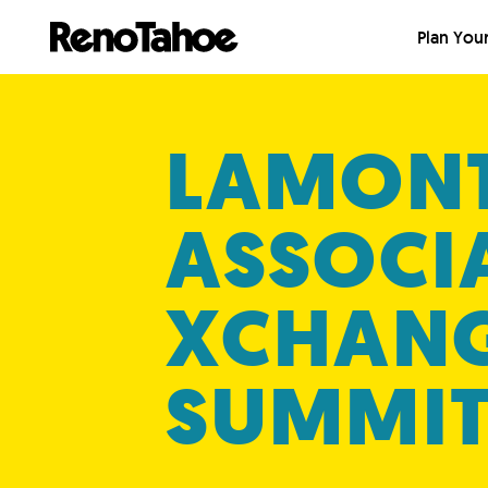
Skip to main
Plan Your
LAMON
ASSOCI
XCHAN
SUMMI