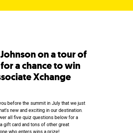
 Johnson on a tour of
for a chance to win
Associate Xchange
you before the summit in July that we just
hat’s new and exciting in our destination.
er all five quiz questions below for a
 gift card and tons of other great
yone who enters wins a prize!