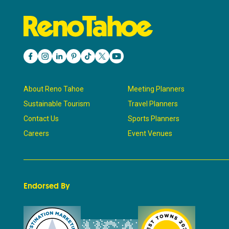
About Reno Tahoe
Meeting Planners
Sustainable Tourism
Travel Planners
Contact Us
Sports Planners
Careers
Event Venues
Endorsed By