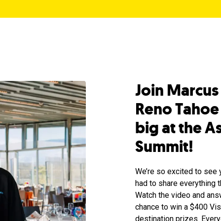
Join Marcus
Reno Tahoe 
big at the 
Summit!
We’re so excited to see 
had to share everything t
Watch the video and answ
chance to win a $400 Visa
destination prizes. Ever