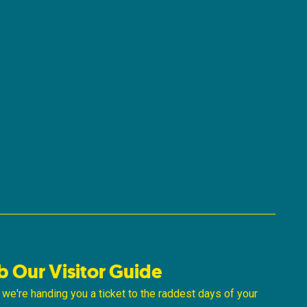
b Our Visitor Guide
ke we're handing you a ticket to the raddest days of your