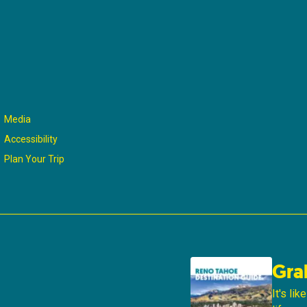
Media
Accessibility
Plan Your Trip
Gra
It's li