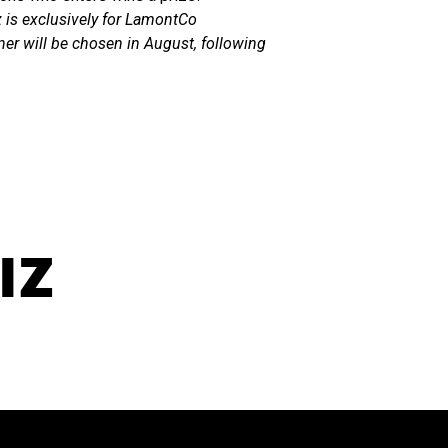
z is exclusively for LamontCo
ner will be chosen in August, following
IZ