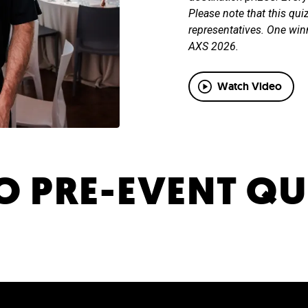
Please note that this qui
representatives. One win
AXS 2026.
Watch Video
 PRE-EVENT QU