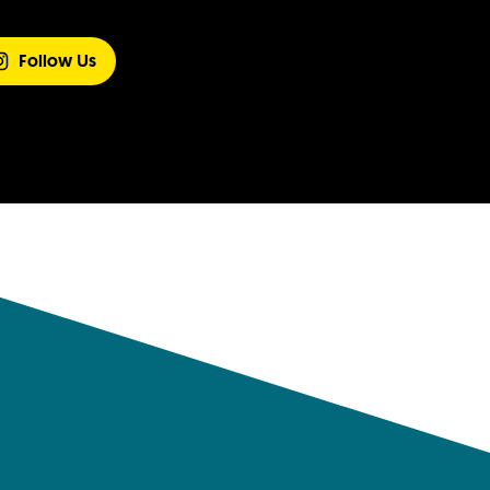
Follow Us