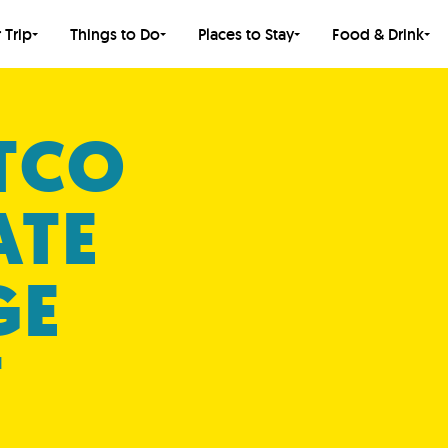
 Trip
Things to Do
Places to Stay
Food & Drink
TCO
ATE
GE
T