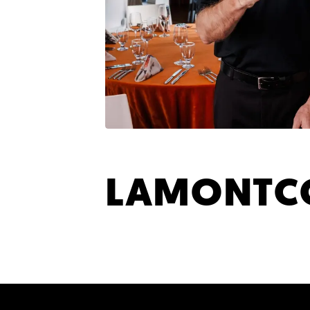
LAMONTCO
SHARE YOUR