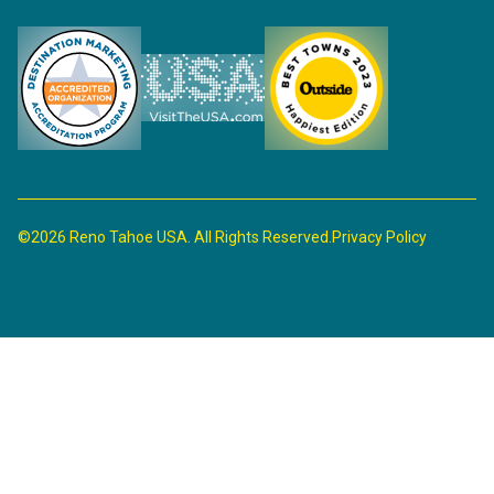
©2026 Reno Tahoe USA. All Rights Reserved.
Privacy Policy