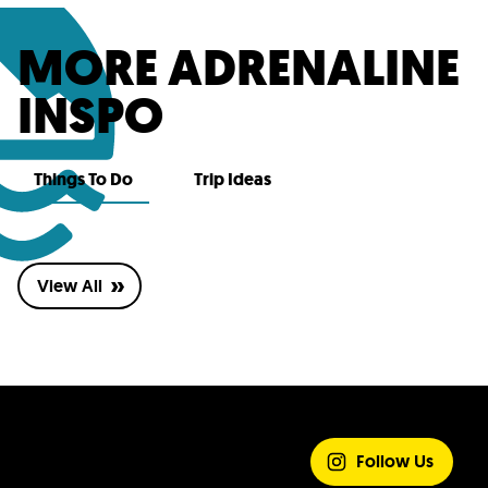
MORE ADRENALINE
INSPO
Things To Do
Trip Ideas
View All
SHARE YOUR
EXPERIENCE
Follow Us