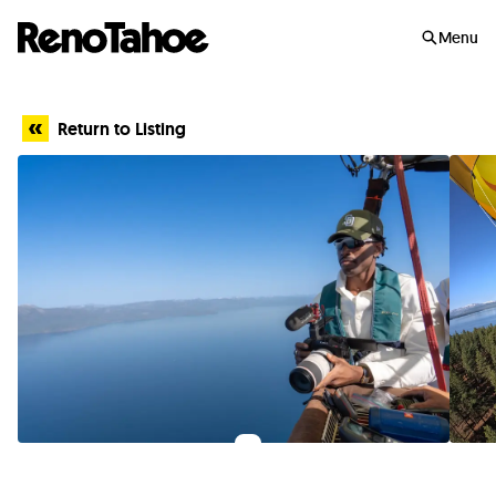
Skip to main
Menu
Return to Listing