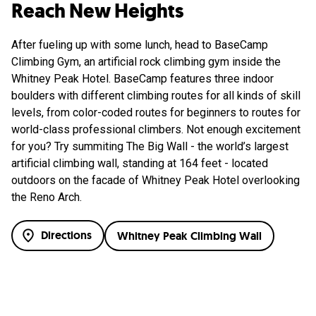
Reach New Heights
After fueling up with some lunch, head to BaseCamp
Climbing Gym, an artificial rock climbing gym inside the
Whitney Peak Hotel. BaseCamp features three indoor
boulders with different climbing routes for all kinds of skill
levels, from color-coded routes for beginners to routes for
world-class professional climbers. Not enough excitement
for you? Try summiting The Big Wall - the world’s largest
artificial climbing wall, standing at 164 feet - located
outdoors on the facade of Whitney Peak Hotel overlooking
the Reno Arch.
Directions
Whitney Peak Climbing Wall