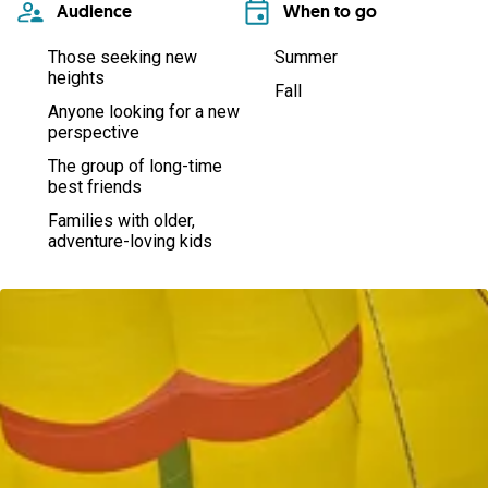
Audience
When to go
Those seeking new
Summer
heights
Fall
Anyone looking for a new
perspective
The group of long-time
best friends
Families with older,
adventure-loving kids