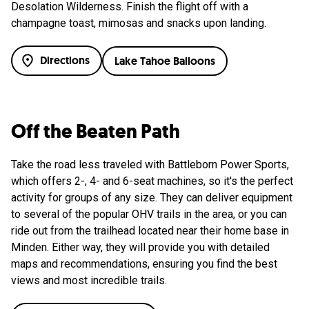
Desolation Wilderness. Finish the flight off with a
champagne toast, mimosas and snacks upon landing.
Directions
Lake Tahoe Balloons
Off the Beaten Path
Take the road less traveled with Battleborn Power Sports,
which offers 2-, 4- and 6-seat machines, so it's the perfect
activity for groups of any size. They can deliver equipment
to several of the popular OHV trails in the area, or you can
ride out from the trailhead located near their home base in
Minden. Either way, they will provide you with detailed
maps and recommendations, ensuring you find the best
views and most incredible trails.