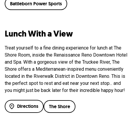
Battleborn Power Sports
Lunch With a View
Treat yourself to a fine dining experience for lunch at The
Shore Room, inside the Renaissance Reno Downtown Hotel
and Spa. With a gorgeous view of the Truckee River, The
Shore offers a Mediterranean-inspired menu conveniently
located in the Riverwalk District in Downtown Reno. This is
the perfect spot to rest and eat near your next stop... and
you might just be back later for their incredible happy hour!
Directions
The Shore