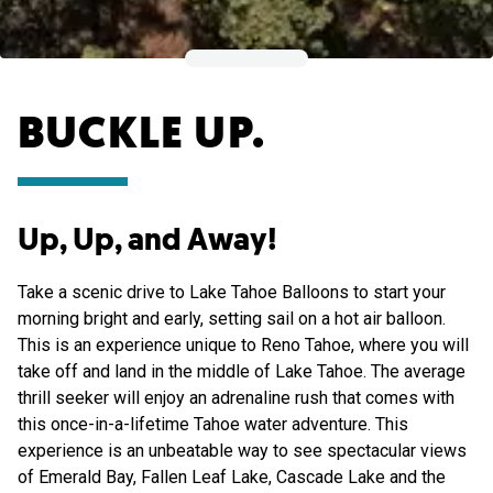
BUCKLE UP.
Up, Up, and Away!
Take a scenic drive to Lake Tahoe Balloons to start your
morning bright and early, setting sail on a hot air balloon.
This is an experience unique to Reno Tahoe, where you will
take off and land in the middle of Lake Tahoe. The average
thrill seeker will enjoy an adrenaline rush that comes with
this once-in-a-lifetime Tahoe water adventure. This
experience is an unbeatable way to see spectacular views
of Emerald Bay, Fallen Leaf Lake, Cascade Lake and the