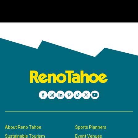
About Reno Tahoe
Sports Planners
Sustainable Tourism
Event Venues