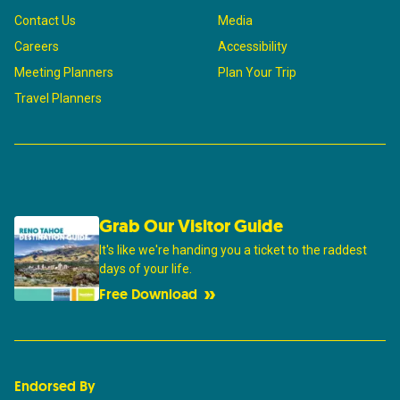
Contact Us
Media
Careers
Accessibility
Meeting Planners
Plan Your Trip
Travel Planners
Grab Our Visitor Guide
It's like we're handing you a ticket to the raddest
days of your life.
Free Download
Endorsed By