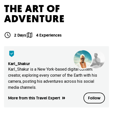
THE ART OF
ADVENTURE
2 Days
4 Experiences
Karl_Shakur
Karl_Shakur is a New York-based digital content
creator, exploring every corner of the Earth with his
camera, posting his adventures across his social
media channels.
More from this Travel Expert
Follow