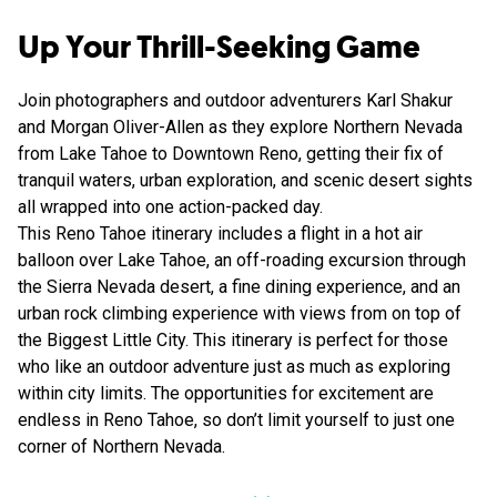
Up Your Thrill-Seeking Game
Join photographers and outdoor adventurers Karl Shakur
and Morgan Oliver-Allen as they explore Northern Nevada
from Lake Tahoe to Downtown Reno, getting their fix of
tranquil waters, urban exploration, and scenic desert sights
all wrapped into one action-packed day.
This Reno Tahoe itinerary includes a flight in a hot air
balloon over Lake Tahoe, an off-roading excursion through
the Sierra Nevada desert, a fine dining experience, and an
urban rock climbing experience with views from on top of
the Biggest Little City. This itinerary is perfect for those
who like an outdoor adventure just as much as exploring
within city limits. The opportunities for excitement are
endless in Reno Tahoe, so don’t limit yourself to just one
corner of Northern Nevada.