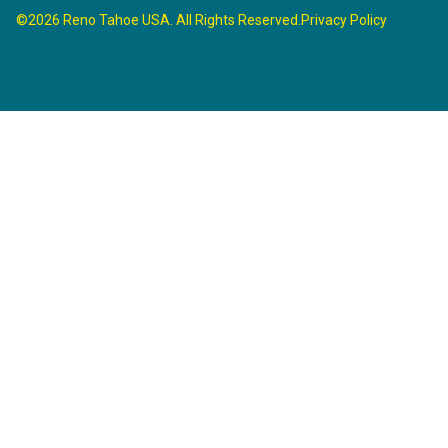
©2026 Reno Tahoe USA. All Rights Reserved.
Privacy Policy