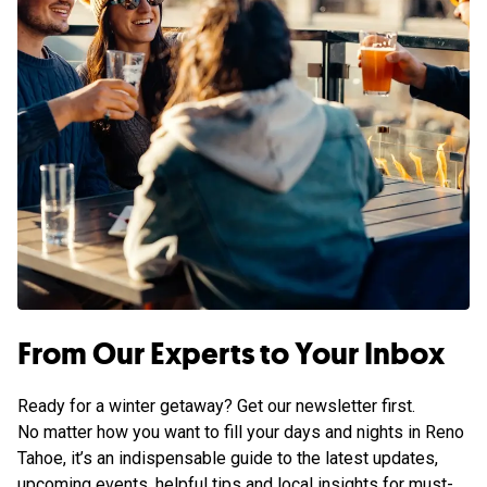
From Our Experts to Your Inbox
Ready for a winter getaway? Get our newsletter first.
No matter how you want to fill your days and nights in Reno
Tahoe, it’s an indispensable guide to the latest updates,
upcoming events, helpful tips and local insights for must-