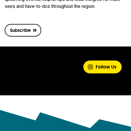
sees and have-to-dos throughout the region.
Subscribe
SHARE YOUR
EXPERIENCE
Follow Us