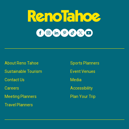
About Reno Tahoe
Sports Planners
Sustainable Tourism
Event Venues
Contact Us
Media
Careers
Accessibility
Meeting Planners
Plan Your Trip
Travel Planners