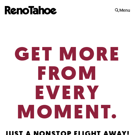
Skip to main
Menu
GET MORE
FROM
EVERY
MOMENT.
JUST A NONSTOP FLIGHT AWAY!