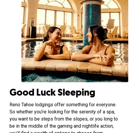
Good Luck Sleeping
Reno Tahoe lodgings offer something for everyone.
So whether you’re looking for the serenity of a spa,
you want to be steps from the slopes, or you long to
be in the middle of the gaming and nightlife action,