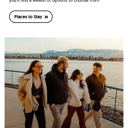
you’ll find a wealth of options to choose from.
Places to Stay