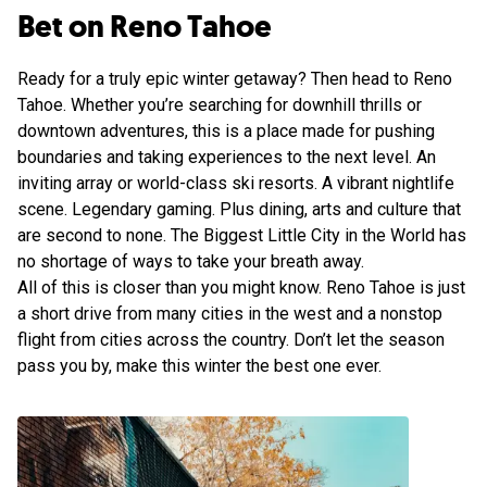
Bet on Reno Tahoe
Ready for a truly epic winter getaway? Then head to Reno
Tahoe. Whether you’re searching for downhill thrills or
downtown adventures, this is a place made for pushing
boundaries and taking experiences to the next level. An
inviting array or world-class ski resorts. A vibrant nightlife
scene. Legendary gaming. Plus dining, arts and culture that
are second to none. The Biggest Little City in the World has
no shortage of ways to take your breath away.
All of this is closer than you might know. Reno Tahoe is just
a short drive from many cities in the west and a nonstop
flight from cities across the country. Don’t let the season
pass you by, make this winter the best one ever.