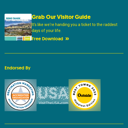
Grab Our Visitor Guide
It's like we're handing you a ticket to the raddest
days of your life.
Free Download
Endorsed By