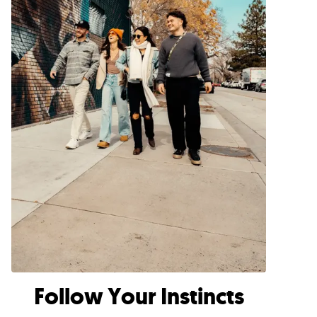
Follow Your Instincts