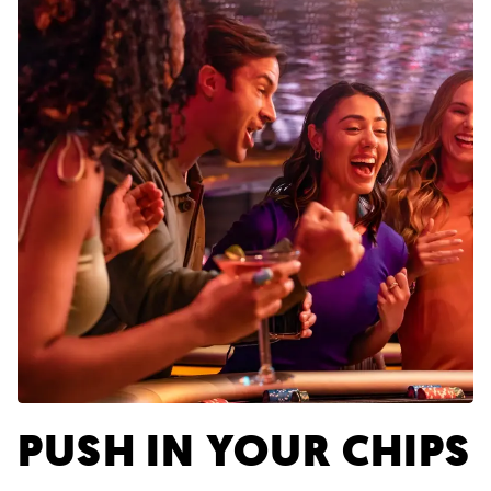
PUSH IN YOUR CHIPS