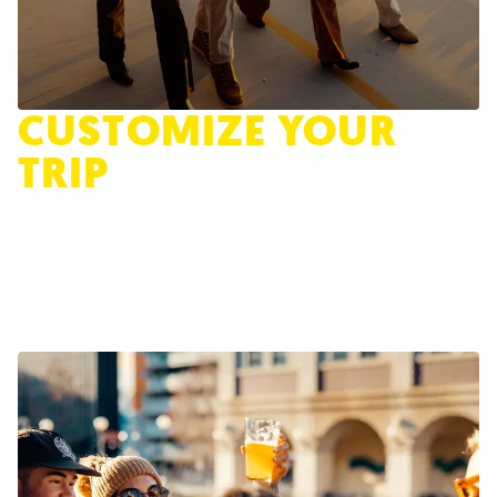
CUSTOMIZE YOUR
TRIP
Take the Quiz