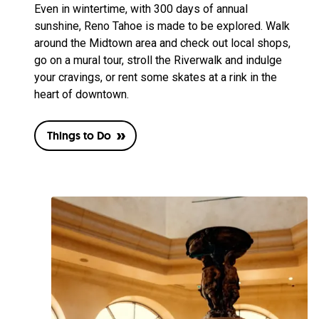
Even in wintertime, with 300 days of annual
sunshine, Reno Tahoe is made to be explored. Walk
around the Midtown area and check out local shops,
go on a mural tour, stroll the Riverwalk and indulge
your cravings, or rent some skates at a rink in the
heart of downtown.
Things to Do