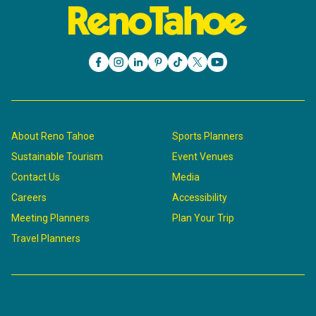
About Reno Tahoe
Sports Planners
Sustainable Tourism
Event Venues
Contact Us
Media
Careers
Accessibility
Meeting Planners
Plan Your Trip
Travel Planners