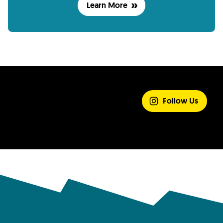
Learn More
SHARE YOUR
EXPERIENCE
Follow Us