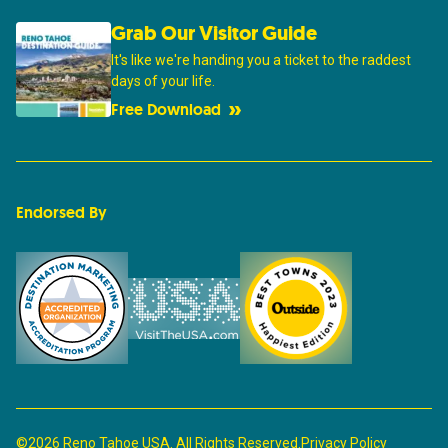
Grab Our Visitor Guide
It's like we're handing you a ticket to the raddest
days of your life.
Free Download
Endorsed By
©2026 Reno Tahoe USA. All Rights Reserved.
Privacy Policy