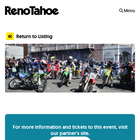
Skip to main
Menu
Return to Listing
For more information and tickets to this event, visit
our partner's site.