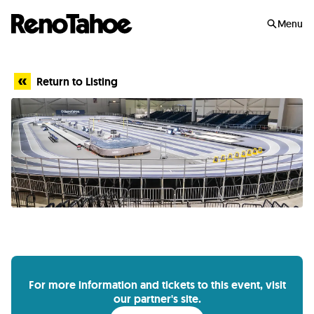
Skip to main
Menu
Return to Listing
For more information and tickets to this event, visit
our partner's site.