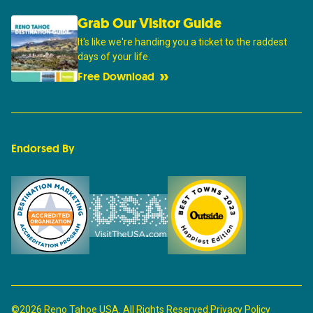
Grab Our Visitor Guide
It's like we're handing you a ticket to the raddest
days of your life.
Free Download
Endorsed By
©2026 Reno Tahoe USA. All Rights Reserved.
Privacy Policy