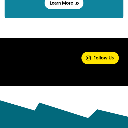
Learn More
SHARE YOUR
EXPERIENCE
Follow Us