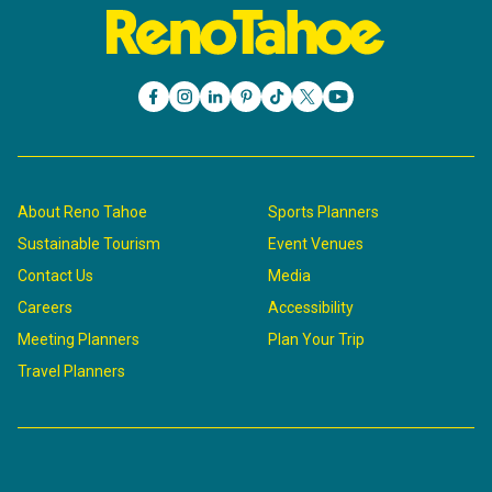
About Reno Tahoe
Sports Planners
Sustainable Tourism
Event Venues
Contact Us
Media
Careers
Accessibility
Meeting Planners
Plan Your Trip
Travel Planners