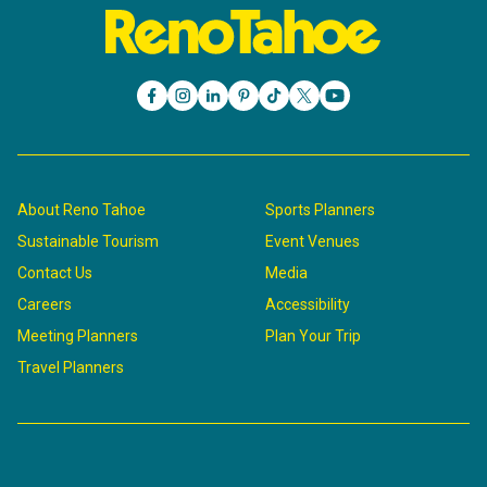
About Reno Tahoe
Sports Planners
Sustainable Tourism
Event Venues
Contact Us
Media
Careers
Accessibility
Meeting Planners
Plan Your Trip
Travel Planners