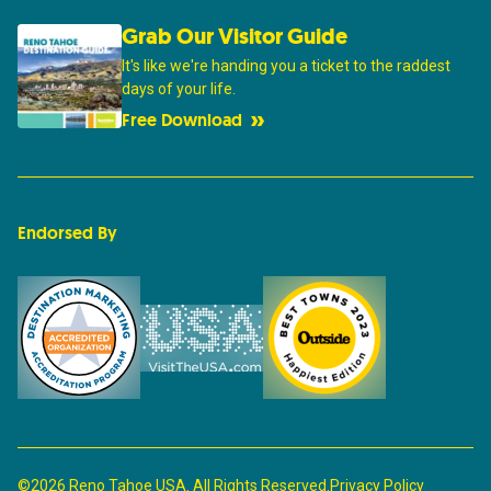
Grab Our Visitor Guide
It's like we're handing you a ticket to the raddest
days of your life.
Free Download
Endorsed By
©2026 Reno Tahoe USA. All Rights Reserved.
Privacy Policy