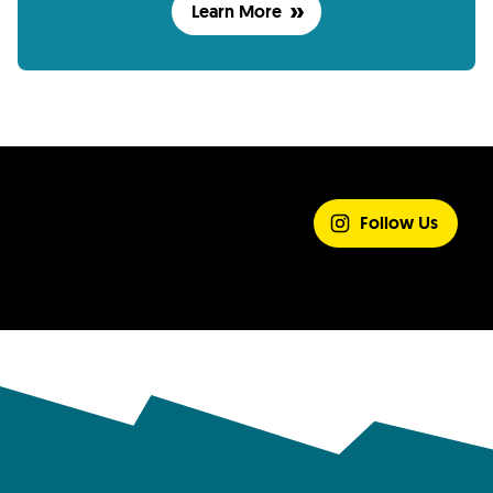
Learn More
SHARE YOUR
EXPERIENCE
Follow Us