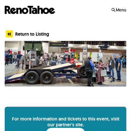
Skip to main
Menu
Return to Listing
For more information and tickets to this event, visit
our partner's site.