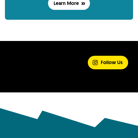
Learn More
SHARE YOUR
EXPERIENCE
Follow Us