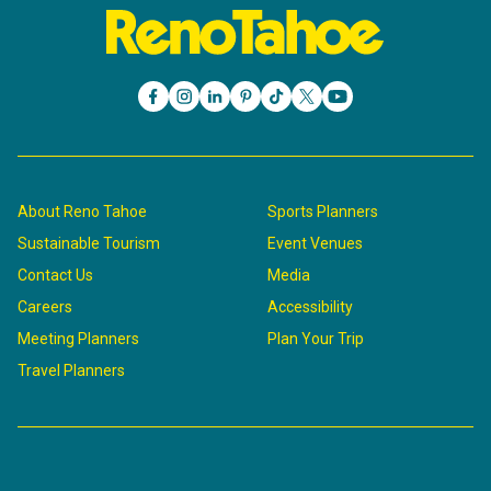
About Reno Tahoe
Sports Planners
Sustainable Tourism
Event Venues
Contact Us
Media
Careers
Accessibility
Meeting Planners
Plan Your Trip
Travel Planners