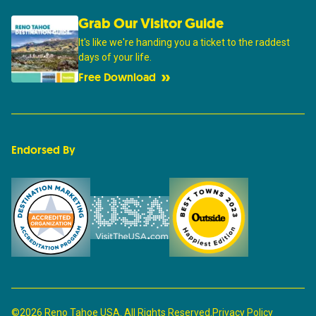
Grab Our Visitor Guide
It's like we're handing you a ticket to the raddest
days of your life.
Free Download
Endorsed By
©2026 Reno Tahoe USA. All Rights Reserved.
Privacy Policy