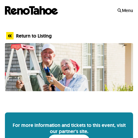
Skip to main
Menu
Return to Listing
For more information and tickets to this event, visit
our partner's site.