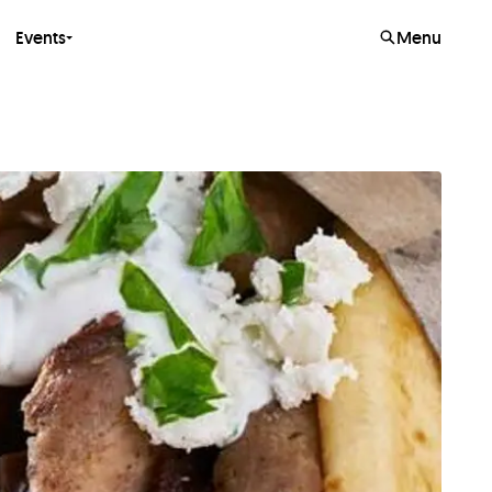
Events
Menu