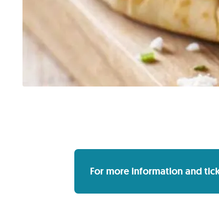
For more information and ticket