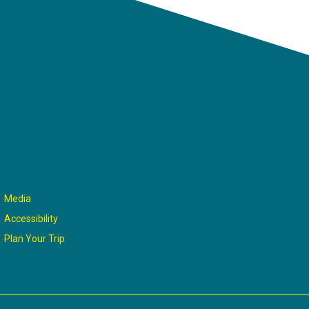
Media
Accessibility
Plan Your Trip