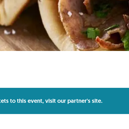
s to this event, visit our partner's site.