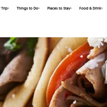
 Trip
Things to Do
Places to Stay
Food & Drink