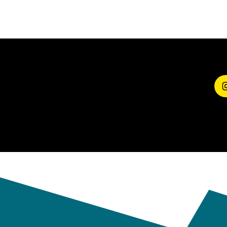
SHARE YOUR
EXPERIENCE