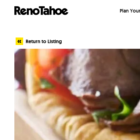
Skip to main
Plan Your
Return to Listing