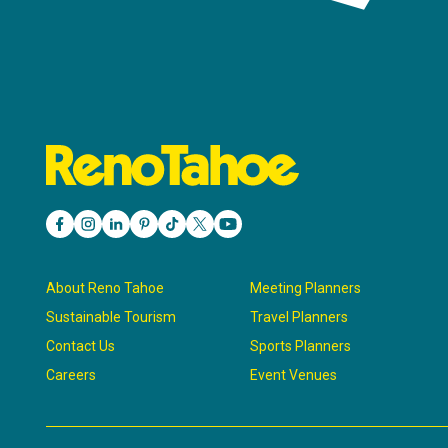
About Reno Tahoe
Meeting Planners
Sustainable Tourism
Travel Planners
Contact Us
Sports Planners
Careers
Event Venues