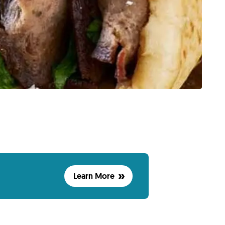
Learn More