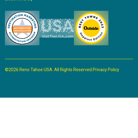
©2026 Reno Tahoe USA. All Rights Reserved.
Privacy Policy