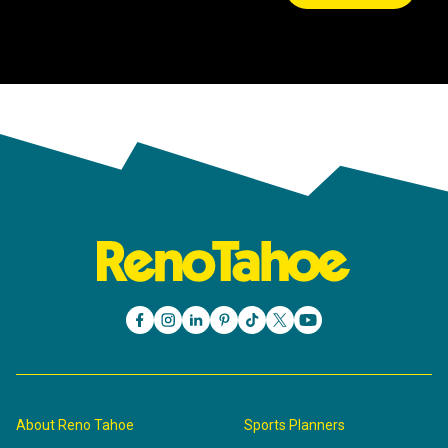
About Reno Tahoe
Sports Planners