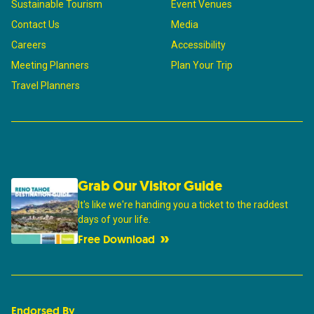
Sustainable Tourism
Event Venues
Contact Us
Media
Careers
Accessibility
Meeting Planners
Plan Your Trip
Travel Planners
Grab Our Visitor Guide
It's like we're handing you a ticket to the raddest
days of your life.
Free Download
Endorsed By