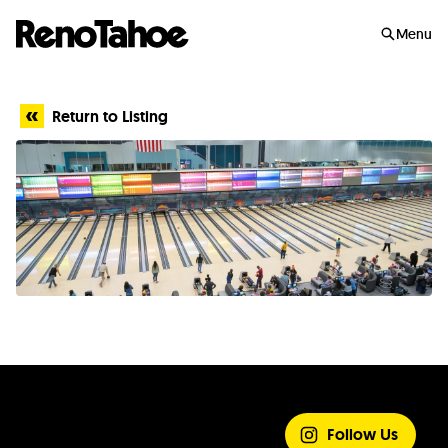
Skip to main
Menu
Return to Listing
SHARE YOUR
EXPERIENCE
Follow Us