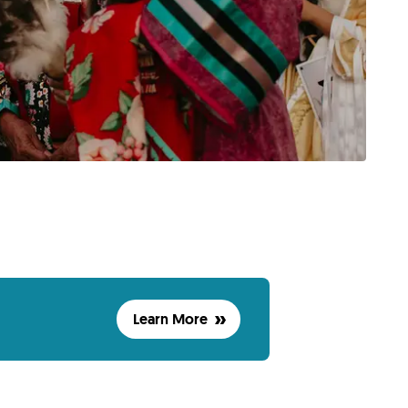
Learn More