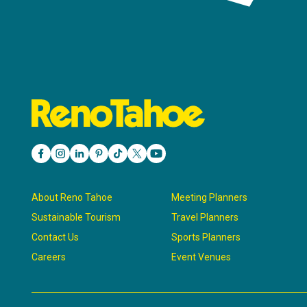
About Reno Tahoe
Meeting Planners
Sustainable Tourism
Travel Planners
Contact Us
Sports Planners
Careers
Event Venues