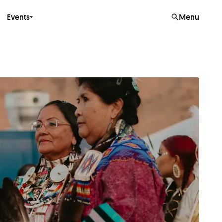
Events
Menu