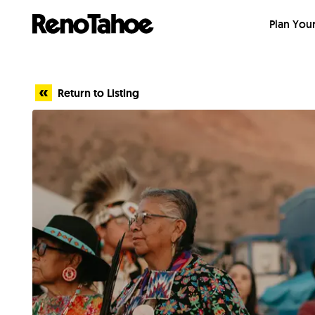
Skip to main
Plan Your
Return to Listing