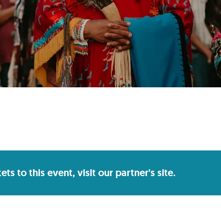
s to this event, visit our partner's site.