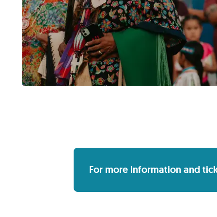
For more information and ticket