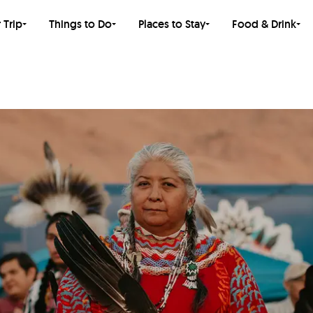
 Trip
Things to Do
Places to Stay
Food & Drink