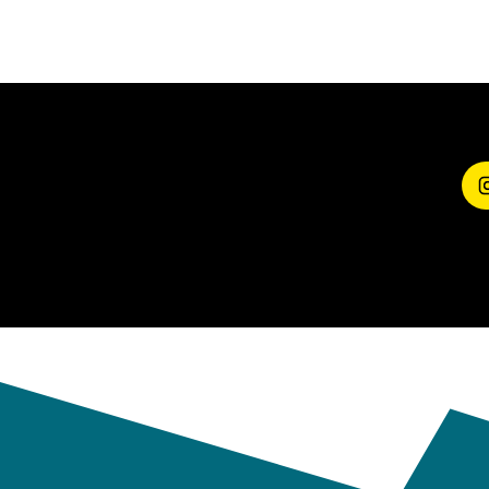
SHARE YOUR
EXPERIENCE