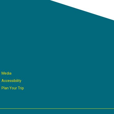
Media
Accessibility
Plan Your Trip