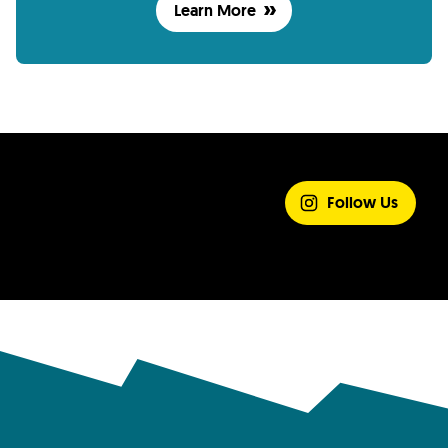
Learn More
SHARE YOUR
EXPERIENCE
Follow Us