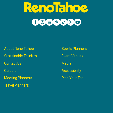
About Reno Tahoe
Sports Planners
Sustainable Tourism
Event Venues
Contact Us
Media
Careers
Accessibility
Meeting Planners
Plan Your Trip
Travel Planners