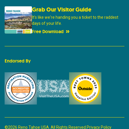
Grab Our Visitor Guide
It's like we're handing you a ticket to the raddest
days of your life.
Free Download
Endorsed By
©2026 Reno Tahoe USA. All Rights Reserved.
Privacy Policy