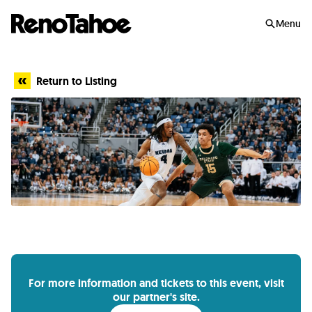
Skip to main
Menu
Return to Listing
For more information and tickets to this event, visit
our partner's site.