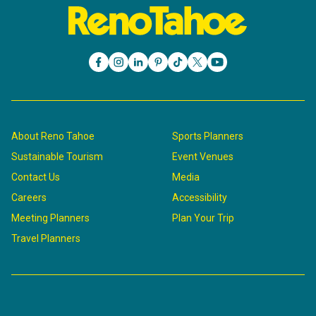
About Reno Tahoe
Sports Planners
Sustainable Tourism
Event Venues
Contact Us
Media
Careers
Accessibility
Meeting Planners
Plan Your Trip
Travel Planners