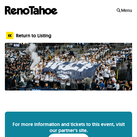
Skip to main
Menu
Return to Listing
For more information and tickets to this event, visit
our partner's site.