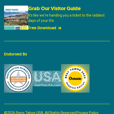
Grab Our Visitor Guide
It's like we're handing you a ticket to the raddest
days of your life.
Free Download
Endorsed By
©2026 Reno Tahoe USA. All Rights Reserved.
Privacy Policy