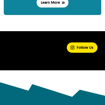
Learn More
SHARE YOUR
EXPERIENCE
Follow Us