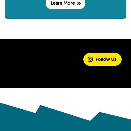
Learn More
SHARE YOUR
EXPERIENCE
Follow Us