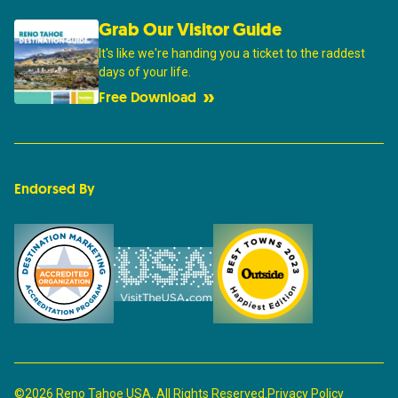
Grab Our Visitor Guide
It's like we're handing you a ticket to the raddest
days of your life.
Free Download
Endorsed By
©2026 Reno Tahoe USA. All Rights Reserved.
Privacy Policy