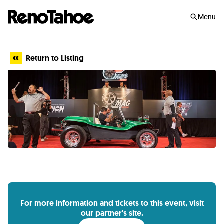
Skip to main
Menu
Return to Listing
For more information and tickets to this event, visit
our partner's site.