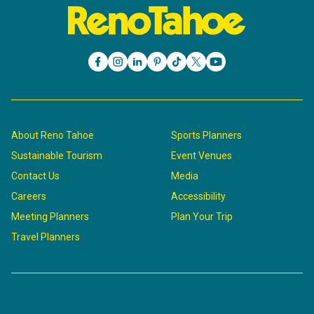
About Reno Tahoe
Sports Planners
Sustainable Tourism
Event Venues
Contact Us
Media
Careers
Accessibility
Meeting Planners
Plan Your Trip
Travel Planners