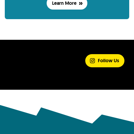
Learn More
SHARE YOUR
EXPERIENCE
Follow Us