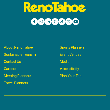
About Reno Tahoe
Sports Planners
Sustainable Tourism
Event Venues
Contact Us
Media
Careers
Accessibility
Meeting Planners
Plan Your Trip
Travel Planners