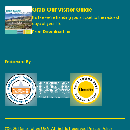
Grab Our Visitor Guide
It's like we're handing you a ticket to the raddest
days of your life.
Free Download
Endorsed By
©2026 Reno Tahoe USA. All Rights Reserved.
Privacy Policy