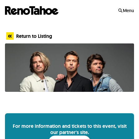
Skip to main
Menu
Return to Listing
For more information and tickets to this event, visit
our partner's site.