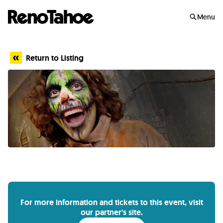
Skip to main
Menu
Return to Listing
For more information and tickets to this event, visit
our partner's site.