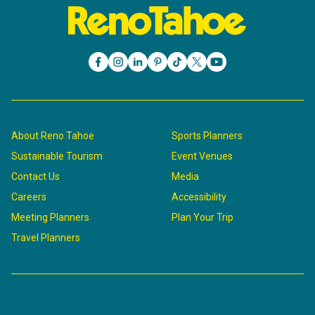
About Reno Tahoe
Sports Planners
Sustainable Tourism
Event Venues
Contact Us
Media
Careers
Accessibility
Meeting Planners
Plan Your Trip
Travel Planners