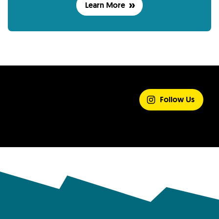
Learn More
SHARE YOUR
EXPERIENCE
Follow Us