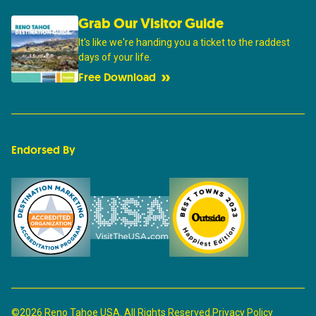
Grab Our Visitor Guide
It's like we're handing you a ticket to the raddest
days of your life.
Free Download
Endorsed By
©2026 Reno Tahoe USA. All Rights Reserved.
Privacy Policy