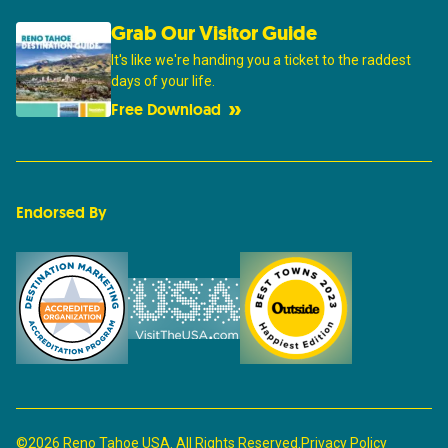
Grab Our Visitor Guide
It's like we're handing you a ticket to the raddest
days of your life.
Free Download
Endorsed By
©2026 Reno Tahoe USA. All Rights Reserved.
Privacy Policy