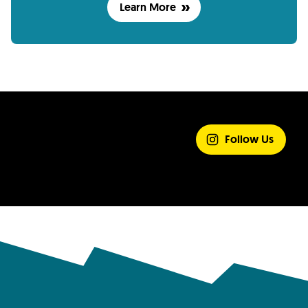
Learn More
SHARE YOUR
EXPERIENCE
Follow Us