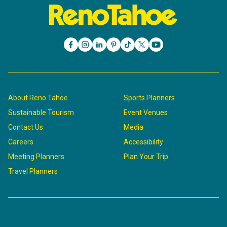
About Reno Tahoe
Sports Planners
Sustainable Tourism
Event Venues
Contact Us
Media
Careers
Accessibility
Meeting Planners
Plan Your Trip
Travel Planners