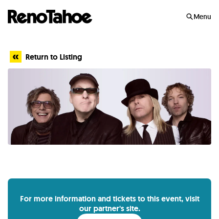
Skip to main
Menu
Return to Listing
For more information and tickets to this event, visit
our partner's site.