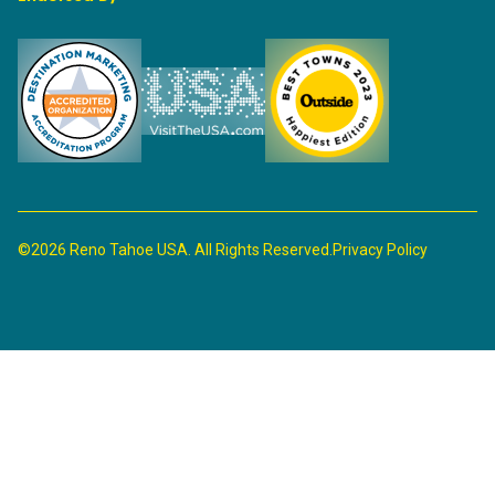
©2026 Reno Tahoe USA. All Rights Reserved.
Privacy Policy