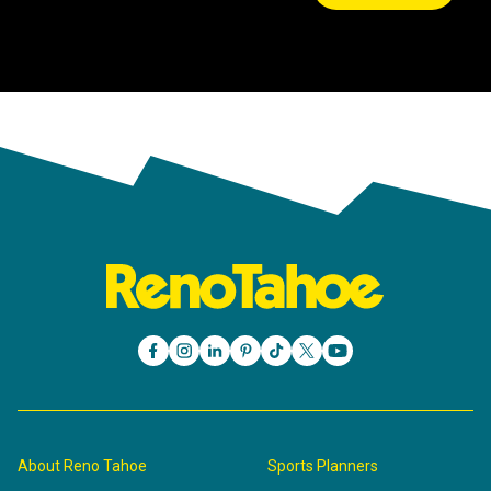
About Reno Tahoe
Sports Planners