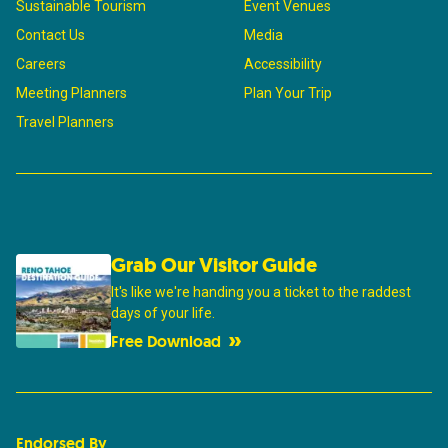
Sustainable Tourism
Event Venues
Contact Us
Media
Careers
Accessibility
Meeting Planners
Plan Your Trip
Travel Planners
Grab Our Visitor Guide
It's like we're handing you a ticket to the raddest
days of your life.
Free Download
Endorsed By