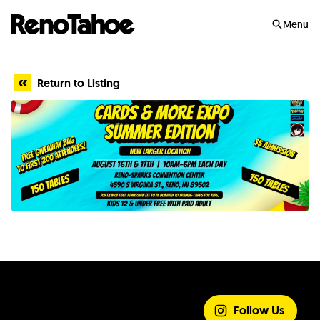
Skip to main
Menu
Return to Listing
SHARE YOUR
EXPERIENCE
Follow Us