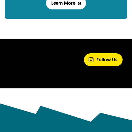
Learn More
SHARE YOUR
EXPERIENCE
Follow Us