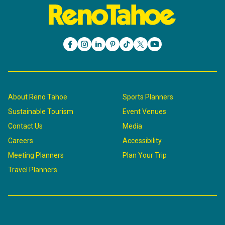
About Reno Tahoe
Sports Planners
Sustainable Tourism
Event Venues
Contact Us
Media
Careers
Accessibility
Meeting Planners
Plan Your Trip
Travel Planners