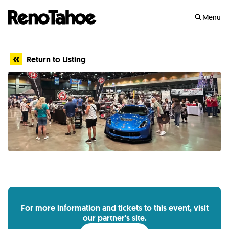
Skip to main
Menu
Return to Listing
For more information and tickets to this event, visit
our partner's site.