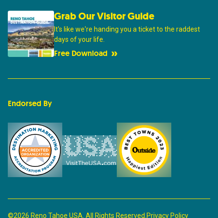
Grab Our Visitor Guide
It's like we're handing you a ticket to the raddest
days of your life.
Free Download
Endorsed By
©2026 Reno Tahoe USA. All Rights Reserved.
Privacy Policy