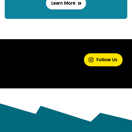
Learn More
SHARE YOUR
EXPERIENCE
Follow Us