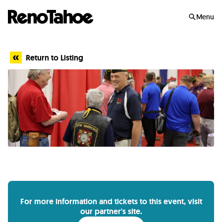
Skip to main
Menu
Return to Listing
For more information and tickets to this event, visit
our partner's site.