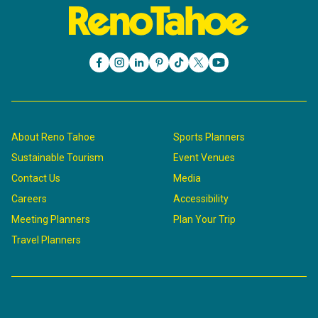
About Reno Tahoe
Sports Planners
Sustainable Tourism
Event Venues
Contact Us
Media
Careers
Accessibility
Meeting Planners
Plan Your Trip
Travel Planners