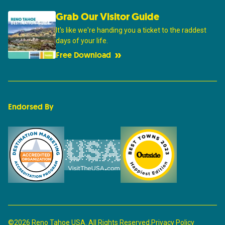
Grab Our Visitor Guide
It's like we're handing you a ticket to the raddest
days of your life.
Free Download
Endorsed By
©2026 Reno Tahoe USA. All Rights Reserved.
Privacy Policy