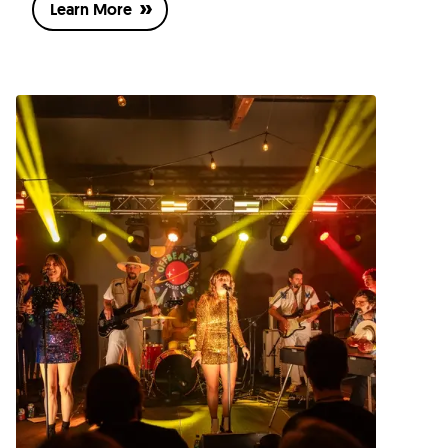
Learn More