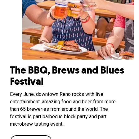
The BBQ, Brews and Blues
Festival
Every June, downtown Reno rocks with live
entertainment, amazing food and beer from more
than 65 breweries from around the world. The
festival is part barbecue block party and part
microbrew tasting event.