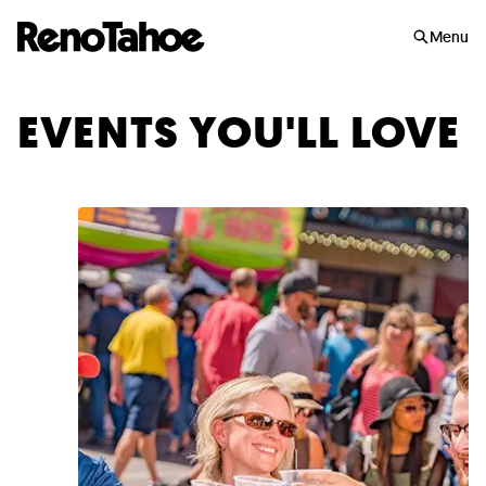
Skip to main
Menu
EVENTS YOU'LL LOVE