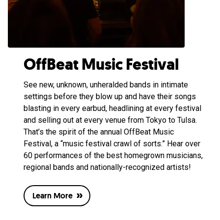
OffBeat Music Festival
See new, unknown, unheralded bands in intimate
settings before they blow up and have their songs
blasting in every earbud, headlining at every festival
and selling out at every venue from Tokyo to Tulsa.
That’s the spirit of the annual OffBeat Music
Festival, a “music festival crawl of sorts.” Hear over
60 performances of the best homegrown musicians,
regional bands and nationally-recognized artists!
Learn More