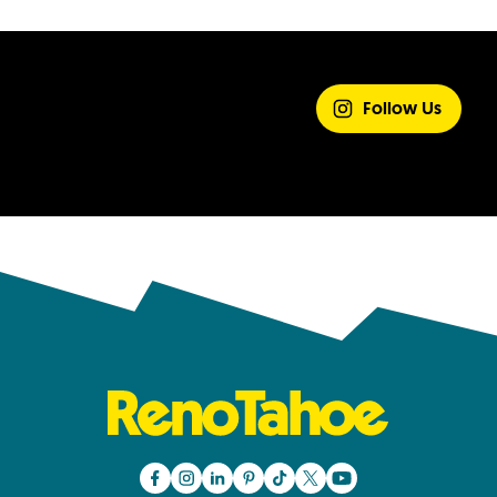
SHARE YOUR
EXPERIENCE
Follow Us