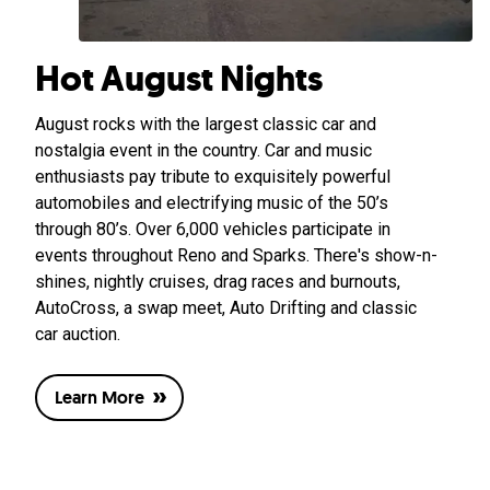
Hot August Nights
August rocks with the largest classic car and
nostalgia event in the country. Car and music
enthusiasts pay tribute to exquisitely powerful
automobiles and electrifying music of the 50’s
through 80’s. Over 6,000 vehicles participate in
events throughout Reno and Sparks. There's show-n-
shines, nightly cruises, drag races and burnouts,
AutoCross, a swap meet, Auto Drifting and classic
car auction.
Learn More