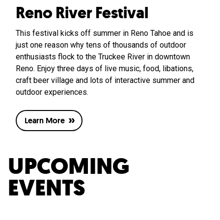
Reno River Festival
This festival kicks off summer in Reno Tahoe and is
just one reason why tens of thousands of outdoor
enthusiasts flock to the Truckee River in downtown
Reno. Enjoy three days of live music, food, libations,
craft beer village and lots of interactive summer and
outdoor experiences.
Learn More
UPCOMING
EVENTS