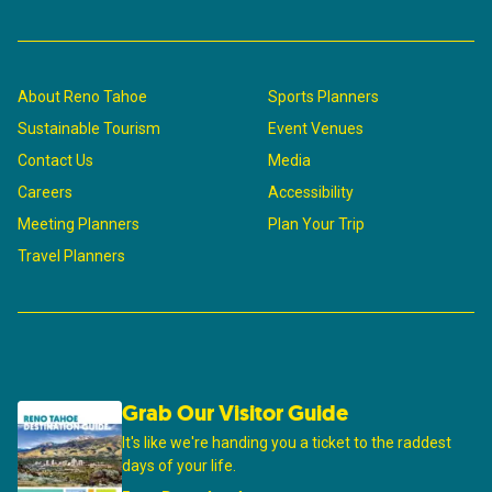
About Reno Tahoe
Sports Planners
Sustainable Tourism
Event Venues
Contact Us
Media
Careers
Accessibility
Meeting Planners
Plan Your Trip
Travel Planners
Grab Our Visitor Guide
It's like we're handing you a ticket to the raddest
days of your life.