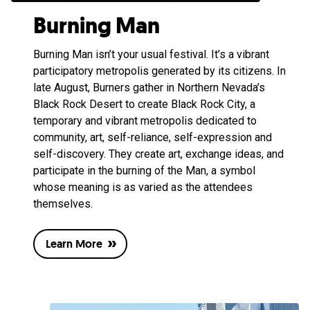
Burning Man
Burning Man isn’t your usual festival. It’s a vibrant
participatory metropolis generated by its citizens. In
late August, Burners gather in Northern Nevada’s
Black Rock Desert to create Black Rock City, a
temporary and vibrant metropolis dedicated to
community, art, self-reliance, self-expression and
self-discovery. They create art, exchange ideas, and
participate in the burning of the Man, a symbol
whose meaning is as varied as the attendees
themselves.
Learn More