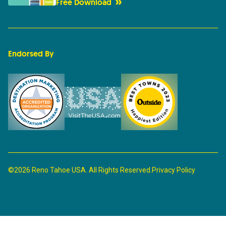
Free Download
Endorsed By
©2026 Reno Tahoe USA. All Rights Reserved.
Privacy Policy