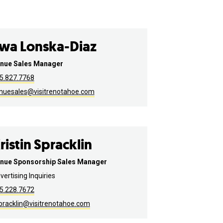
wa Lonska-Diaz
nue Sales Manager
5.827.7768
nuesales@visitrenotahoe.com
ristin Spracklin
nue Sponsorship Sales Manager
vertising Inquiries
5.228.7672
pracklin@visitrenotahoe.com