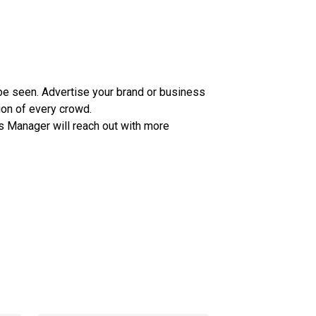
e seen. Advertise your brand or business
ion of every crowd.
s Manager will reach out with more