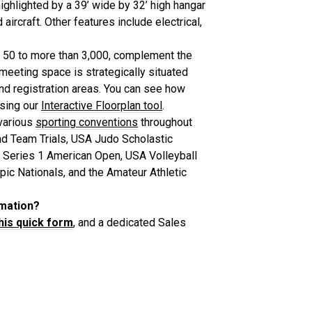
highlighted by a 39’ wide by 32’ high hangar
ircraft. Other features include electrical,
 50 to more than 3,000, complement the
meeting space is strategically situated
and registration areas. You can see how
using our
Interactive Floorplan tool
.
various
sporting conventions
throughout
nd Team Trials, USA Judo Scholastic
Series 1 American Open, USA Volleyball
c Nationals, and the Amateur Athletic
rmation?
 this quick form
, and a dedicated Sales