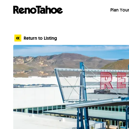
Skip to main
Plan Your
Return to Listing