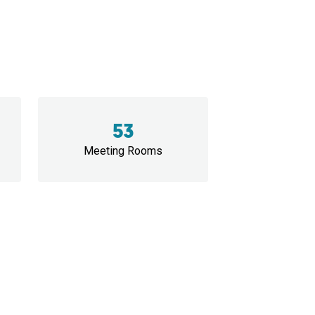
53
Meeting Rooms