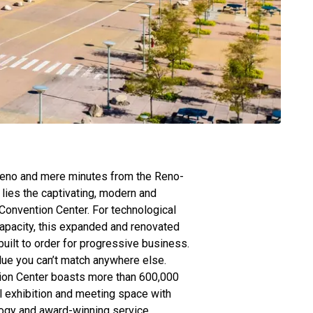
eno and mere minutes from the Reno-
 lies the captivating, modern and
onvention Center. For technological
apacity, this expanded and renovated
s built to order for progressive business.
alue you can’t match anywhere else.
on Center boasts more than 600,000
l exhibition and meeting space with
ogy and award-winning service.