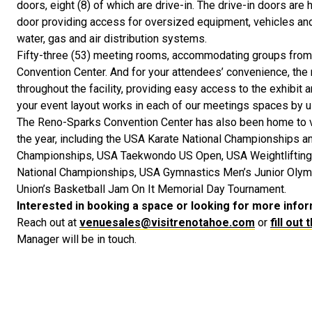
doors, eight (8) of which are drive-in. The drive-in doors are 
door providing access for oversized equipment, vehicles and a
water, gas and air distribution systems.
Fifty-three (53) meeting rooms, accommodating groups from
Convention Center. And for your attendees’ convenience, the 
throughout the facility, providing easy access to the exhibit 
your event layout works in each of our meetings spaces by 
The Reno-Sparks Convention Center has also been home to 
the year, including the USA Karate National Championships a
Championships, USA Taekwondo US Open, USA Weightlifting 
National Championships, USA Gymnastics Men’s Junior Olympi
Union’s Basketball Jam On It Memorial Day Tournament.
Interested in booking a space or looking for more info
Reach out at
venuesales@visitrenotahoe.com
or
fill out
Manager will be in touch.