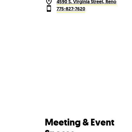
4590 S. Virginia Street, Reno
775-827-7620
Meeting & Event