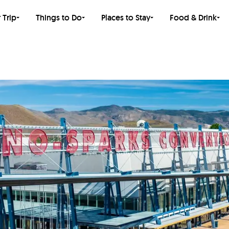
 Trip
Things to Do
Places to Stay
Food & Drink