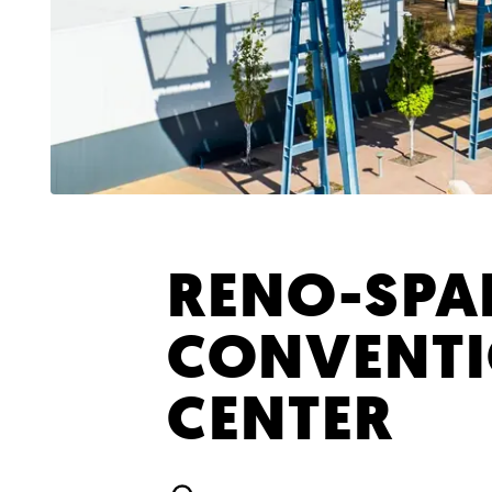
RENO-SPA
CONVENT
CENTER