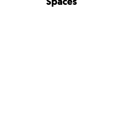
Spaces