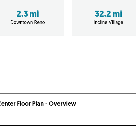
2.3 mi
32.2 mi
Downtown Reno
Incline Village
enter Floor Plan - Overview