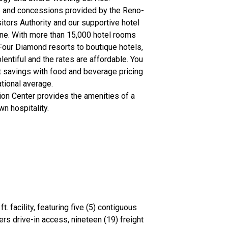
s and concessions provided by the Reno-
tors Authority and our supportive hotel
ne. With more than 15,000 hotel rooms
Four Diamond resorts to boutique hotels,
lentiful and the rates are affordable. You
ost savings with food and beverage pricing
tional average.
on Center provides the amenities of a
own hospitality.
 facility, featuring five (5) contiguous
ers drive-in access, nineteen (19) freight