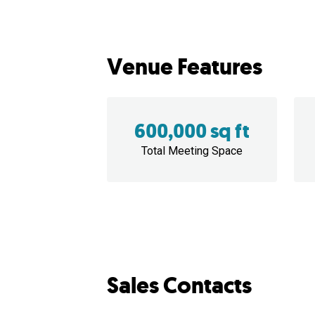
Venue Features
600,000 sq ft
Total Meeting Space
Sales Contacts