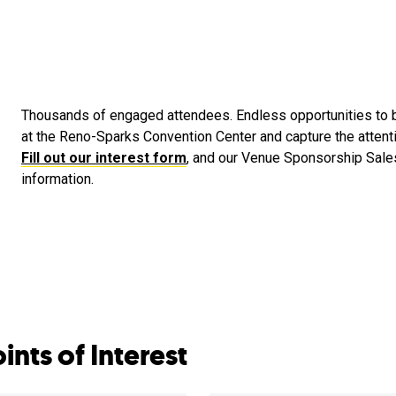
Thousands of engaged attendees. Endless opportunities to b
at the Reno-Sparks Convention Center and capture the attent
Fill out our interest form
, and our Venue Sponsorship Sale
information.
ints of Interest