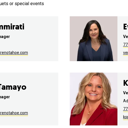
uets or special events
mmirati
E
nager
Ve
77
trenotahoe.com
ve
K
 Tamayo
Ve
nager
Ad
77
trenotahoe.com
ks