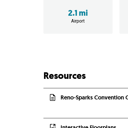
2.1 mi
Airport
Resources
Reno-Sparks Convention C
Interactive Floorplans