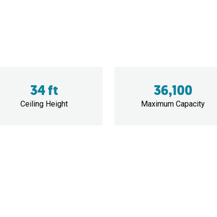
34 ft
36,100
Ceiling Height
Maximum Capacity