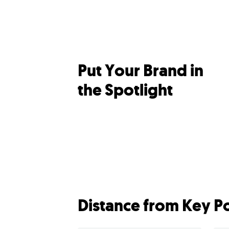
Put Your Brand in
the Spotlight
Distance from Key Po