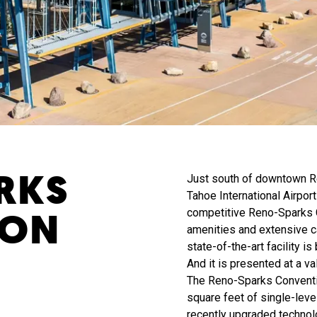
RKS
Just south of downtown R
Tahoe International Airport
ION
competitive Reno-Sparks C
amenities and extensive c
state-of-the-art facility i
And it is presented at a v
The Reno-Sparks Conventi
square feet of single-leve
recently upgraded technol