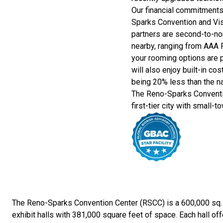
Our financial commitment
Sparks Convention and Visi
partners are second-to-no
nearby, ranging from AAA 
your rooming options are p
will also enjoy built-in c
being 20% less than the na
The Reno-Sparks Conventi
first-tier city with small-t
The Reno-Sparks Convention Center (RSCC) is a 600,000 sq. ft.
exhibit halls with 381,000 square feet of space. Each hall off