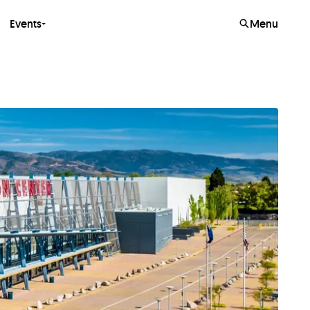
Events
Menu