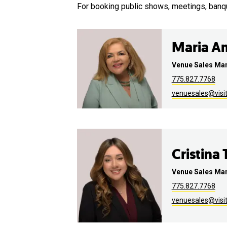
For booking public shows, meetings, banq
Maria A
Venue Sales Ma
775.827.7768
venuesales@visi
Cristina
Venue Sales Ma
775.827.7768
venuesales@visi