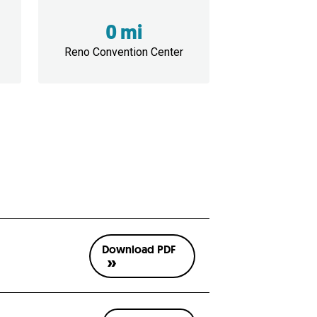
0 mi
Reno Convention Center
Download PDF