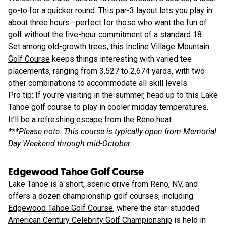
go-to for a quicker round. This par-3 layout lets you play in
about three hours—perfect for those who want the fun of
golf without the five-hour commitment of a standard 18.
Set among old-growth trees, this
Incline Village Mountain
Golf Course
keeps things interesting with varied tee
placements, ranging from 3,527 to 2,674 yards, with two
other combinations to accommodate all skill levels.
Pro tip: If you’re visiting in the summer, head up to this Lake
Tahoe golf course to play in cooler midday temperatures.
It’ll be a refreshing escape from the Reno heat.
***Please note: This course is typically open from Memorial
Day Weekend through mid-October.
Edgewood Tahoe Golf Course
Lake Tahoe is a short, scenic drive from Reno, NV, and
offers a dozen championship golf courses, including
Edgewood Tahoe Golf Course
, where the star-studded
American Century Celebrity Golf Championship
is held in