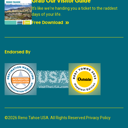
Grab Our Visitor Guide
It's like we're handing you a ticket to the raddest
days of your life.
Free Download
Endorsed By
©2026 Reno Tahoe USA. All Rights Reserved.
Privacy Policy