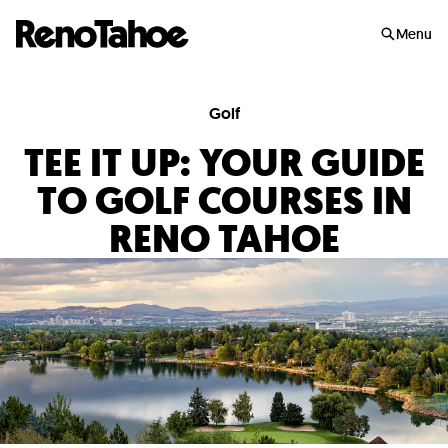
Skip to main
Menu
Golf
TEE IT UP: YOUR GUIDE
TO GOLF COURSES IN
RENO TAHOE