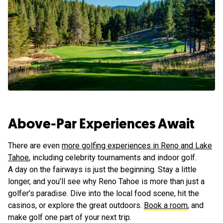
Above-Par Experiences Await
There are even
more golfing experiences in Reno and Lake
Tahoe
, including celebrity tournaments and indoor golf.
A day on the fairways is just the beginning. Stay a little
longer, and you’ll see why Reno Tahoe is more than just a
golfer’s paradise. Dive into the local food scene, hit the
casinos, or explore the great outdoors.
Book a room
, and
make golf one part of your next trip.