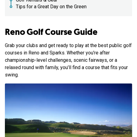
Tips for a Great Day on the Green
Reno Golf Course Guide
Grab your clubs and get ready to play at the best public golf
courses in Reno and Sparks. Whether you’re after
championship-level challenges, scenic fairways, or a
relaxed round with family, you’ll find a course that fits your
swing.