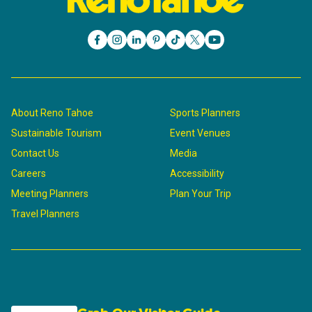
About Reno Tahoe
Sports Planners
Sustainable Tourism
Event Venues
Contact Us
Media
Careers
Accessibility
Meeting Planners
Plan Your Trip
Travel Planners