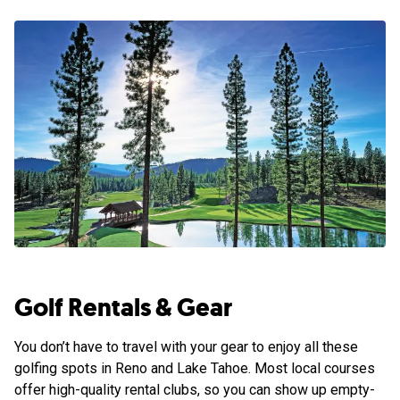
Golf Rentals & Gear
You don’t have to travel with your gear to enjoy all these
golfing spots in Reno and Lake Tahoe. Most local courses
offer high-quality rental clubs, so you can show up empty-