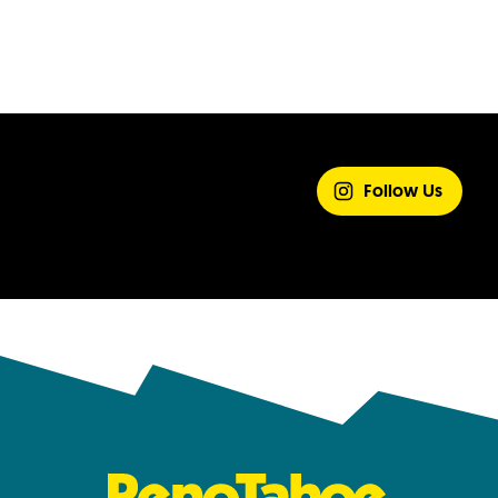
SHARE YOUR
EXPERIENCE
Follow Us