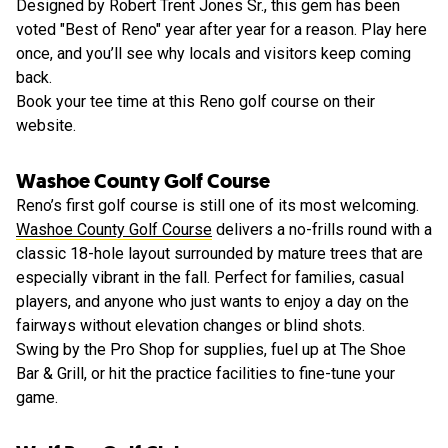
Designed by Robert Trent Jones Sr., this gem has been
voted "Best of Reno" year after year for a reason. Play here
once, and you’ll see why locals and visitors keep coming
back.
Book your tee time at this Reno golf course on their
website.
Washoe County Golf Course
Reno’s first golf course is still one of its most welcoming.
Washoe County Golf Course
delivers a no-frills round with a
classic 18-hole layout surrounded by mature trees that are
especially vibrant in the fall. Perfect for families, casual
players, and anyone who just wants to enjoy a day on the
fairways without elevation changes or blind shots.
Swing by the Pro Shop for supplies, fuel up at The Shoe
Bar & Grill, or hit the practice facilities to fine-tune your
game.