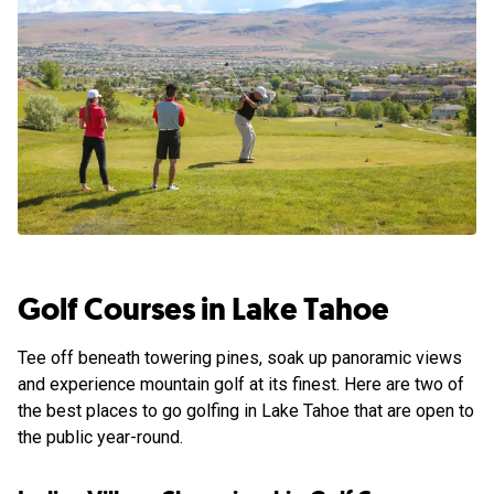
Golf Courses in Lake Tahoe
Tee off beneath towering pines, soak up panoramic views
and experience mountain golf at its finest. Here are two of
the best places to go golfing in Lake Tahoe that are open to
the public year-round.