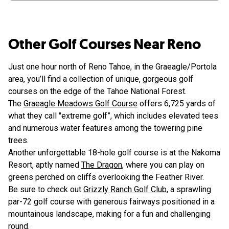
Other Golf Courses Near Reno
Just one hour north of Reno Tahoe, in the Graeagle/Portola
area, you’ll find a collection of unique, gorgeous golf
courses on the edge of the Tahoe National Forest.
The
Graeagle Meadows Golf Course
offers 6,725 yards of
what they call "extreme golf”, which includes elevated tees
and numerous water features among the towering pine
trees.
Another unforgettable 18-hole golf course is at the Nakoma
Resort, aptly named
The Dragon
, where you can play on
greens perched on cliffs overlooking the Feather River.
Be sure to check out
Grizzly Ranch Golf Club
, a sprawling
par-72 golf course with generous fairways positioned in a
mountainous landscape, making for a fun and challenging
round.