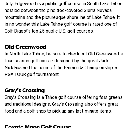
July. Edgewood is a public golf course in South Lake Tahoe
nestled between the pine tree-covered Sierra Nevada
mountains and the picturesque shoreline of Lake Tahoe. It
is no wonder this Lake Tahoe golf course is rated one of
Golf Digest’s top 25 public U.S. golf courses.
Old Greenwood
In North Lake Tahoe, be sure to check out
Old Greenwood
, a
four-season golf course designed by the great Jack
Nicklaus and the home of the Barracuda Championship, a
PGA TOUR golf tournament.
Gray’s Crossing
Gray’s Crossing
is a Tahoe golf course offering fast greens
and traditional designs. Gray’s Crossing also offers great
food and a golf shop to pick up any last-minute items.
Coyote Moon Golf Course