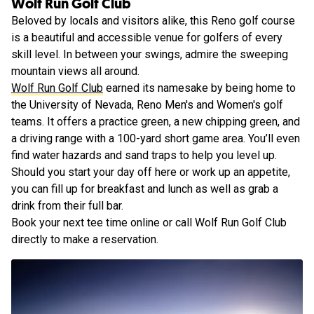
Wolf Run Golf Club
Beloved by locals and visitors alike, this Reno golf course
is a beautiful and accessible venue for golfers of every
skill level. In between your swings, admire the sweeping
mountain views all around.
Wolf Run Golf Club
earned its namesake by being home to
the University of Nevada, Reno Men's and Women's golf
teams. It offers a practice green, a new chipping green, and
a driving range with a 100-yard short game area. You’ll even
find water hazards and sand traps to help you level up.
Should you start your day off here or work up an appetite,
you can fill up for breakfast and lunch as well as grab a
drink from their full bar.
Book your next tee time online or call Wolf Run Golf Club
directly to make a reservation.