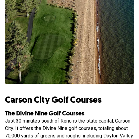
Carson City Golf Courses
The Divine Nine Golf Courses
Just 30 minutes south of Reno is the state capital, Carson
City. It offers the Divine Nine golf courses, totaling about
70,000 yards of greens and roughs, including
Dayton Valley