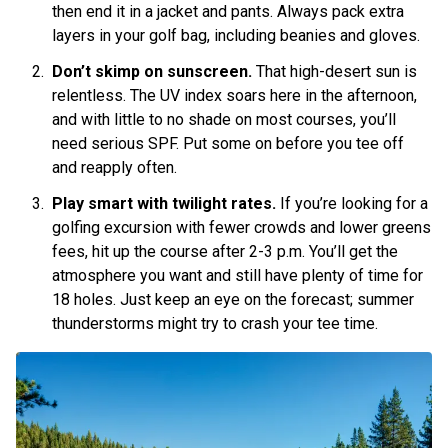
then end it in a jacket and pants. Always pack extra
layers in your golf bag, including beanies and gloves.
Don’t skimp on sunscreen.
That high-desert sun is
relentless. The UV index soars here in the afternoon,
and with little to no shade on most courses, you’ll
need serious SPF. Put some on before you tee off
and reapply often.
Play smart with twilight rates.
If you’re looking for a
golfing excursion with fewer crowds and lower greens
fees, hit up the course after 2-3 p.m. You’ll get the
atmosphere you want and still have plenty of time for
18 holes. Just keep an eye on the forecast; summer
thunderstorms might try to crash your tee time.