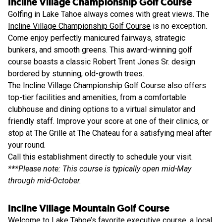
Incline Village Championship Golf Course
Golfing in Lake Tahoe always comes with great views. The
Incline Village Championship Golf Course
is no exception.
Come enjoy perfectly manicured fairways, strategic
bunkers, and smooth greens. This award-winning golf
course boasts a classic Robert Trent Jones Sr. design
bordered by stunning, old-growth trees.
The Incline Village Championship Golf Course also offers
top-tier facilities and amenities, from a comfortable
clubhouse and dining options to a virtual simulator and
friendly staff. Improve your score at one of their clinics, or
stop at The Grille at The Chateau for a satisfying meal after
your round.
Call this establishment directly to schedule your visit.
***Please note: This course is typically open mid-May
through mid-October.
Incline Village Mountain Golf Course
Welcome to Lake Tahoe’s favorite executive course, a local