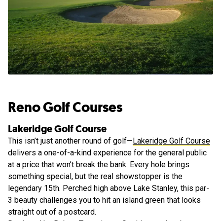
Reno Golf Courses
Lakeridge Golf Course
This isn’t just another round of golf—
Lakeridge Golf Course
delivers a one-of-a-kind experience for the general public
at a price that won’t break the bank. Every hole brings
something special, but the real showstopper is the
legendary 15th. Perched high above Lake Stanley, this par-
3 beauty challenges you to hit an island green that looks
straight out of a postcard.