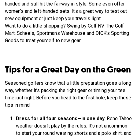
handed and still hit the fairway in style. Some even offer
women’s and left-handed sets. It’s a great way to test out
new equipment or just keep your travels light.
Want to do a little shopping? Swing by Golf NV, The Golf
Mart, Scheels, Sportman’s Warehouse and DICK’s Sporting
Goods to treat yourself to new gear.
Tips for a Great Day on the Green
Seasoned golfers know that a little preparation goes a long
way, whether it’s packing the right gear or timing your tee
time just right. Before you head to the first hole, keep these
tips in mind.
Dress for all four seasons—in one day.
Reno Tahoe
weather doesn’t play by the rules. It’s not uncommon
to start your round wearing shorts and a polo shirt, and