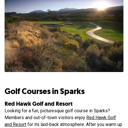
Golf Courses in Sparks
Red Hawk Golf and Resort
Looking for a fun, picturesque golf course in Sparks?
Members and out-of-town visitors enjoy
Red Hawk Golf
and Resort
for its laid-back atmosphere. After you warm up