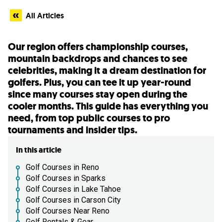
All Articles
Our region offers championship courses,
mountain backdrops and chances to see
celebrities, making it a dream destination for
golfers. Plus, you can tee it up year-round
since many courses stay open during the
cooler months. This guide has everything you
need, from top public courses to pro
tournaments and insider tips.
In this article
Golf Courses in Reno
Golf Courses in Sparks
Golf Courses in Lake Tahoe
Golf Courses in Carson City
Golf Courses Near Reno
Golf Rentals & Gear