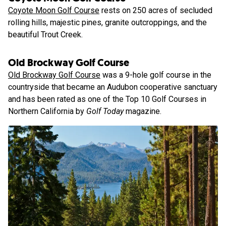
Coyote Moon Golf Course
rests on 250 acres of secluded
rolling hills, majestic pines, granite outcroppings, and the
beautiful Trout Creek.
Old Brockway Golf Course
Old Brockway Golf Course
was a 9-hole golf course in the
countryside that became an Audubon cooperative sanctuary
and has been rated as one of the Top 10 Golf Courses in
Northern California by
Golf Today
magazine.