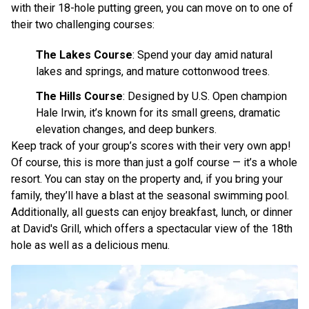
with their 18-hole putting green, you can move on to one of
their two challenging courses:
The Lakes Course
: Spend your day amid natural
lakes and springs, and mature cottonwood trees.
The Hills Course
: Designed by U.S. Open champion
Hale Irwin, it’s known for its small greens, dramatic
elevation changes, and deep bunkers.
Keep track of your group’s scores with their very own app!
Of course, this is more than just a golf course — it’s a whole
resort. You can stay on the property and, if you bring your
family, they’ll have a blast at the seasonal swimming pool.
Additionally, all guests can enjoy breakfast, lunch, or dinner
at David's Grill, which offers a spectacular view of the 18th
hole as well as a delicious menu.