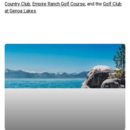
Country Club
,
Empire Ranch Golf Course
, and the
Golf Club
at Genoa Lakes
.