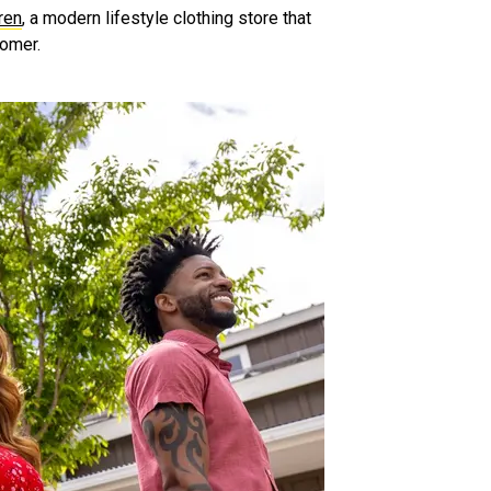
ren
, a modern lifestyle clothing store that
tomer.