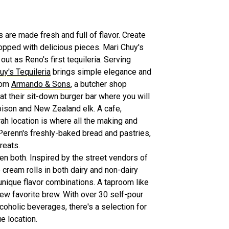
 are made fresh and full of flavor. Create
opped with delicious pieces. Mari Chuy's
out as Reno's first tequileria. Serving
uy's Tequileria
brings simple elegance and
from
Armando & Sons
, a butcher shop
at their sit-down burger bar where you will
bison and New Zealand elk. A cafe,
rah location is where all the making and
Perenn's freshly-baked bread and pastries,
reats.
ven both. Inspired by the street vendors of
cream rolls in both dairy and non-dairy
 unique flavor combinations. A taproom like
new favorite brew. With over 30 self-pour
lcoholic beverages, there's a selection for
e location.