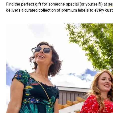
Find the perfect gift for someone special (or yourself!) at
se
delivers a curated collection of premium labels to every cus