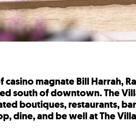
 casino magnate Bill Harrah, Ra
ed south of downtown. The Vill
ted boutiques, restaurants, bars
p, dine, and be well at The Vill