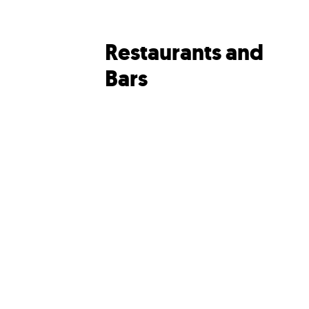
Restaurants and
Bars