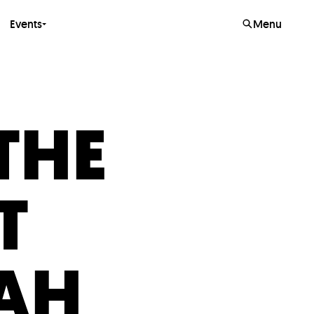
Events
Menu
THE
T
AH