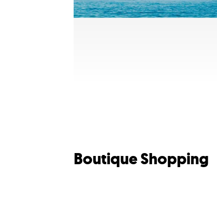
Boutique Shopping