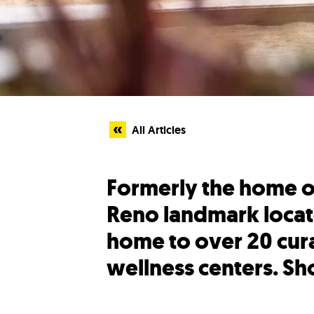
All Articles
Formerly the home of
Reno landmark locat
home to over 20 cura
wellness centers. Sho