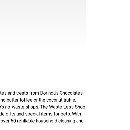
ates and treats from
Dorinda's Chocolates
.
nd butter toffee or the coconut truffle.
no's no-waste shops.
The Waste Less Shop
e gifts and special items for pets. With
g over 50 refillable household cleaning and