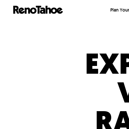
Skip to main
Plan Your
EX
R