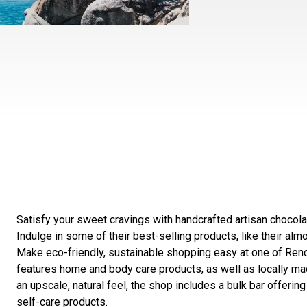
Satisfy your sweet cravings with handcrafted artisan chocol
Indulge in some of their best-selling products, like their almo
Make eco-friendly, sustainable shopping easy at one of Re
features home and body care products, as well as locally mad
an upscale, natural feel, the shop includes a bulk bar offerin
self-care products.