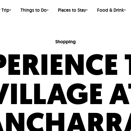
 Trip
Things to Do
Places to Stay
Food & Drink
Shopping
PERIENCE 
VILLAGE A
ANCHARR