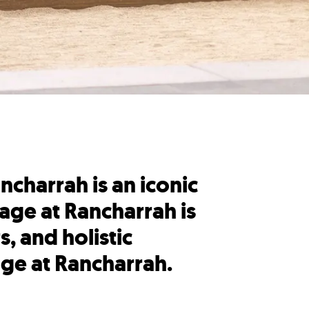
ncharrah is an iconic
age at Rancharrah is
, and holistic
age at Rancharrah.