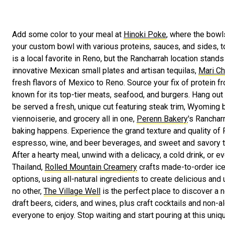
Add some color to your meal at
Hinoki Poke
, where the bowls
your custom bowl with various proteins, sauces, and sides, t
is a local favorite in Reno, but the Rancharrah location stands 
innovative Mexican small plates and artisan tequilas,
Mari Ch
fresh flavors of Mexico to Reno. Source your fix of protein 
known for its top-tier meats, seafood, and burgers. Hang out 
be served a fresh, unique cut featuring steak trim, Wyoming 
viennoiserie, and grocery all in one,
Perenn Bakery
's Ranchar
baking happens. Experience the grand texture and quality of 
espresso, wine, and beer beverages, and sweet and savory t
After a hearty meal, unwind with a delicacy, a cold drink, or e
Thailand,
Rolled Mountain Creamery
crafts made-to-order ice 
options, using all-natural ingredients to create delicious and
no other,
The Village Well
is the perfect place to discover a 
draft beers, ciders, and wines, plus craft cocktails and non-a
everyone to enjoy. Stop waiting and start pouring at this uniqu