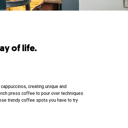
y of life.
 cappuccinos, creating unique and
ench press coffee to pour over techniques
ese trendy coffee spots you have to try