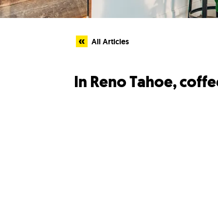
All Articles
In Reno Tahoe, coffee 