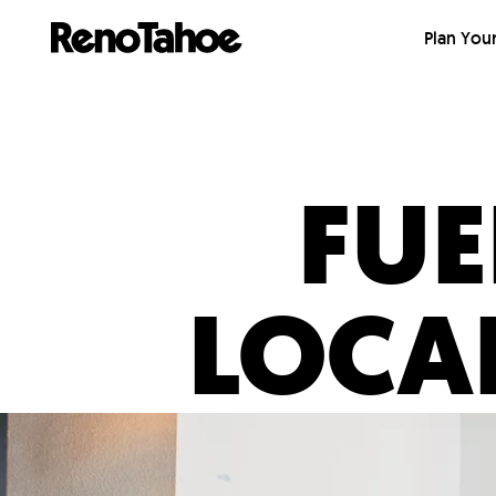
Skip to main
Plan Your
FUE
LOCA