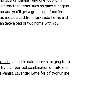
nd Sparks Marina - and one location in
nd breakfast items such as quiche, bagels
 means you'll get a great cup of coffee
ans are sourced from fair-trade farms and
 can take a bag or two home with you.
ee Lab
has caffeinated drinks ranging from
 Try their perfect combination of milk and
 Vanilla Lavender Latte for a flavor unlike