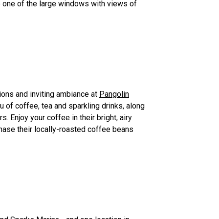
 to one of the large windows with views of
ions and inviting ambiance at
Pangolin
u of coffee, tea and sparkling drinks, along
rs. Enjoy your coffee in their bright, airy
chase their locally-roasted coffee beans