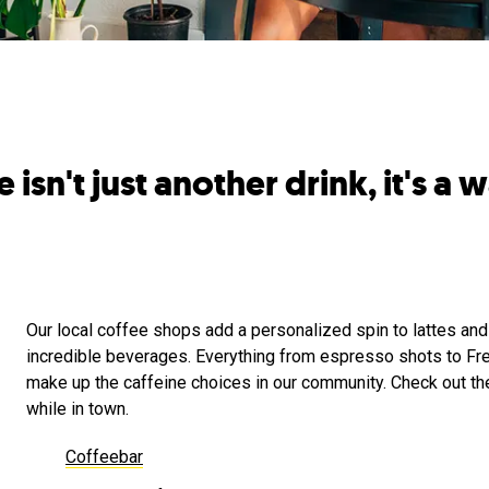
isn't just another drink, it's a wa
Our local coffee shops add a personalized spin to lattes and
incredible beverages. Everything from espresso shots to Fr
make up the caffeine choices in our community. Check out th
while in town.
Coffeebar