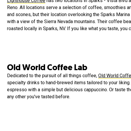
Lighthouse Coffee
has two locations in Sparks - Vista Blvd a
Reno. All locations serve a selection of coffee, smoothies a
and scones, but their location overlooking the Sparks Marina
with a view of the Sierra Nevada mountains. Their coffee be
roasted locally in Sparks, NV. If you like what you taste, you
Old World Coffee Lab
Dedicated to the pursuit of all things coffee,
Old World Coff
specialty drinks to hand-brewed items tailored to your liking.
espresso with a simple but delicious cappuccino. Or taste the
any other you've tasted before.