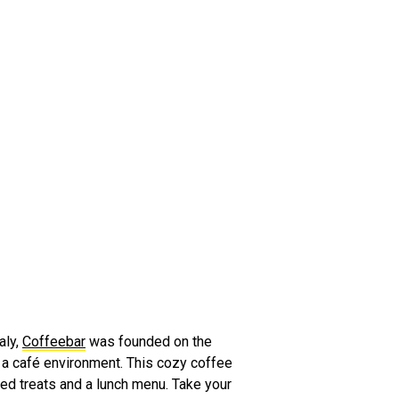
aly,
Coffeebar
was founded on the
n a café environment. This cozy coffee
ked treats and a lunch menu. Take your