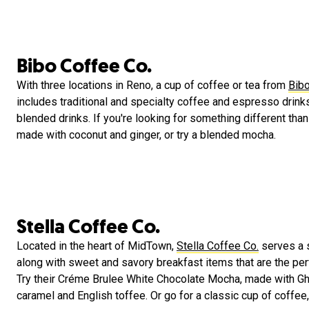
Bibo Coffee Co.
With three locations in Reno, a cup of coffee or tea from
Bibo
includes traditional and specialty coffee and espresso drink
blended drinks. If you're looking for something different than 
made with coconut and ginger, or try a blended mocha.
Stella Coffee Co.
Located in the heart of MidTown,
Stella Coffee Co.
serves a s
along with sweet and savory breakfast items that are the perf
Try their Créme Brulee White Chocolate Mocha, made with Ghi
caramel and English toffee. Or go for a classic cup of coffee