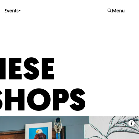
Events
Menu
HESE
SHOPS