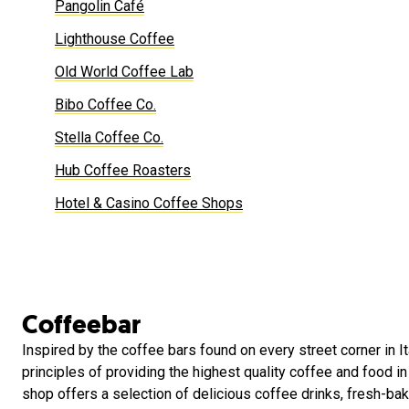
Pangolin Café
Lighthouse Coffee
Old World Coffee Lab
Bibo Coffee Co.
Stella Coffee Co.
Hub Coffee Roasters
Hotel & Casino Coffee Shops
Coffeebar
Inspired by the coffee bars found on every street corner in It
principles of providing the highest quality coffee and food i
shop offers a selection of delicious coffee drinks, fresh-ba