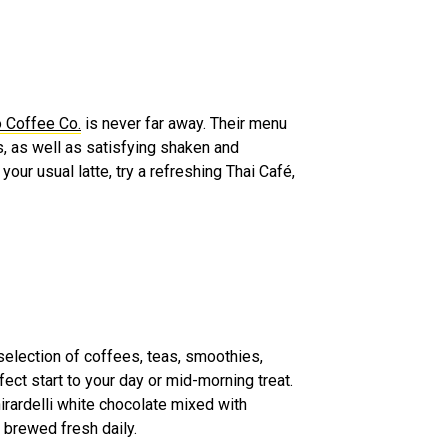
 Coffee Co.
is never far away. Their menu
s, as well as satisfying shaken and
your usual latte, try a refreshing Thai Café,
election of coffees, teas, smoothies,
ect start to your day or mid-morning treat.
rardelli white chocolate mixed with
, brewed fresh daily.