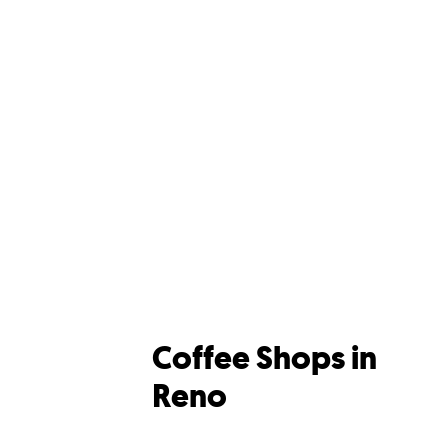
Coffee Shops in
Reno