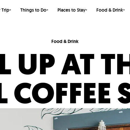
 Trip
Things to Do
Places to Stay
Food & Drink
Food & Drink
L UP AT T
L COFFEE 