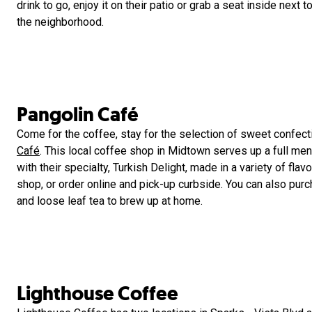
drink to go, enjoy it on their patio or grab a seat inside next
the neighborhood.
Pangolin Café
Come for the coffee, stay for the selection of sweet confect
Café
. This local coffee shop in Midtown serves up a full men
with their specialty, Turkish Delight, made in a variety of flavo
shop, or order online and pick-up curbside. You can also pur
and loose leaf tea to brew up at home.
Lighthouse Coffee