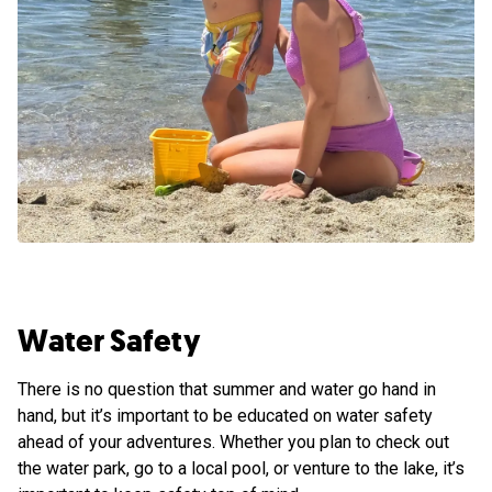
Water Safety
There is no question that summer and water go hand in
hand, but it’s important to be educated on water safety
ahead of your adventures. Whether you plan to check out
the water park, go to a local pool, or venture to the lake, it’s