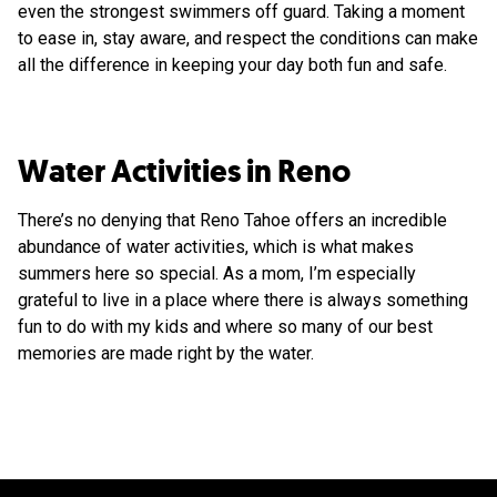
even the strongest swimmers off guard. Taking a moment
to ease in, stay aware, and respect the conditions can make
all the difference in keeping your day both fun and safe.
Water Activities in Reno
There’s no denying that Reno Tahoe offers an incredible
abundance of water activities, which is what makes
summers here so special. As a mom, I’m especially
grateful to live in a place where there is always something
fun to do with my kids and where so many of our best
memories are made right by the water.