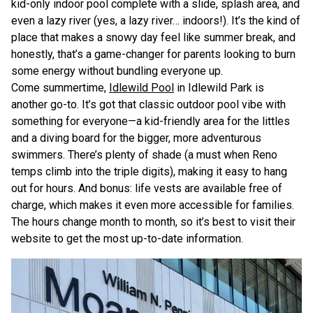
kid-only indoor pool complete with a slide, splash area, and
even a lazy river (yes, a lazy river… indoors!). It’s the kind of
place that makes a snowy day feel like summer break, and
honestly, that’s a game-changer for parents looking to burn
some energy without bundling everyone up.
Come summertime,
Idlewild Pool
in Idlewild Park is
another go-to. It’s got that classic outdoor pool vibe with
something for everyone—a kid-friendly area for the littles
and a diving board for the bigger, more adventurous
swimmers. There’s plenty of shade (a must when Reno
temps climb into the triple digits), making it easy to hang
out for hours. And bonus: life vests are available free of
charge, which makes it even more accessible for families.
The hours change month to month, so it’s best to visit their
website to get the most up-to-date information.