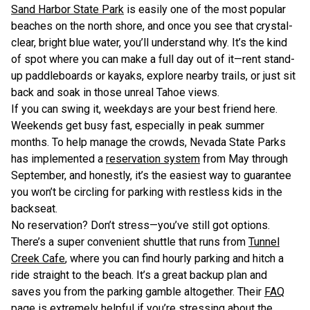
Sand Harbor State Park
is easily one of the most popular
beaches on the north shore, and once you see that crystal-
clear, bright blue water, you’ll understand why. It’s the kind
of spot where you can make a full day out of it—rent stand-
up paddleboards or kayaks, explore nearby trails, or just sit
back and soak in those unreal Tahoe views.
If you can swing it, weekdays are your best friend here.
Weekends get busy fast, especially in peak summer
months. To help manage the crowds, Nevada State Parks
has implemented a
reservation system
from May through
September, and honestly, it’s the easiest way to guarantee
you won’t be circling for parking with restless kids in the
backseat.
No reservation? Don’t stress—you’ve still got options.
There’s a super convenient shuttle that runs from
Tunnel
Creek Cafe
, where you can find hourly parking and hitch a
ride straight to the beach. It’s a great backup plan and
saves you from the parking gamble altogether. Their
FAQ
page
is extremely helpful if you’re stressing about the