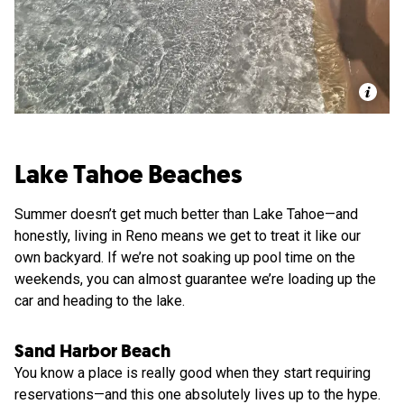
Lake Tahoe Beaches
Summer doesn’t get much better than Lake Tahoe—and
honestly, living in Reno means we get to treat it like our
own backyard. If we’re not soaking up pool time on the
weekends, you can almost guarantee we’re loading up the
car and heading to the lake.
Sand Harbor Beach
You know a place is really good when they start requiring
reservations—and this one absolutely lives up to the hype.