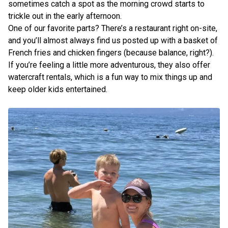
sometimes catch a spot as the morning crowd starts to
trickle out in the early afternoon.
One of our favorite parts? There’s a restaurant right on-site,
and you’ll almost always find us posted up with a basket of
French fries and chicken fingers (because balance, right?).
If you’re feeling a little more adventurous, they also offer
watercraft rentals, which is a fun way to mix things up and
keep older kids entertained.