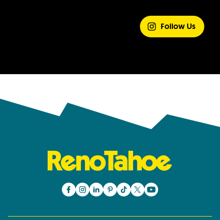
SHARE YOUR
EXPERIENCE
Follow Us