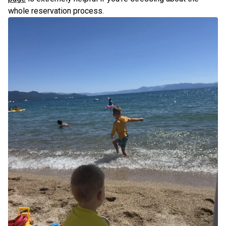
whole reservation process.