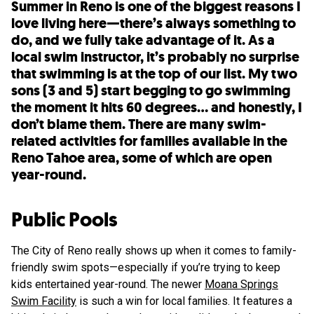
Summer in Reno is one of the biggest reasons I
love living here—there’s always something to
do, and we fully take advantage of it. As a
local swim instructor, it’s probably no surprise
that swimming is at the top of our list. My two
sons (3 and 5) start begging to go swimming
the moment it hits 60 degrees… and honestly, I
don’t blame them. There are many swim-
related activities for families available in the
Reno Tahoe area, some of which are open
year-round.
Public Pools
The City of Reno really shows up when it comes to family-
friendly swim spots—especially if you’re trying to keep
kids entertained year-round. The newer
Moana Springs
Swim Facility
is such a win for local families. It features a