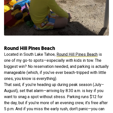
Round Hill Pines Beach
Located in South Lake Tahoe,
Round Hill Pines Beach
is
one of my go-to spots—especially with kids in tow. The
biggest win? No reservation needed, and parking is actually
manageable (which, if you’ve ever beach-tripped with little
ones, you know is everything).
That said, if you’re heading up during peak season (July–
August), set that alarm—arriving by 8:30 a.m. is key if you
want to snag a spot without stress. Parking runs $12 for
the day, but if you’re more of an evening crew, it’s free after
5 p.m. And if you miss the early rush, don’t panic—you can