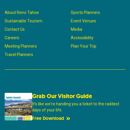
About Reno Tahoe
Sports Planners
Sustainable Tourism
Event Venues
Contact Us
Media
Careers
Accessibility
Meeting Planners
Plan Your Trip
Travel Planners
Grab Our Visitor Guide
It's like we're handing you a ticket to the raddest
days of your life.
Free Download