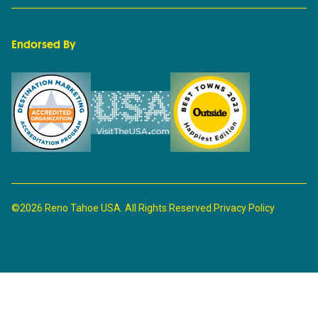
Endorsed By
©2026 Reno Tahoe USA. All Rights Reserved.
Privacy Policy