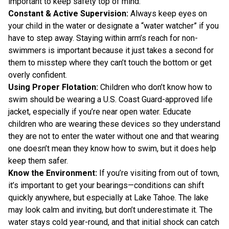
important to keep safety top of mind.
Constant & Active Supervision:
Always keep eyes on
your child in the water or designate a “water watcher” if you
have to step away. Staying within arm’s reach for non-
swimmers is important because it just takes a second for
them to misstep where they can’t touch the bottom or get
overly confident.
Using Proper Flotation:
Children who don’t know how to
swim should be wearing a U.S. Coast Guard-approved life
jacket, especially if you’re near open water. Educate
children who are wearing these devices so they understand
they are not to enter the water without one and that wearing
one doesn’t mean they know how to swim, but it does help
keep them safer.
Know the Environment:
If you’re visiting from out of town,
it’s important to get your bearings—conditions can shift
quickly anywhere, but especially at Lake Tahoe. The lake
may look calm and inviting, but don’t underestimate it. The
water stays cold year-round, and that initial shock can catch