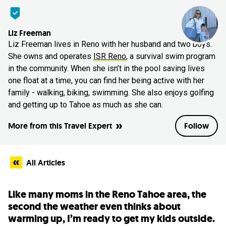
Liz Freeman
Liz Freeman lives in Reno with her husband and two boys.
She owns and operates
ISR Reno
, a survival swim program
in the community. When she isn’t in the pool saving lives
one float at a time, you can find her being active with her
family - walking, biking, swimming. She also enjoys golfing
and getting up to Tahoe as much as she can.
More from this Travel Expert
Follow
All Articles
Like many moms in the Reno Tahoe area, the
second the weather even thinks about
warming up, I’m ready to get my kids outside.