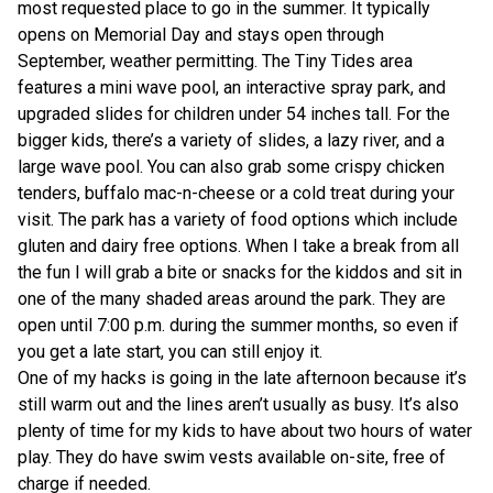
most requested place to go in the summer. It typically
opens on Memorial Day and stays open through
September, weather permitting. The Tiny Tides area
features a mini wave pool, an interactive spray park, and
upgraded slides for children under 54 inches tall. For the
bigger kids, there’s a variety of slides, a lazy river, and a
large wave pool. You can also grab some crispy chicken
tenders, buffalo mac-n-cheese or a cold treat during your
visit. The park has a variety of food options which include
gluten and dairy free options. When I take a break from all
the fun I will grab a bite or snacks for the kiddos and sit in
one of the many shaded areas around the park. They are
open until 7:00 p.m. during the summer months, so even if
you get a late start, you can still enjoy it.
One of my hacks is going in the late afternoon because it’s
still warm out and the lines aren’t usually as busy. It’s also
plenty of time for my kids to have about two hours of water
play. They do have swim vests available on-site, free of
charge if needed.