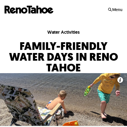
Skip to main
Menu
Water Activities
FAMILY-FRIENDLY
WATER DAYS IN RENO
TAHOE