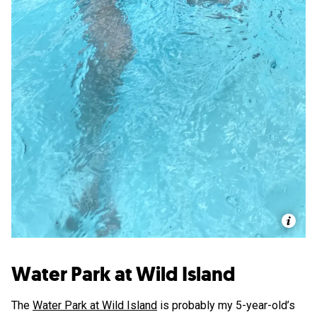
Water Park at Wild Island
The
Water Park at Wild Island
is probably my 5-year-old’s