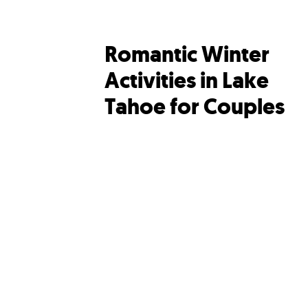
Romantic Winter
Activities in Lake
Tahoe for Couples