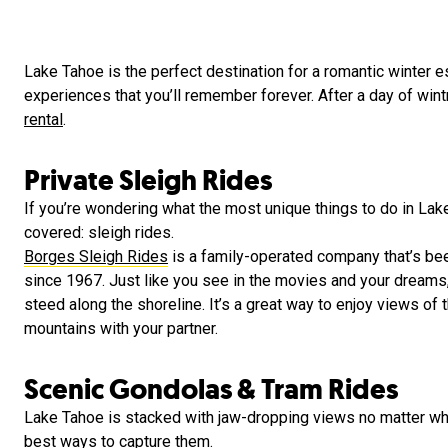
Lake Tahoe is the perfect destination for a romantic winter e
experiences that you’ll remember forever. After a day of wint
rental
.
Private Sleigh Rides
If you’re wondering what the most unique things to do in Lake
covered: sleigh rides.
Borges Sleigh Rides
is a family-operated company that’s be
since 1967. Just like you see in the movies and your dreams, 
steed along the shoreline. It’s a great way to enjoy views o
mountains with your partner.
Scenic Gondolas & Tram Rides
Lake Tahoe is stacked with jaw-dropping views no matter wher
best ways to capture them.