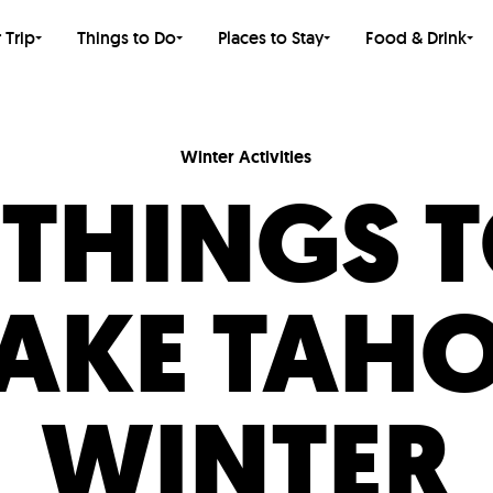
 Trip
Things to Do
Places to Stay
Food & Drink
Winter Activities
 THINGS 
LAKE TAHO
WINTER