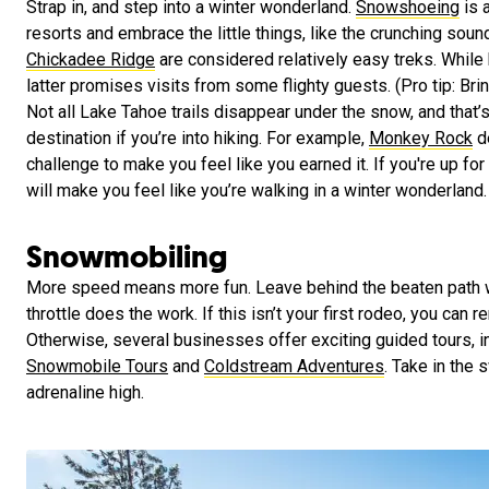
Strap in, and step into a winter wonderland.
Snowshoeing
is 
resorts and embrace the little things, like the crunching sou
Chickadee Ridge
are considered relatively easy treks. While
latter promises visits from some flighty guests. (Pro tip: Bri
Not all Lake Tahoe trails disappear under the snow, and that’
destination if you’re into hiking. For example,
Monkey Rock
de
challenge to make you feel like you earned it. If you're up for
will make you feel like you’re walking in a winter wonderland.
Snowmobiling
More speed means more fun. Leave behind the beaten path 
throttle does the work. If this isn’t your first rodeo, you can 
Otherwise, several businesses offer exciting guided tours, 
Snowmobile Tours
and
Coldstream Adventures
. Take in the
adrenaline high.