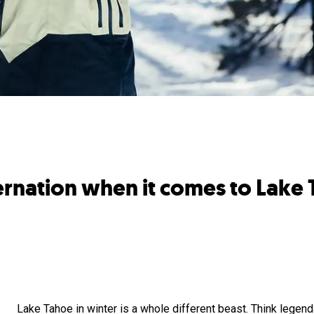
bernation when it comes to Lak
Lake Tahoe in winter is a whole different beast. Think legen