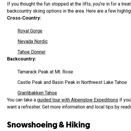
If you thought the fun stopped at the lifts, you’re in for a tre
backcountry skiing options in the area. Here are a few highlig
Cross-Country:
Royal Gorge
Nevada Nordic
Tahoe Donner
Backcountry:
Tamarack Peak at Mt. Rose
Castle Peak and Basin Peak in Northwest Lake Tahoe
Granlibakken Tahoe
You can take a
guided tour with Alpenglow Expeditions
if you
want a refresher. Get more information and local tips by read
Snowshoeing & Hiking