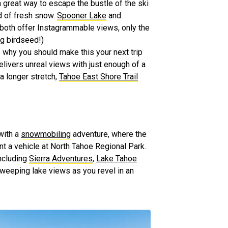
a great way to escape the bustle of the ski
nd of fresh snow.
Spooner Lake
and
 both offer Instagrammable views, only the
ng birdseed!)
s why you should make this your next trip
livers unreal views with just enough of a
 a longer stretch,
Tahoe East Shore Trail
with a
snowmobiling
adventure, where the
rent a vehicle at North Tahoe Regional Park.
including
Sierra Adventures
,
Lake Tahoe
 sweeping lake views as you revel in an