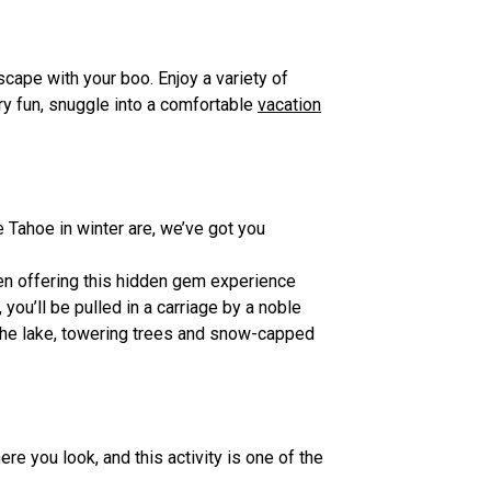
scape with your boo. Enjoy a variety of
ry fun, snuggle into a comfortable
vacation
 Tahoe in winter are, we’ve got you
en offering this hidden gem experience
you’ll be pulled in a carriage by a noble
f the lake, towering trees and snow-capped
e you look, and this activity is one of the