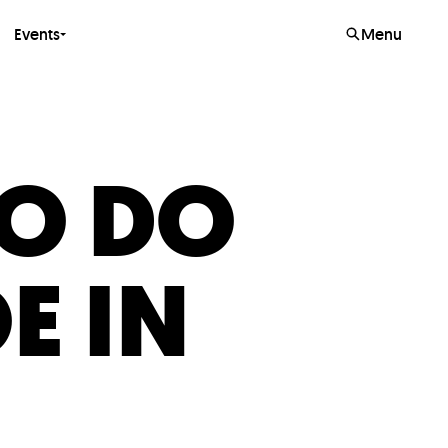
Events
Menu
TO DO
E IN