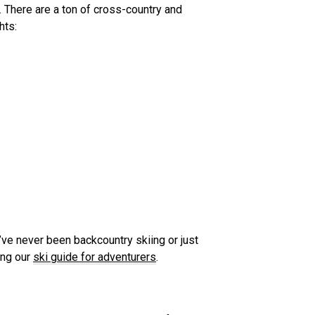
at. There are a ton of cross-country and
hts:
’ve never been backcountry skiing or just
ing our
ski guide for adventurers
.