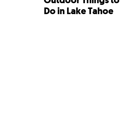
Outdoor Things to
Do in Lake Tahoe