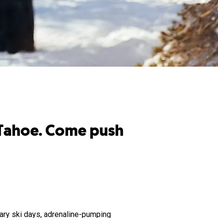
e Tahoe. Come push
dary ski days, adrenaline-pumping