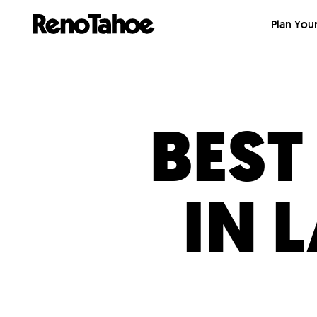
Skip to main
Plan Your
BEST
IN 