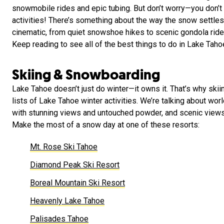
snowmobile rides and epic tubing. But don’t worry—you don’t 
activities! There’s something about the way the snow settles
cinematic, from quiet snowshoe hikes to scenic gondola ride
Keep reading to see all of the best things to do in Lake Taho
Skiing & Snowboarding
Lake Tahoe doesn’t just do winter—it owns it. That’s why ski
lists of Lake Tahoe winter activities. We’re talking about wo
with stunning views and untouched powder, and scenic views
Make the most of a snow day at one of these resorts:
Mt. Rose Ski Tahoe
Diamond Peak Ski Resort
Boreal Mountain Ski Resort
Heavenly Lake Tahoe
Palisades Tahoe