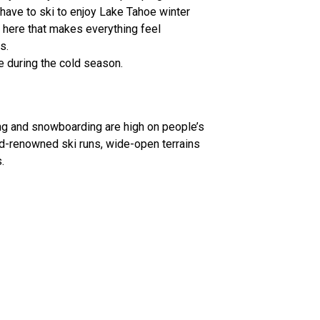
have to ski to enjoy Lake Tahoe winter
 here that makes everything feel
s.
e during the cold season.
ing and snowboarding are high on people’s
rld-renowned ski runs, wide-open terrains
.