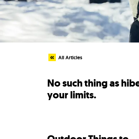
All Articles
No such thing as hi
your limits.