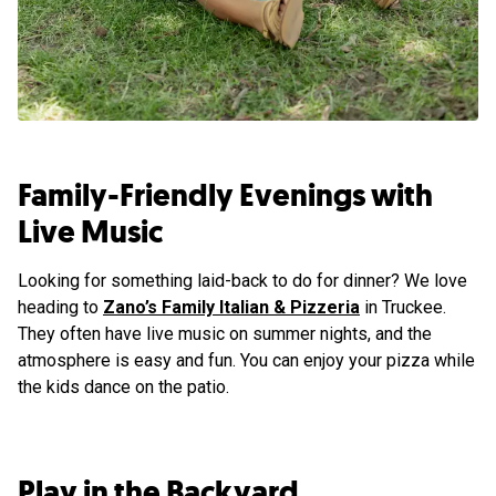
Family-Friendly Evenings with
Live Music
Looking for something laid-back to do for dinner? We love
heading to
Zano’s Family Italian & Pizzeria
in Truckee.
They often have live music on summer nights, and the
atmosphere is easy and fun. You can enjoy your pizza while
the kids dance on the patio.
Play in the Backyard