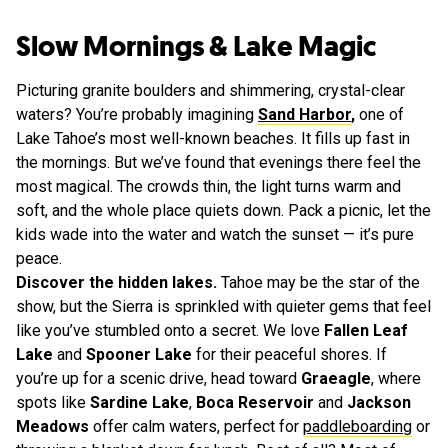
Slow Mornings & Lake Magic
Picturing granite boulders and shimmering, crystal-clear
waters? You’re probably imagining
Sand Harbor
,
one of
Lake Tahoe’s most well-known beaches. It fills up fast in
the mornings. But we’ve found that evenings there feel the
most magical. The crowds thin, the light turns warm and
soft, and the whole place quiets down. Pack a picnic, let the
kids wade into the water and watch the sunset — it’s pure
peace.
Discover the hidden lakes.
Tahoe may be the star of the
show, but the Sierra is sprinkled with quieter gems that feel
like you’ve stumbled onto a secret. We love
Fallen Leaf
Lake
and
Spooner Lake
for their peaceful shores. If
you’re up for a scenic drive, head toward
Graeagle
, where
spots like
Sardine Lake
,
Boca Reservoir
and
Jackson
Meadows
offer calm waters, perfect for
paddleboarding
or