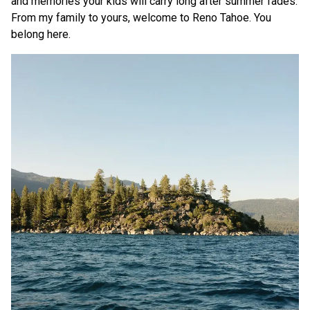
and memories your kids will carry long after summer fades.
From my family to yours, welcome to Reno Tahoe. You
belong here.