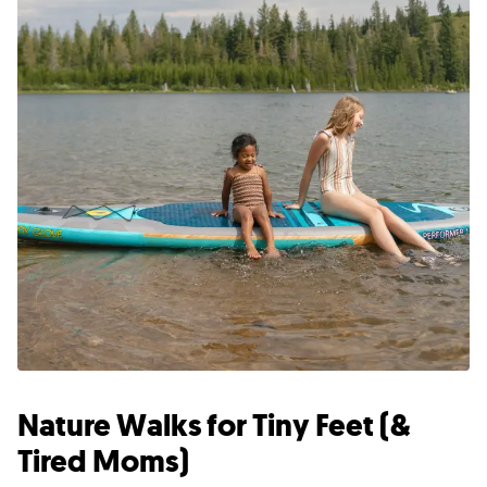
Nature Walks for Tiny Feet (&
Tired Moms)