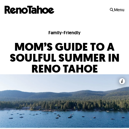
Skip to main
Menu
Family-Friendly
MOM’S GUIDE TO A
SOULFUL SUMMER IN
RENO TAHOE