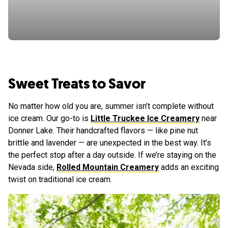
Sweet Treats to Savor
No matter how old you are, summer isn’t complete without
ice cream. Our go-to is
Little Truckee Ice Creamery
near
Donner Lake. Their handcrafted flavors — like pine nut
brittle and lavender — are unexpected in the best way. It’s
the perfect stop after a day outside. If we’re staying on the
Nevada side,
Rolled Mountain Creamery
adds an exciting
twist on traditional ice cream.