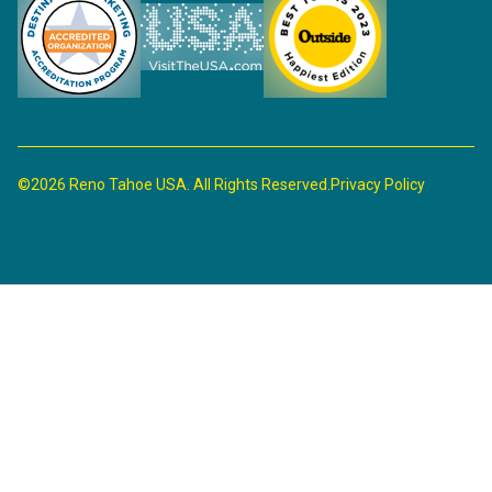
©2026 Reno Tahoe USA. All Rights Reserved.
Privacy Policy