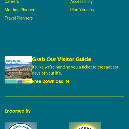
Careers
Accessibility
Meeting Planners
Plan Your Trip
Travel Planners
Grab Our Visitor Guide
It's like we're handing you a ticket to the raddest
days of your life.
Free Download
Endorsed By