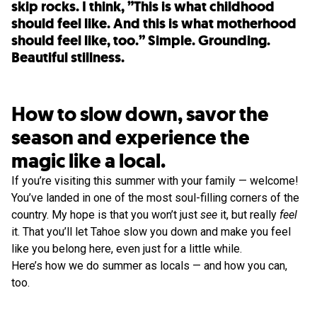
skip rocks. I think, ”This is what childhood
should feel like. And this is what motherhood
should feel like, too.” Simple. Grounding.
Beautiful stillness.
How to slow down, savor the
season and experience the
magic like a local.
If you’re visiting this summer with your family — welcome!
You’ve landed in one of the most soul-filling corners of the
country. My hope is that you won’t just
see
it, but really
feel
it. That you’ll let Tahoe slow you down and make you feel
like you belong here, even just for a little while.
Here’s how we do summer as locals — and how you can,
too.