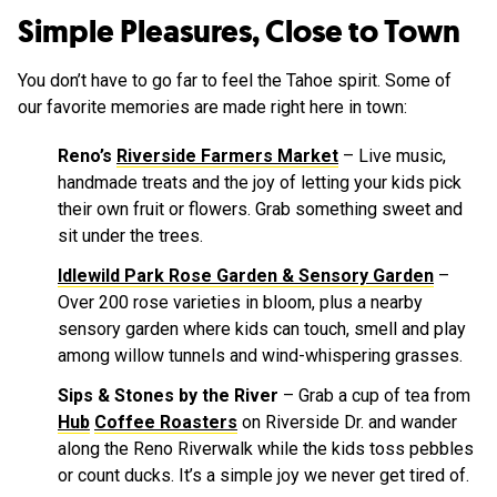
Simple Pleasures, Close to Town
You don’t have to go far to feel the Tahoe spirit. Some of
our favorite memories are made right here in town:
Reno’s
Riverside Farmers Market
– Live music,
handmade treats and the joy of letting your kids pick
their own fruit or flowers. Grab something sweet and
sit under the trees.
Idlewild Park Rose Garden & Sensory Garden
–
Over 200 rose varieties in bloom, plus a nearby
sensory garden where kids can touch, smell and play
among willow tunnels and wind-whispering grasses.
Sips & Stones by the River
– Grab a cup of tea from
Hub
Coffee Roasters
on Riverside Dr. and wander
along the Reno Riverwalk while the kids toss pebbles
or count ducks. It’s a simple joy we never get tired of.