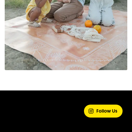
SHARE YOUR
EXPERIENCE
Follow Us