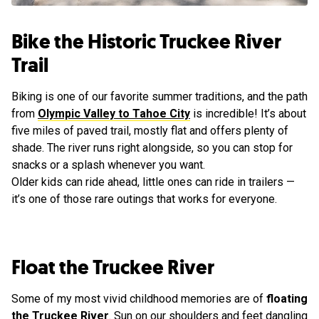
Bike the Historic Truckee River
Trail
Biking is one of our favorite summer traditions, and the path
from
Olympic Valley to Tahoe City
is incredible! It’s about
five miles of paved trail, mostly flat and offers plenty of
shade. The river runs right alongside, so you can stop for
snacks or a splash whenever you want.
Older kids can ride ahead, little ones can ride in trailers —
it’s one of those rare outings that works for everyone.
Float the Truckee River
Some of my most vivid childhood memories are of
floating
the Truckee River
. Sun on our shoulders and feet dangling