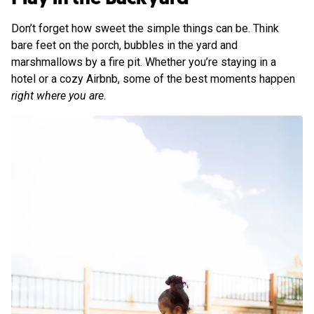
Don’t forget how sweet the simple things can be. Think
bare feet on the porch, bubbles in the yard and
marshmallows by a fire pit. Whether you’re staying in a
hotel or a cozy Airbnb, some of the best moments happen
right where you are
.