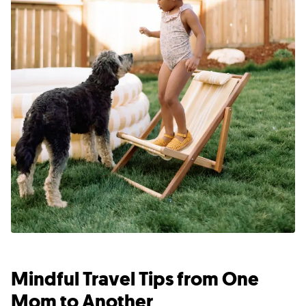
Mindful Travel Tips from One
Mom to Another