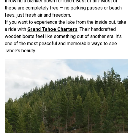
throwing a blanket down for lunch. Best of all? Most of
these are completely free — no parking passes or beach
fees, just fresh air and freedom.
If you want to experience the lake from the inside out, take
a ride with
Grand Tahoe Charters
. Their handcrafted
wooden boats feel like something out of another era. It’s
one of the most peaceful and memorable ways to see
Tahoe’s beauty.