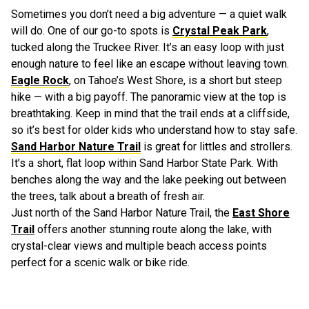
Sometimes you don’t need a big adventure — a quiet walk
will do. One of our go-to spots is
Crystal Peak Park
,
tucked along the Truckee River. It’s an easy loop with just
enough nature to feel like an escape without leaving town.
Eagle Rock
, on Tahoe’s West Shore, is a short but steep
hike — with a big payoff. The panoramic view at the top is
breathtaking. Keep in mind that the trail ends at a cliffside,
so it’s best for older kids who understand how to stay safe.
Sand Harbor Nature Trail
is great for littles and strollers.
It’s a short, flat loop within Sand Harbor State Park. With
benches along the way and the lake peeking out between
the trees, talk about a breath of fresh air.
Just north of the Sand Harbor Nature Trail, the
East Shore
Trail
offers another stunning route along the lake, with
crystal-clear views and multiple beach access points
perfect for a scenic walk or bike ride.