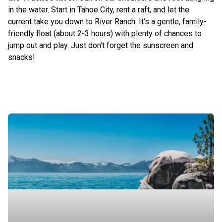
in the water. Start in Tahoe City, rent a raft, and let the
current take you down to River Ranch. It’s a gentle, family-
friendly float (about 2-3 hours) with plenty of chances to
jump out and play. Just don’t forget the sunscreen and
snacks!