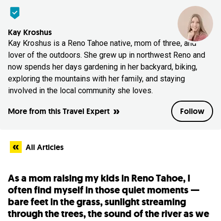
Kay Kroshus
Kay Kroshus is a Reno Tahoe native, mom of three, and
lover of the outdoors. She grew up in northwest Reno and
now spends her days gardening in her backyard, biking,
exploring the mountains with her family, and staying
involved in the local community she loves.
More from this Travel Expert
Follow
All Articles
As a mom raising my kids in Reno Tahoe, I
often find myself in those quiet moments —
bare feet in the grass, sunlight streaming
through the trees, the sound of the river as we