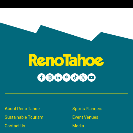
About Reno Tahoe
Sports Planners
Sustainable Tourism
Event Venues
Contact Us
Media