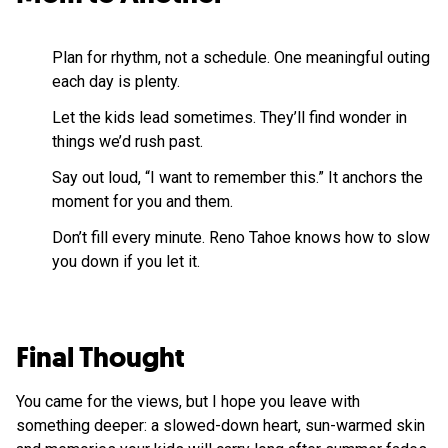
Plan for rhythm, not a schedule. One meaningful outing
each day is plenty.
Let the kids lead sometimes. They’ll find wonder in
things we’d rush past.
Say out loud, “I want to remember this.” It anchors the
moment for you and them.
Don’t fill every minute. Reno Tahoe knows how to slow
you down if you let it.
Final Thought
You came for the views, but I hope you leave with
something deeper: a slowed-down heart, sun-warmed skin