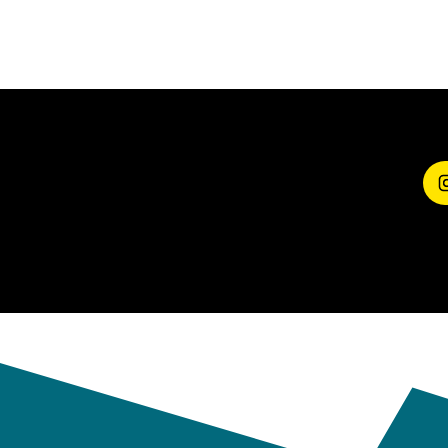
SHARE YOUR
EXPERIENCE