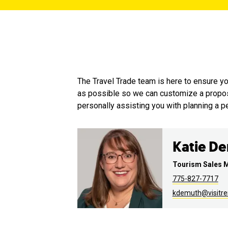
The Travel Trade team is here to ensure 
as possible so we can customize a proposal
personally assisting you with planning a per
Katie D
Tourism Sales 
775-827-7717
kdemuth@visitr