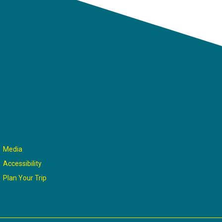
Media
Accessibility
Plan Your Trip