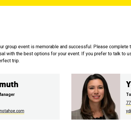
your group event is memorable and successful. Please complete 
 with the best options for your event. If you prefer to talk to u
fect trip.
emuth
Y
Manager
To
77
enotahoe.com
yd