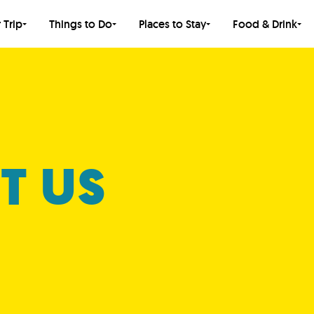
 Trip
Things to Do
Places to Stay
Food & Drink
T US