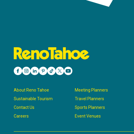
About Reno Tahoe
Meeting Planners
Sustainable Tourism
Travel Planners
Contact Us
Sports Planners
Careers
Event Venues