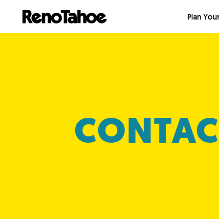
Skip to main
Plan Your
CONTAC