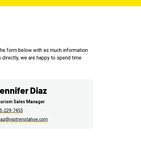
the form below with as much information
s directly, we are happy to spend time
ennifer Diaz
urism Sales Manager
5-229-7455
iaz@visitrenotahoe.com