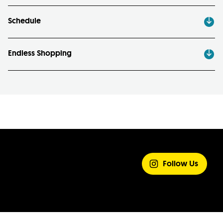
Schedule
Endless Shopping
SHARE YOUR
EXPERIENCE
Follow Us