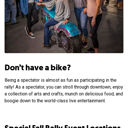
Don’t have a bike?
Being a spectator is almost as fun as participating in the
rally! As a spectator, you can stroll through downtown, enjoy
a collection of arts and crafts, munch on delicious food, and
boogie down to the world-class live entertainment.