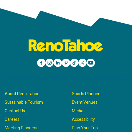
About Reno Tahoe
Sports Planners
Sustainable Tourism
Event Venues
Contact Us
Media
Careers
Accessibility
Meeting Planners
Plan Your Trip