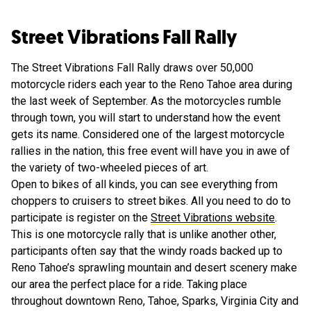
Street Vibrations Fall Rally
The Street Vibrations Fall Rally draws over 50,000
motorcycle riders each year to the Reno Tahoe area during
the last week of September. As the motorcycles rumble
through town, you will start to understand how the event
gets its name. Considered one of the largest motorcycle
rallies in the nation, this free event will have you in awe of
the variety of two-wheeled pieces of art.
Open to bikes of all kinds, you can see everything from
choppers to cruisers to street bikes. All you need to do to
participate is register on the
Street Vibrations website
.
This is one motorcycle rally that is unlike another other,
participants often say that the windy roads backed up to
Reno Tahoe’s sprawling mountain and desert scenery make
our area the perfect place for a ride. Taking place
throughout downtown Reno, Tahoe, Sparks, Virginia City and