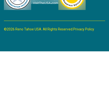
©2026 Reno Tahoe USA. All Rights Reserved.
Privacy Policy