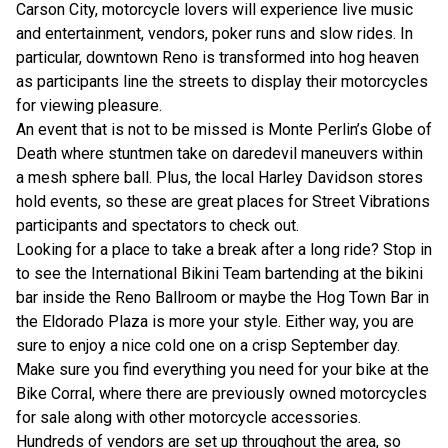
Carson City, motorcycle lovers will experience live music
and entertainment, vendors, poker runs and slow rides. In
particular, downtown Reno is transformed into hog heaven
as participants line the streets to display their motorcycles
for viewing pleasure.
An event that is not to be missed is Monte Perlin’s Globe of
Death where stuntmen take on daredevil maneuvers within
a mesh sphere ball. Plus, the local Harley Davidson stores
hold events, so these are great places for Street Vibrations
participants and spectators to check out.
Looking for a place to take a break after a long ride? Stop in
to see the International Bikini Team bartending at the bikini
bar inside the Reno Ballroom or maybe the Hog Town Bar in
the Eldorado Plaza is more your style. Either way, you are
sure to enjoy a nice cold one on a crisp September day.
Make sure you find everything you need for your bike at the
Bike Corral, where there are previously owned motorcycles
for sale along with other motorcycle accessories.
Hundreds of vendors are set up throughout the area, so