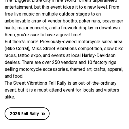
The “Biggest Little City in the World” offers unparalleled
entertainment, but this event takes it to a new level. From
free live music on multiple outdoor stages to an
unbelievable array of vendor booths, poker runs, scavenger
hunts, major concerts, and a firework display in downtown
Reno, you're sure to have a great time!
But there’s more! Previously-owned motorcycle sales area
(Bike Corral), Miss Street Vibrations competition, slow bike
races, tattoo expo, and events at local Harley-Davidson
dealers. There are over 250 vendors and 10 factory rigs
selling motorcycle accessories, themed art, crafts, apparel,
and food.
The Street Vibrations Fall Rally is an out-of-the-ordinary
event, but it is a must-attend event for locals and visitors
alike.
2026 Fall Rally