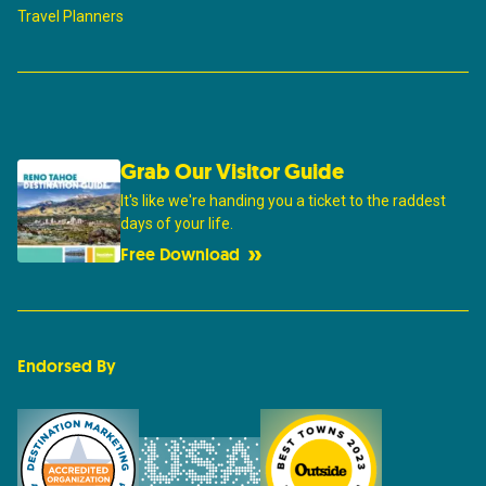
Travel Planners
Grab Our Visitor Guide
It's like we're handing you a ticket to the raddest
days of your life.
Free Download
Endorsed By