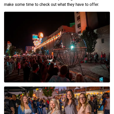
make some time to check out what they have to offer.