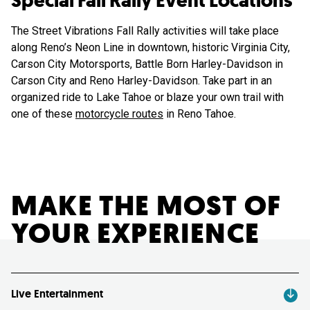
Special Fall Rally Event Locations
The Street Vibrations Fall Rally activities will take place
along Reno’s Neon Line in downtown, historic Virginia City,
Carson City Motorsports, Battle Born Harley-Davidson in
Carson City and Reno Harley-Davidson. Take part in an
organized ride to Lake Tahoe or blaze your own trail with
one of these
motorcycle routes
in Reno Tahoe.
MAKE THE MOST OF
YOUR EXPERIENCE
Live Entertainment