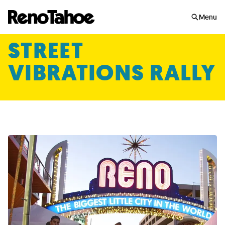
Skip to main
Menu
STREET
VIBRATIONS RALLY