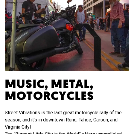
MUSIC, METAL,
MOTORCYCLES
Street Vibrations is the last great motorcycle rally of the
season, and it’s in downtown Reno, Tahoe, Carson, and
Virginia City!