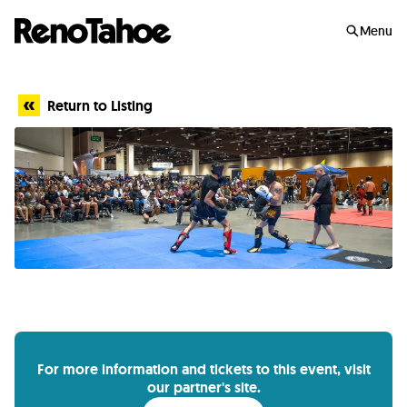
Skip to main
Menu
Return to Listing
For more information and tickets to this event, visit
our partner's site.