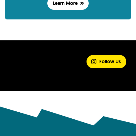
Learn More
SHARE YOUR
EXPERIENCE
Follow Us