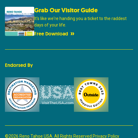
Grab Our Visitor Guide
It's like we're handing you a ticket to the raddest
days of your life.
Free Download
Endorsed By
©2026 Reno Tahoe USA. All Rights Reserved.
Privacy Policy