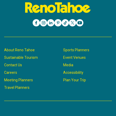
About Reno Tahoe
Sports Planners
Sustainable Tourism
Event Venues
Contact Us
Media
Careers
Accessibility
Meeting Planners
Plan Your Trip
Travel Planners